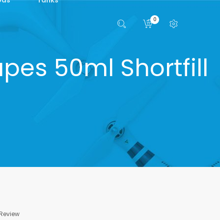
0
pes 50ml Shortfill
 Review