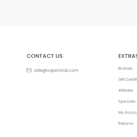
CONTACT US
EXTRA
Brands
sale@vapetotal.com
Gift Certi
Affiliate
Specials
My Accou
Returns