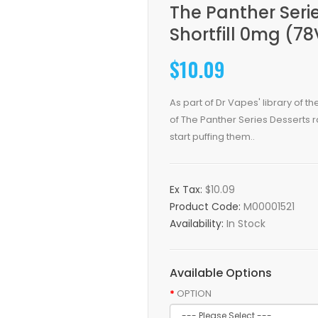
The Panther Seri
Shortfill 0mg (7
$10.09
As part of Dr Vapes' library of th
of The Panther Series Desserts ra
start puffing them..
Ex Tax:
$10.09
Product Code:
M00001521
Availability:
In Stock
Available Options
OPTION