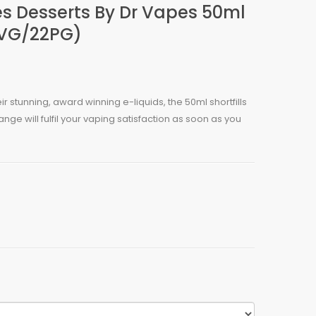
es Desserts By Dr Vapes 50ml
8VG/22PG)
eir stunning, award winning e-liquids, the 50ml shortfills
nge will fulfil your vaping satisfaction as soon as you