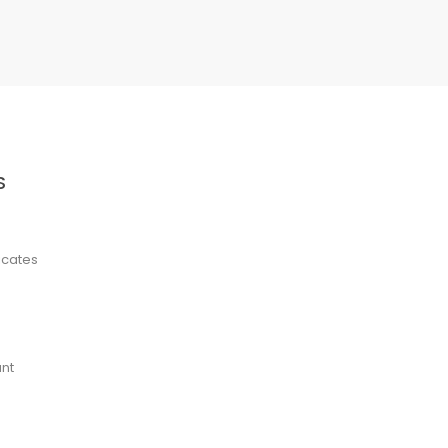
S
ficates
nt