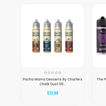
Pacha Mama Desserts By Charlie's
The P
Chalk Dust 50...
$12.09