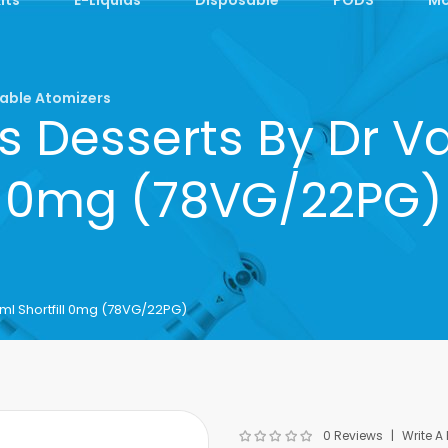
able Atomizers
s Desserts By Dr Va
0mg (78VG/22PG)
ml Shortfill 0mg (78VG/22PG)
0 Reviews
Write A