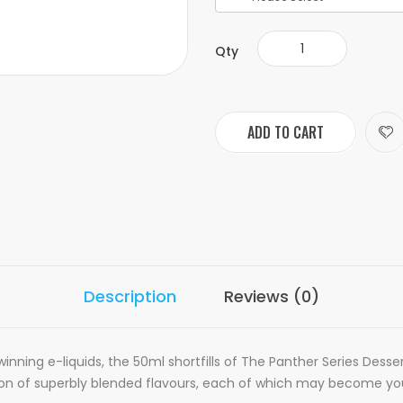
Qty
ADD TO CART
Description
Reviews (0)
winning e-liquids, the 50ml shortfills of The Panther Series Desser
tion of superbly blended flavours, each of which may become you