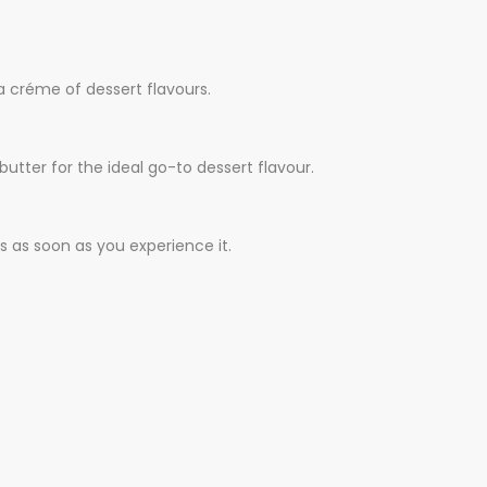
a créme of dessert flavours.
utter for the ideal go-to dessert flavour.
s as soon as you experience it.