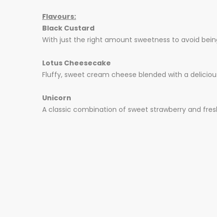
Flavours:
Black Custard
With just the right amount sweetness to avoid being
Lotus Cheesecake
Fluffy, sweet cream cheese blended with a deliciousl
Unicorn
A classic combination of sweet strawberry and fresh,