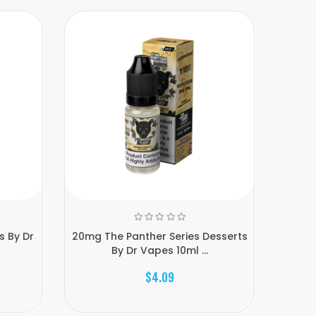
s By Dr
20mg The Panther Series Desserts
10mg Th
By Dr Vapes 10ml ...
$4.09