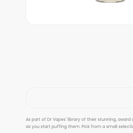
As part of Dr Vapes' library of their stunning, award 
as you start puffing them. Pick from a small selec