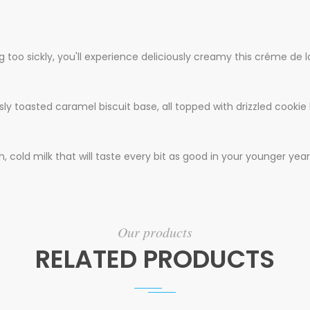
 too sickly, you'll experience deliciously creamy this créme de l
y toasted caramel biscuit base, all topped with drizzled cookie b
 cold milk that will taste every bit as good in your younger year
Our products
RELATED PRODUCTS