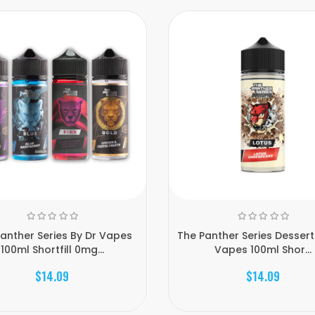
anther Series By Dr Vapes
The Panther Series Dessert
100ml Shortfill 0mg...
Vapes 100ml Shor...
$14.09
$14.09