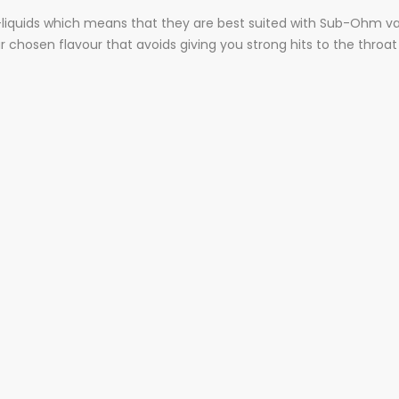
e-liquids which means that they are best suited with Sub-Ohm vap
r chosen flavour that avoids giving you strong hits to the throat