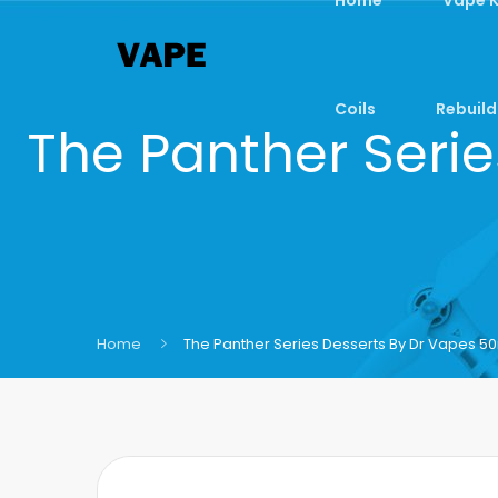
Coils
Rebuild
The Panther Serie
Home
The Panther Series Desserts By Dr Vapes 50