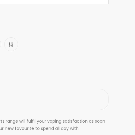
ts range will fulfil your vaping satisfaction as soon
r new favourite to spend all day with.