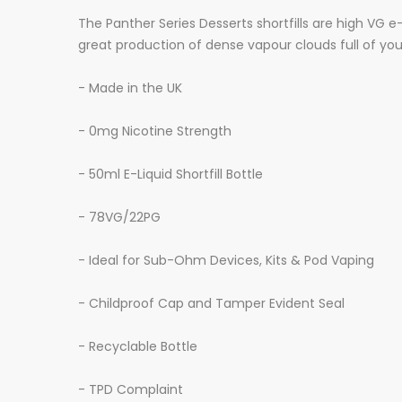
The Panther Series Desserts shortfills are high VG 
great production of dense vapour clouds full of you
- Made in the UK
- 0mg Nicotine Strength
- 50ml E-Liquid Shortfill Bottle
- 78VG/22PG
- Ideal for Sub-Ohm Devices, Kits & Pod Vaping
- Childproof Cap and Tamper Evident Seal
- Recyclable Bottle
- TPD Complaint