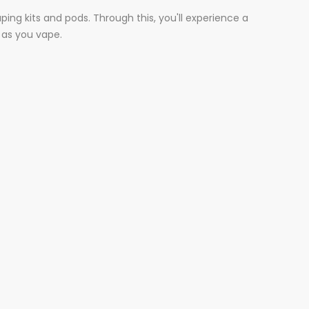
ing kits and pods. Through this, you'll experience a
 as you vape.