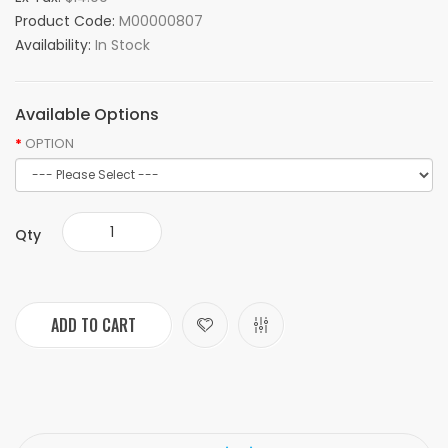
Product Code:
M00000807
Availability:
In Stock
Available Options
OPTION
Qty
ADD TO CART