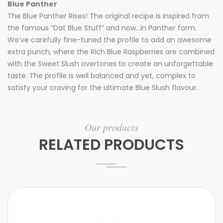
Blue Panther
The Blue Panther Rises! The original recipe is inspired from
the famous “Dat Blue Stuff” and now…in Panther form.
We’ve carefully fine-tuned the profile to add an awesome
extra punch, where the Rich Blue Raspberries are combined
with the Sweet Slush overtones to create an unforgettable
taste. The profile is well balanced and yet, complex to
satisfy your craving for the ultimate Blue Slush flavour.
Our products
RELATED PRODUCTS