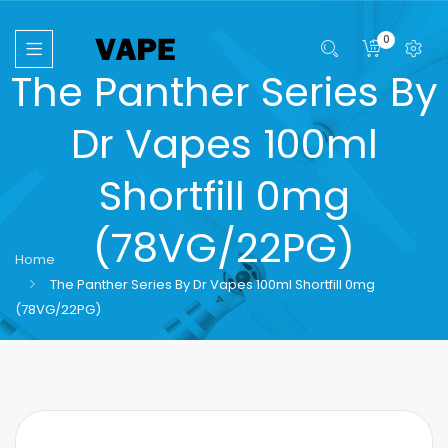
0
The Panther Series By
Dr Vapes 100ml
Shortfill 0mg
(78VG/22PG)
Home
The Panther Series By Dr Vapes 100ml Shortfill 0mg
(78VG/22PG)