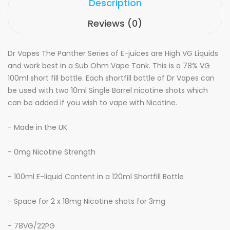
Description
Reviews (0)
Dr Vapes The Panther Series of
E-juices
are
High VG Liquids
and work best in a Sub Ohm Vape Tank. This is a 7
8
% VG
100ml short fill bottle. Each shortfill bottle of Dr Vapes
can
be used with two 10ml Single Barrel nicotine shots which
can be added if you wish to vape with Nicotine.
- Made in the UK
- 0mg Nicotine Strength
- 100ml E-liquid Content in a 120ml Shortfill Bottle
- Space for 2 x 18mg Nicotine shots for 3mg
- 7
8
VG/
22
PG