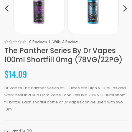
0 Reviews
Write A Review
The Panther Series By Dr Vapes
100ml Shortfill 0mg (78VG/22PG)
$14.09
Dr Vapes The Panther Series of E-juices are High VG Liquids and
work best in a Sub Ohm Vape Tank. This is a 78% VG 100ml short
fill bottle. Each shortfill bottle of Dr Vapes can be used with two
10ml ..
Ex Tax:
$14.09