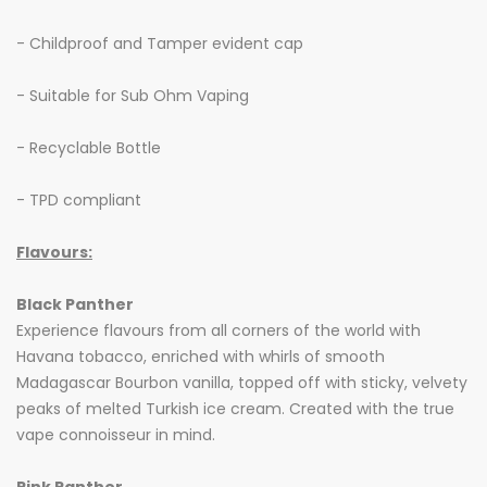
- Childproof and Tamper evident cap
- Suitable for Sub Ohm Vaping
- Recyclable Bottle
- TPD compliant
Flavours:
Black Panther
Experience flavours from all corners of the world with
Havana tobacco, enriched with whirls of smooth
Madagascar Bourbon vanilla, topped off with sticky, velvety
peaks of melted Turkish ice cream. Created with the true
vape connoisseur in mind.