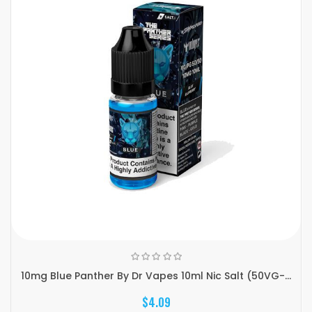
10mg Blue Panther By Dr Vapes 10ml Nic Salt (50VG-...
$4.09