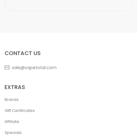
CONTACT US
sale@vapetotal.com
EXTRAS
Brands
Gift Certificates
Affiliate
Specials