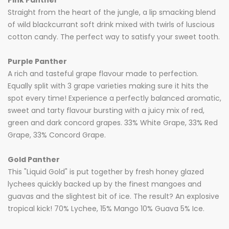
Pink Panther
Straight from the heart of the jungle, a lip smacking blend
of wild blackcurrant soft drink mixed with twirls of luscious
cotton candy. The perfect way to satisfy your sweet tooth.
Purple Panther
A rich and tasteful grape flavour made to perfection.
Equally split with 3 grape varieties making sure it hits the
spot every time! Experience a perfectly balanced aromatic,
sweet and tarty flavour bursting with a juicy mix of red,
green and dark concord grapes. 33% White Grape, 33% Red
Grape, 33% Concord Grape.
Gold Panther
This "Liquid Gold" is put together by fresh honey glazed
lychees quickly backed up by the finest mangoes and
guavas and the slightest bit of ice. The result? An explosive
tropical kick! 70% Lychee, 15% Mango 10% Guava 5% Ice.