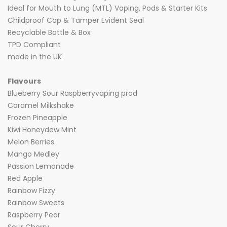
Ideal for Mouth to Lung (MTL) Vaping, Pods & Starter Kits
Childproof Cap & Tamper Evident Seal
Recyclable Bottle & Box
TPD Compliant
made in the UK
Flavours
Blueberry Sour Raspberryvaping prod
Caramel Milkshake
Frozen Pineapple
Kiwi Honeydew Mint
Melon Berries
Mango Medley
Passion Lemonade
Red Apple
Rainbow Fizzy
Rainbow Sweets
Raspberry Pear