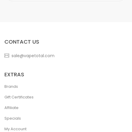
CONTACT US
sale@vapetotal.com
EXTRAS
Brands
Gift Certificates
Affiliate
Specials
My Account