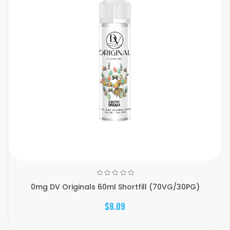
0mg DV Originals 60ml Shortfill (70VG/30PG)
$8.09