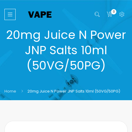
0
20mg Juice N Power
JNP Salts 10ml
(50VG/50PG)
Home
20mg Juice N Power JNP Salts 10ml (50VG/50PG)