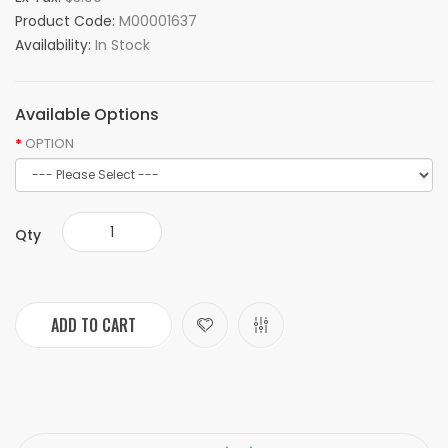
Product Code:
M00001637
Availability:
In Stock
Available Options
OPTION
Qty
ADD TO CART