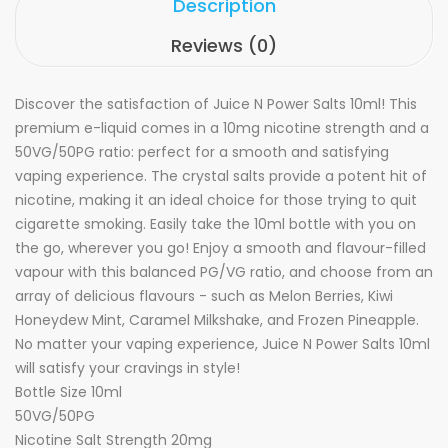
Description
Reviews (0)
Discover the satisfaction of Juice N Power Salts 10ml! This
premium e-liquid comes in a 10mg nicotine strength and a
50VG/50PG ratio: perfect for a smooth and satisfying
vaping experience. The crystal salts provide a potent hit of
nicotine, making it an ideal choice for those trying to quit
cigarette smoking. Easily take the 10ml bottle with you on
the go, wherever you go! Enjoy a smooth and flavour-filled
vapour with this balanced PG/VG ratio, and choose from an
array of delicious flavours - such as Melon Berries, Kiwi
Honeydew Mint, Caramel Milkshake, and Frozen Pineapple.
No matter your vaping experience, Juice N Power Salts 10ml
will satisfy your cravings in style!
Bottle Size 10ml
50VG/50PG
Nicotine Salt Strength 20mg