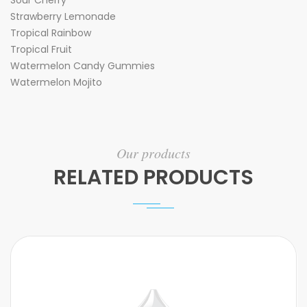
Sour Cherry
Strawberry Lemonade
Tropical Rainbow
Tropical Fruit
Watermelon Candy Gummies
Watermelon Mojito
Our products
RELATED PRODUCTS