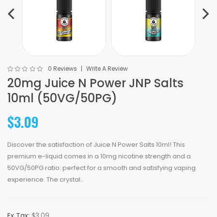
0 Reviews
Write A Review
20mg Juice N Power JNP Salts
10ml (50VG/50PG)
$3.09
Discover the satisfaction of Juice N Power Salts 10ml! This
premium e-liquid comes in a 10mg nicotine strength and a
50VG/50PG ratio: perfect for a smooth and satisfying vaping
experience. The crystal..
Ex Tax:
$3.09