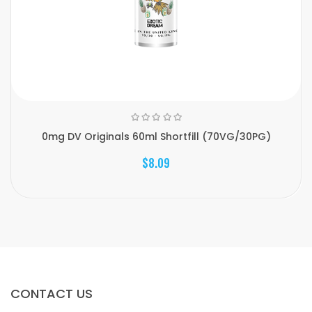
0mg DV Originals 60ml Shortfill (70VG/30PG)
$8.09
CONTACT US