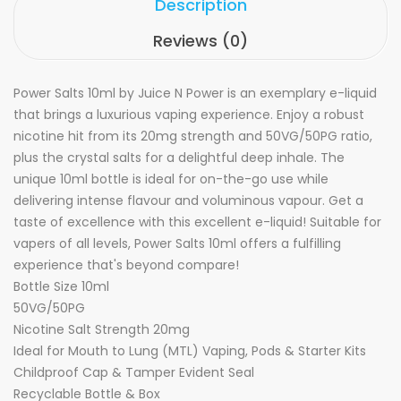
Description
Reviews (0)
Power Salts 10ml by Juice N Power is an exemplary e-liquid
that brings a luxurious vaping experience. Enjoy a robust
nicotine hit from its 20mg strength and 50VG/50PG ratio,
plus the crystal salts for a delightful deep inhale. The
unique 10ml bottle is ideal for on-the-go use while
delivering intense flavour and voluminous vapour. Get a
taste of excellence with this excellent e-liquid! Suitable for
vapers of all levels, Power Salts 10ml offers a fulfilling
experience that's beyond compare!
Bottle Size 10ml
50VG/50PG
Nicotine Salt Strength 20mg
Ideal for Mouth to Lung (MTL) Vaping, Pods & Starter Kits
Childproof Cap & Tamper Evident Seal
Recyclable Bottle & Box