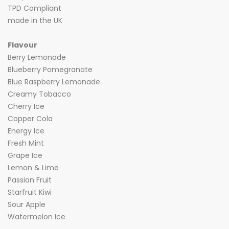
TPD Compliant
made in the UK
Flavour
Berry Lemonade
Blueberry Pomegranate
Blue Raspberry Lemonade
Creamy Tobacco
Cherry Ice
Copper Cola
Energy Ice
Fresh Mint
Grape Ice
Lemon & Lime
Passion Fruit
Starfruit Kiwi
Sour Apple
Watermelon Ice