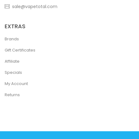
sale@vapetotal.com
EXTRAS
Brands
Gift Certificates
Affiliate
Specials
My Account
Returns