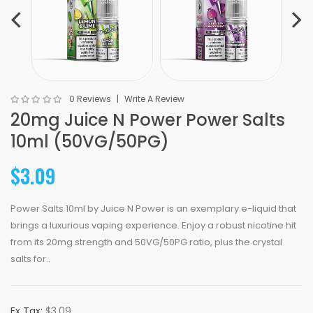
0 Reviews
Write A Review
20mg Juice N Power Power Salts
10ml (50VG/50PG)
$3.09
Power Salts 10ml by Juice N Power is an exemplary e-liquid that
brings a luxurious vaping experience. Enjoy a robust nicotine hit
from its 20mg strength and 50VG/50PG ratio, plus the crystal
salts for..
Ex Tax:
$3.09