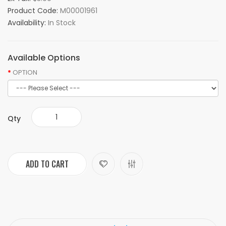
Product Code:
M00001961
Availability:
In Stock
Available Options
OPTION
Qty
ADD TO CART