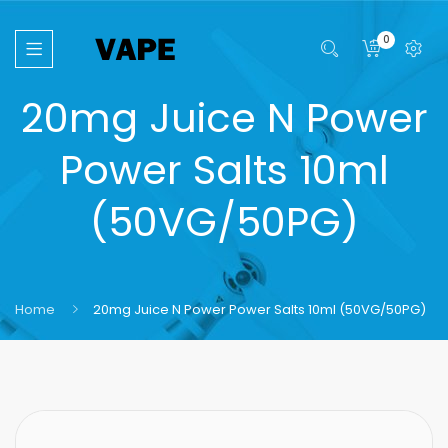
0
20mg Juice N Power
Power Salts 10ml
(50VG/50PG)
Home
20mg Juice N Power Power Salts 10ml (50VG/50PG)