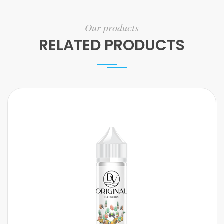
Our products
RELATED PRODUCTS