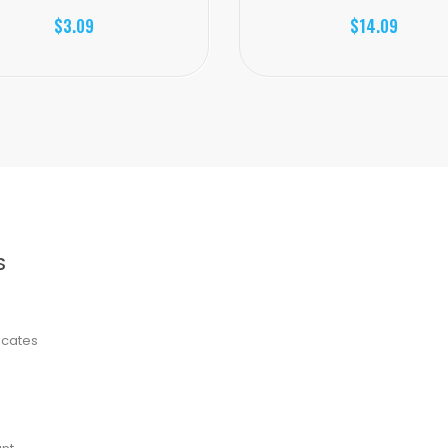
$3.09
$14.09
S
ficates