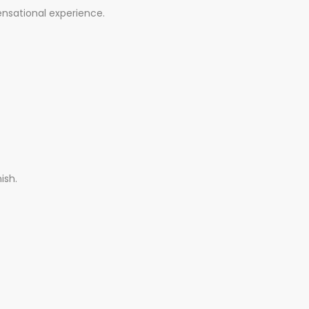
ensational experience.
ish.