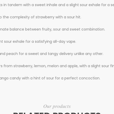
ks in tandem with a sweet inhale and a slight sour exhale for a s
 the complexity of strawberry with a sour hit.
imate balance between fruity, sour and sweet combination.
t sour exhale for a satisfying all-day vape.
and peach for a sweet and tangy delivery unlike any other.
rs from strawberry, lemon, melon and apple, with a slight sour fin
ango candy with a hint of sour for a perfect concoction.
Our products