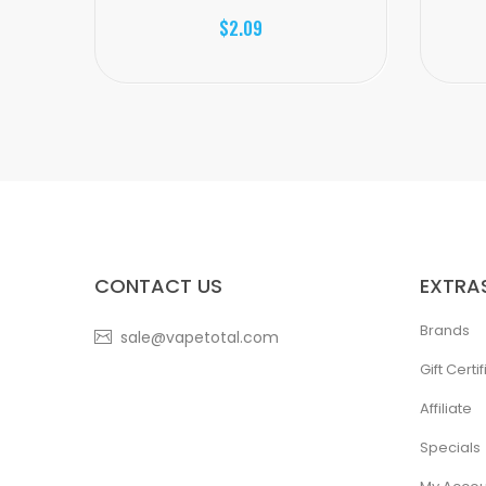
$2.09
CONTACT US
EXTRA
Brands
sale@vapetotal.com
Gift Certi
Affiliate
Specials