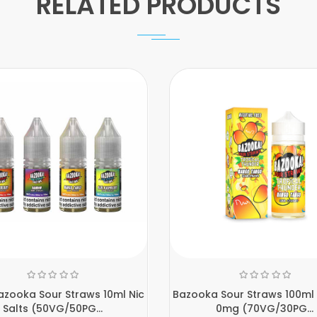
RELATED PRODUCTS
zooka Sour Straws 10ml Nic
Bazooka Sour Straws 100ml S
Salts (50VG/50PG...
0mg (70VG/30PG...