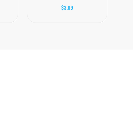
$3.09