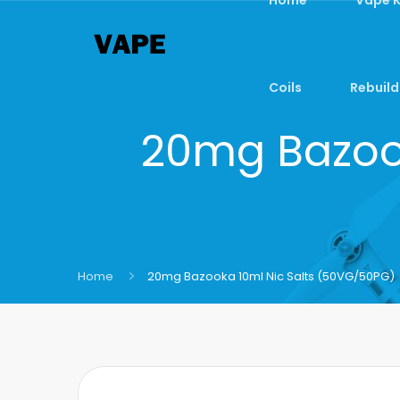
Coils
Rebuild
20mg Bazook
Home
20mg Bazooka 10ml Nic Salts (50VG/50PG)