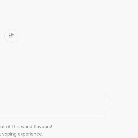
t of this world flavours!
t vaping experience.