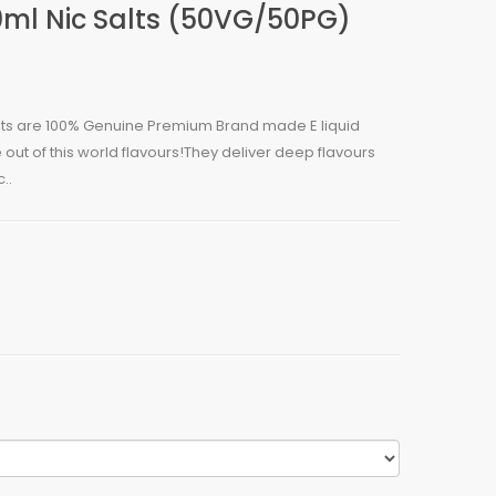
ml Nic Salts (50VG/50PG)
alts are 100% Genuine Premium Brand made E liquid
out of this world flavours!They deliver deep flavours
..