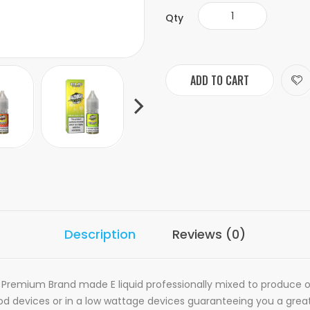
Qty
ADD TO CART
Description
Reviews (0)
 Premium Brand made E liquid professionally mixed to produce ou
 Pod devices or in a low wattage devices guaranteeing you a grea