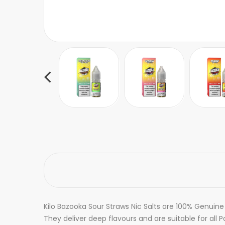
Kilo Bazooka Sour Straws Nic Salts are 100% Genuine
They deliver deep flavours and are suitable for all