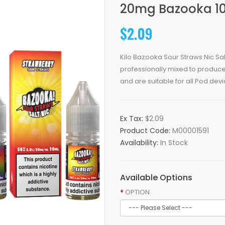
20mg Bazooka 10
$2.09
Kilo Bazooka Sour Straws Nic S
professionally mixed to produce 
and are suitable for all Pod devic
Ex Tax:
$2.09
Product Code:
M00001591
Availability:
In Stock
Available Options
OPTION