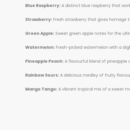
Blue Raspberry:
A distinct blue raspberry that wor
Strawberry:
Fresh strawberry that gives homage to
Green Apple:
Sweet green apple notes for the ult
Watermelon:
Fresh-picked watermelon with a sligh
Pineapple Peach:
A flavourful blend of pineapple 
Rainbow Sours:
A delicious medley of fruity flavou
Mango Tango:
A vibrant tropical mix of a sweet m