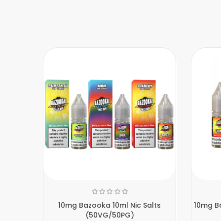
10mg Bazooka 10ml Nic Salts
10mg Ba
(50VG/50PG)