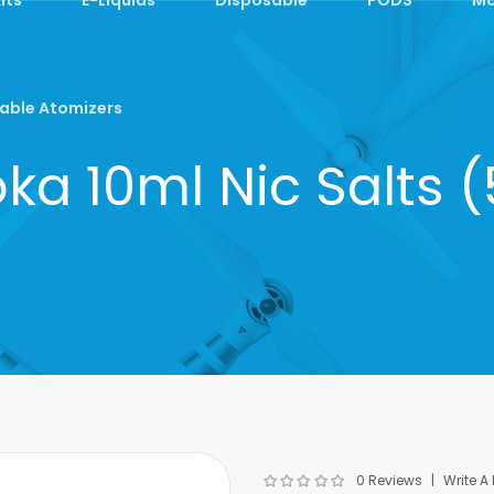
able Atomizers
a 10ml Nic Salts
0 Reviews
Write A