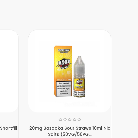
hortfill
20mg Bazooka Sour Straws 10ml Nic
20mg 
Salts (50VG/50PG...