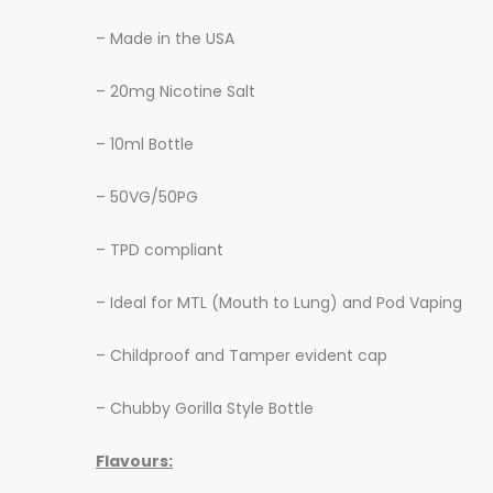
– Made in the USA
– 20mg Nicotine Salt
– 10ml Bottle
– 50VG/50PG
– TPD compliant
– Ideal for MTL (Mouth to Lung) and Pod Vaping
– Childproof and Tamper evident cap
– Chubby Gorilla Style Bottle
Flavours: