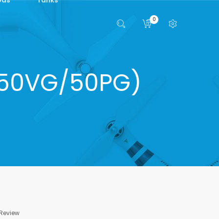
0
 (50VG/50PG)
 Review