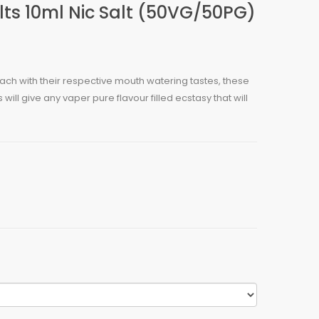
ts 10ml Nic Salt (50VG/50PG)
 each with their respective mouth watering tastes, these
will give any vaper pure flavour filled ecstasy that will