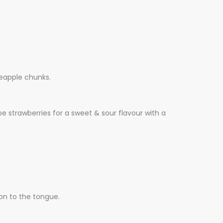
neapple chunks.
pe strawberries for a sweet & sour flavour with a
ion to the tongue.