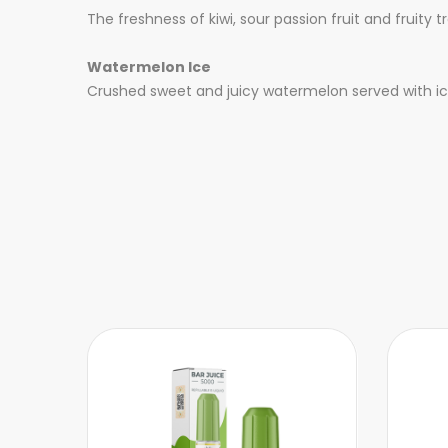
The freshness of kiwi, sour passion fruit and fruity
Watermelon Ice
Crushed sweet and juicy watermelon served with ice