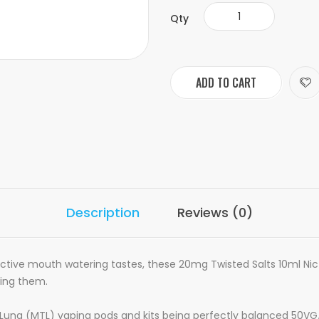
Qty
ADD TO CART
Description
Reviews (0)
pective mouth watering tastes, these 20mg Twisted Salts 10ml Nic 
cing them.
 To Lung (MTL) vaping pods and kits being perfectly balanced 50