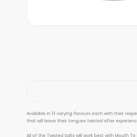
Available in 13 varying flavours each with their res
that will leave their tongues twisted after experien
All of the Twisted Salts will work best with Mouth