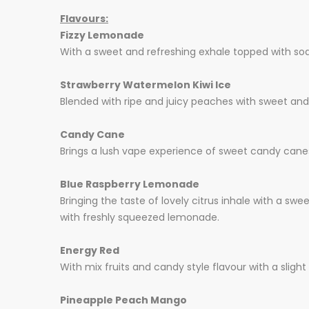
Flavours:
Fizzy Lemonade
With a sweet and refreshing exhale topped with soda,
Strawberry Watermelon Kiwi Ice
Blended with ripe and juicy peaches with sweet and c
Candy Cane
Brings a lush vape experience of sweet candy canes
Blue Raspberry Lemonade
Bringing the taste of lovely citrus inhale with a sw
with freshly squeezed lemonade.
Energy Red
With mix fruits and candy style flavour with a slight 
Pineapple Peach Mango