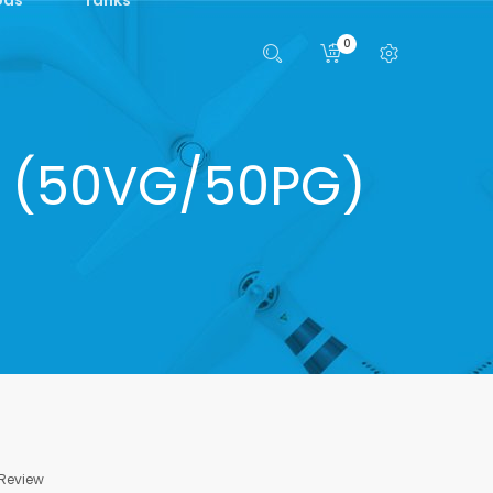
0
lt (50VG/50PG)
 Review