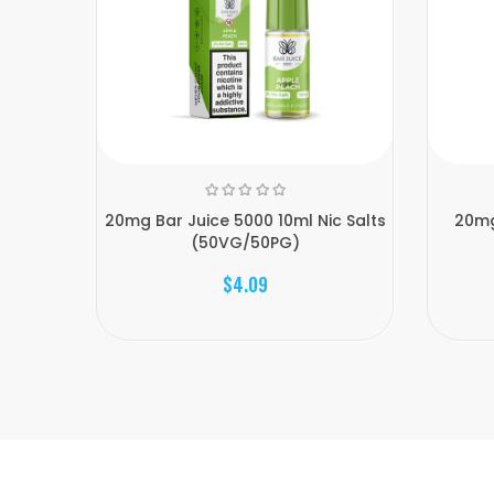
20mg Bar Juice 5000 10ml Nic Salts
20mg
(50VG/50PG)
$4.09