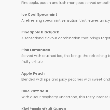
Pineapple, peach and lush mangoes served smoothie s
Ice Cool Spearmint
A refreshing spearmint sensation that leaves an icy
Pineapple Blackjack
A sensational flavour combination that brings toget
Pink Lemonade
Served with crushed ice, this brings the refreshing 
fruity exhale.
Apple Peach
Blended with ripe and juicy peaches with sweet and c
Blue Razz Sour
With a sour raspberry undertone, this tasty intense
Kiwi Passionfruit Guava