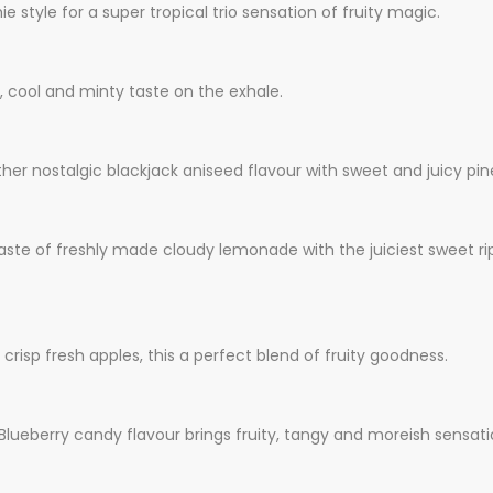
tyle for a super tropical trio sensation of fruity magic.
, cool and minty taste on the exhale.
her nostalgic blackjack aniseed flavour with sweet and juicy pi
taste of freshly made cloudy lemonade with the juiciest sweet ri
risp fresh apples, this a perfect blend of fruity goodness.
 Blueberry candy flavour brings fruity, tangy and moreish sensat