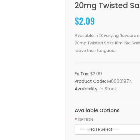
20mg Twisted Sal
$2.09
Available in 13 varying flavours
20mg Twisted Salts 10ml Nic Salts 
leave their tongues..
Ex Tax:
$2.09
Product Code:
M00001974
Availability:
In Stock
Available Options
OPTION