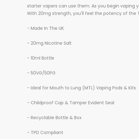
starter vapers can use them. As you begin vaping yo
With 20mg strength, you'll feel the potency of the Tw
- Made In The UK
- 20mg Nicotine Salt
- 10ml Bottle
- 50VG/50PG
- Ideal for Mouth to Lung (MTL) Vaping Pods & Kits
- Childproof Cap & Tamper Evident Seal
- Recyclable Bottle & Box
- TPD Compliant