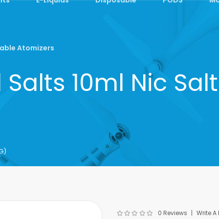
able Atomizers
Salts 10ml Nic Sa
G)
0 Reviews
Write A