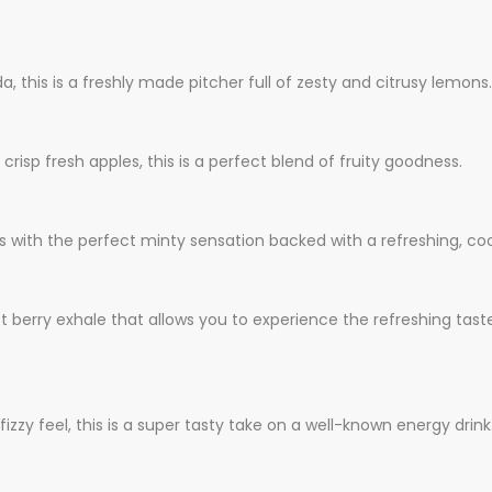
 this is a freshly made pitcher full of zesty and citrusy lemons.
risp fresh apples, this is a perfect blend of fruity goodness.
 with the perfect minty sensation backed with a refreshing, coo
eet berry exhale that allows you to experience the refreshing tas
fizzy feel, this is a super tasty take on a well-known energy drink