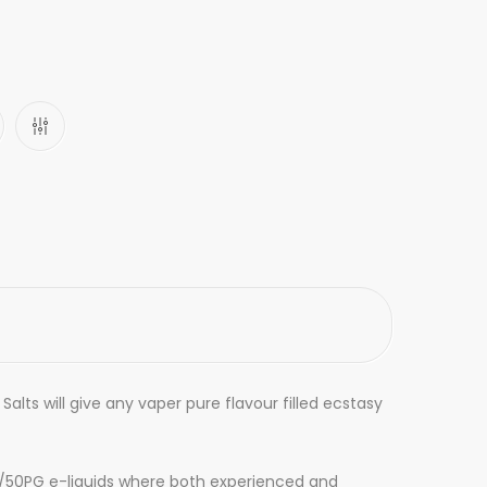
Salts will
give
any vaper pure flavour filled ecstasy
VG/50PG e-liquids where both experienced and