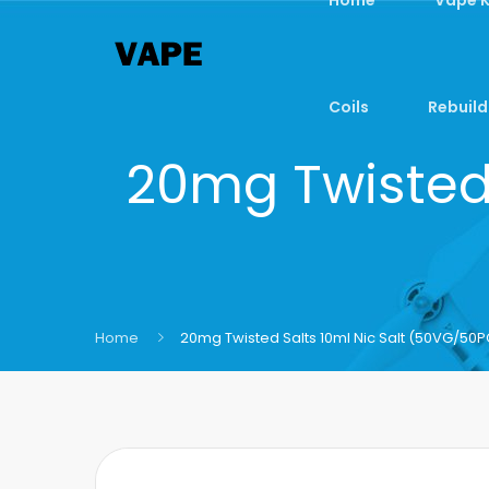
Coils
Rebuild
20mg Twisted 
Home
20mg Twisted Salts 10ml Nic Salt (50VG/50P