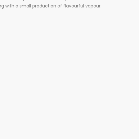
g with a small production of flavourful vapour.