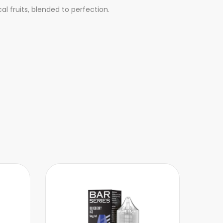
al fruits, blended to perfection.