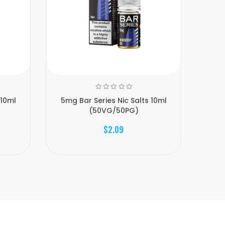
 10ml
5mg Bar Series Nic Salts 10ml
5mg
(50VG/50PG)
$2.09