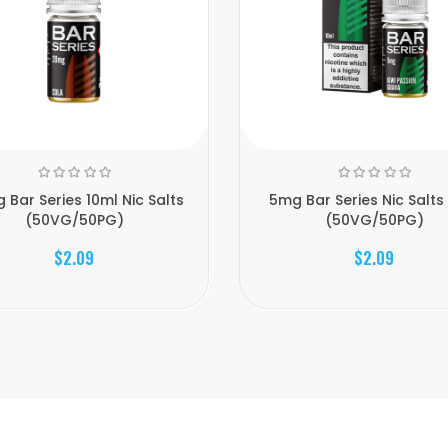
 Bar Series 10ml Nic Salts
5mg Bar Series Nic Salts
(50VG/50PG)
(50VG/50PG)
$2.09
$2.09