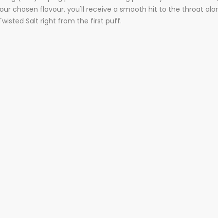
ur chosen flavour, you'll receive a smooth hit to the throat alon
isted Salt right from the first puff.