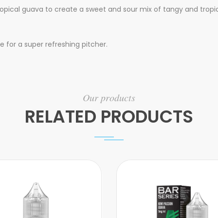
 tropical guava to create a sweet and sour mix of tangy and tropic
 for a super refreshing pitcher.
Our products
RELATED PRODUCTS