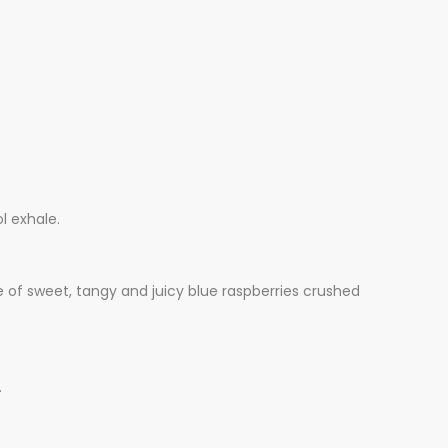
l exhale.
te of sweet, tangy and juicy blue raspberries crushed
.