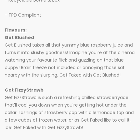
- Recyclable Bottle & Box
- TPD Compliant
Flavours:
Get Blushed
Get Blushed takes all that yummy blue raspberry juice and
turns it into slushy goodness! Imagine you're at the cinema
watching your favourite flick and guzzling on that blue
puppy! Brain freeze not included or annoying those sat
nearby with the slurping. Get Faked with Get Blushed!
Get FizzyStrawb
Get FizzStrawb is such a refreshing chilled strawberryade
that'll cool you down when you're getting hot under the
collar. Lashings of strawberry pop with a lemonade top and
a few cubes of frozen water, or as Get Faked like to call it,
ice! Get Faked with Get FizzyStrawb!