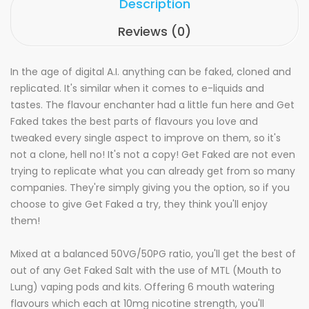
Description
Reviews (0)
In the age of digital A.I. anything can be faked, cloned and
replicated. It's similar when it comes to e-liquids and
tastes. The flavour enchanter had a little fun here and Get
Faked takes the best parts of flavours you love and
tweaked every single aspect to improve on them, so it's
not a clone, hell no! It's not a copy! Get Faked are not even
trying to replicate what you can already get from so many
companies. They're simply giving you the option, so if you
choose to give Get Faked a try, they think you'll enjoy
them!
Mixed at a balanced 50VG/50PG ratio, you'll get the best of
out of any Get Faked Salt with the use of MTL (Mouth to
Lung) vaping pods and kits. Offering 6 mouth watering
flavours which each at 10mg nicotine strength, you'll