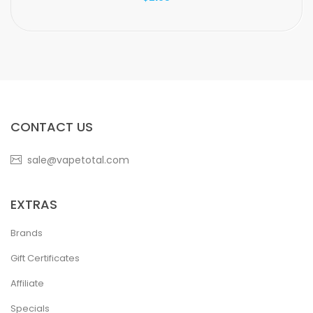
CONTACT US
sale@vapetotal.com
EXTRAS
Brands
Gift Certificates
Affiliate
Specials