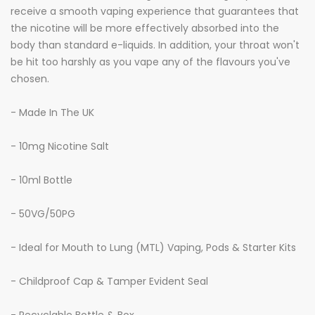
receive a smooth vaping experience that guarantees that
the nicotine will be more effectively absorbed into the
body than standard e-liquids. In addition, your throat won't
be hit too harshly as you vape any of the flavours you've
chosen.
- Made In The UK
- 10mg Nicotine Salt
- 10ml Bottle
- 50VG/50PG
- Ideal for Mouth to Lung (MTL) Vaping, Pods & Starter Kits
- Childproof Cap & Tamper Evident Seal