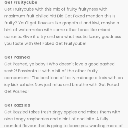
Get Fruitycube
Get Fruitycube with this mix of fruity fruityness with
maximum fruit chilled hit! Did Get Faked mention this is
fruity? You'll get flavours like grapefruit and kiwi, maybe a
hint of watermelon with some other tones like mixed
currants. Give it a try and see what exotic luxury goodness
you taste with Get Faked Get Fruitycube!
Get Pashed
Get Pashed, ye baby!! Who doesn't love a good pashed
sesh?! Passionfruit with a bit of the other fruity
companions! The best kind of tasty ménage a trois with an
icy kick exhale. Now just relax and breathe with Get Faked
Get Pashed!
Get Razzled
Get Razzled takes fresh zingy apples and mixes them with
nice tangy raspberries and a hint of cool bite. A fully
rounded flavour that is going to leave you wanting more of