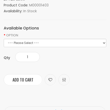
Product Code:
M00001403
Availability:
In Stock
Available Options
OPTION
Qty
ADD TO CART