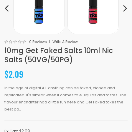
0 Reviews
Write A Review
10mg Get Faked Salts 10ml Nic
Salts (50VG/50PG)
$2.09
In the age of digital A.I. anything can be faked, cloned and
replicated. It's similar when it comes to e-liquids and tastes. The
flavour enchanter had a little fun here and Get Faked takes the
best pa..
Ex Tax:
$2.09