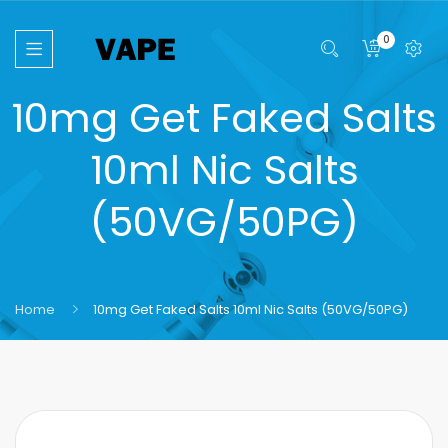
0
10mg Get Faked Salts
10ml Nic Salts
(50VG/50PG)
Home
10mg Get Faked Salts 10ml Nic Salts (50VG/50PG)