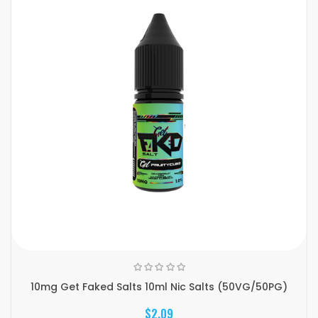
10mg Get Faked Salts 10ml Nic Salts (50VG/50PG)
$2.09