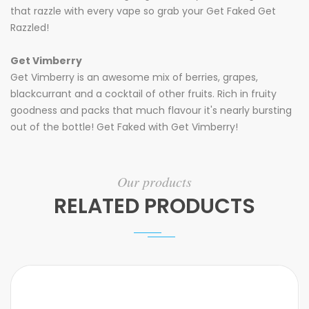
that razzle with every vape so grab your Get Faked Get
Razzled!
Get Vimberry
Get Vimberry is an awesome mix of berries, grapes,
blackcurrant and a cocktail of other fruits. Rich in fruity
goodness and packs that much flavour it's nearly bursting
out of the bottle! Get Faked with Get Vimberry!
Our products
RELATED PRODUCTS