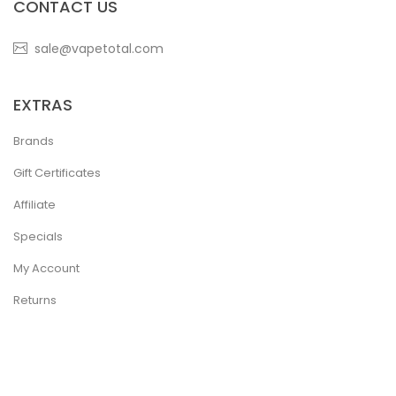
CONTACT US
sale@vapetotal.com
EXTRAS
Brands
Gift Certificates
Affiliate
Specials
My Account
Returns