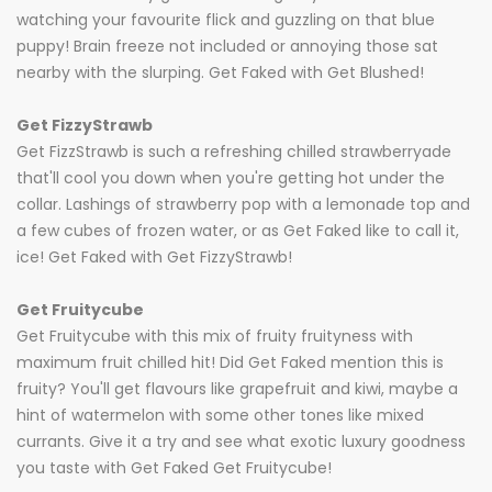
watching your favourite flick and guzzling on that blue
puppy! Brain freeze not included or annoying those sat
nearby with the slurping. Get Faked with Get Blushed!
Get FizzyStrawb
Get FizzStrawb is such a refreshing chilled strawberryade
that'll cool you down when you're getting hot under the
collar. Lashings of strawberry pop with a lemonade top and
a few cubes of frozen water, or as Get Faked like to call it,
ice! Get Faked with Get FizzyStrawb!
Get Fruitycube
Get Fruitycube with this mix of fruity fruityness with
maximum fruit chilled hit! Did Get Faked mention this is
fruity? You'll get flavours like grapefruit and kiwi, maybe a
hint of watermelon with some other tones like mixed
currants. Give it a try and see what exotic luxury goodness
you taste with Get Faked Get Fruitycube!