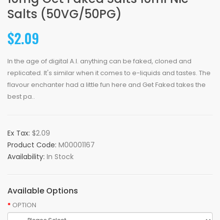
Salts (50VG/50PG)
$2.09
In the age of digital A.I. anything can be faked, cloned and
replicated. It's similar when it comes to e-liquids and tastes. The
flavour enchanter had a little fun here and Get Faked takes the
best pa..
Ex Tax:
$2.09
Product Code:
M00001167
Availability:
In Stock
Available Options
OPTION