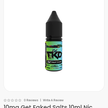
0 Reviews
Write A Review
10mg Get Faked Salts 10ml Nic