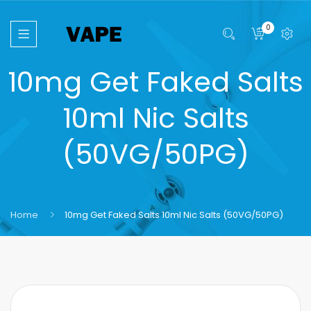
0
10mg Get Faked Salts
10ml Nic Salts
(50VG/50PG)
Home
10mg Get Faked Salts 10ml Nic Salts (50VG/50PG)