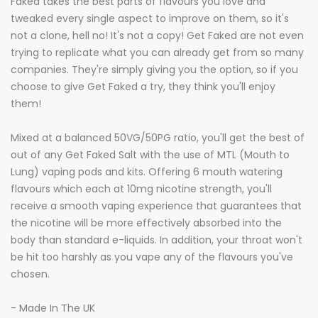
Faked takes the best parts of flavours you love and
tweaked every single aspect to improve on them, so it's
not a clone, hell no! It's not a copy! Get Faked are not even
trying to replicate what you can already get from so many
companies. They're simply giving you the option, so if you
choose to give Get Faked a try, they think you'll enjoy
them!
Mixed at a balanced 50VG/50PG ratio, you'll get the best of
out of any Get Faked Salt with the use of MTL (Mouth to
Lung) vaping pods and kits. Offering 6 mouth watering
flavours which each at 10mg nicotine strength, you'll
receive a smooth vaping experience that guarantees that
the nicotine will be more effectively absorbed into the
body than standard e-liquids. In addition, your throat won't
be hit too harshly as you vape any of the flavours you've
chosen.
- Made In The UK