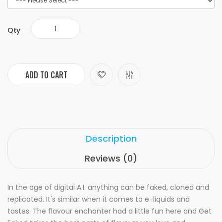
Qty
ADD TO CART
Description
Reviews (0)
In the age of digital A.I. anything can be faked, cloned and
replicated. It's similar when it comes to e-liquids and
tastes. The flavour enchanter had a little fun here and Get