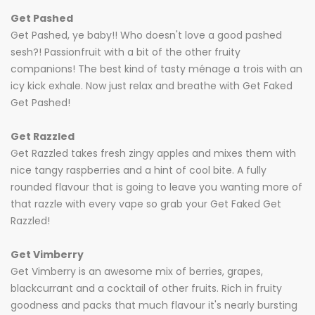
Get Pashed
Get Pashed, ye baby!! Who doesn't love a good pashed
sesh?! Passionfruit with a bit of the other fruity
companions! The best kind of tasty ménage a trois with an
icy kick exhale. Now just relax and breathe with Get Faked
Get Pashed!
Get Razzled
Get Razzled takes fresh zingy apples and mixes them with
nice tangy raspberries and a hint of cool bite. A fully
rounded flavour that is going to leave you wanting more of
that razzle with every vape so grab your Get Faked Get
Razzled!
Get Vimberry
Get Vimberry is an awesome mix of berries, grapes,
blackcurrant and a cocktail of other fruits. Rich in fruity
goodness and packs that much flavour it's nearly bursting