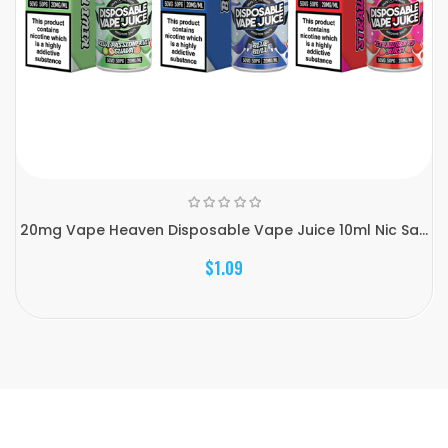
20mg Vape Heaven Disposable Vape Juice 10ml Nic Sa...
$1.09