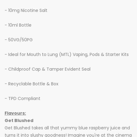
- 10mg Nicotine Salt
- 10ml Bottle
- 50VG/50PG
- Ideal for Mouth to Lung (MTL) Vaping, Pods & Starter Kits
- Childproof Cap & Tamper Evident Seal
- Recyclable Bottle & Box
- TPD Compliant
Flavours:
Get Blushed
Get Blushed takes all that yummy blue raspberry juice and
turns it into slushy goodness! Imagine you're at the cinema