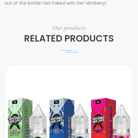
out of the bottle! Get Faked with Get Vimberry!
Our products
RELATED PRODUCTS