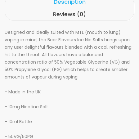
Description
Reviews (0)
Designed and ideally suited with MTL (mouth to lung)
vaping in mind, the Bear Flavours Ice Nic Salts brings upon
any user delightful flavours blended with a cool, refreshing
hit to the throat. All flavours have a balanced
concentration ratio of 50% Vegetable Glycerine (VG) and
50% Propylene Glycol (PG) which helps to create smaller
amounts of vapour during vaping.
- Made in the UK
- 10mg Nicotine Salt
- 10ml Bottle
- 50VG/50PG