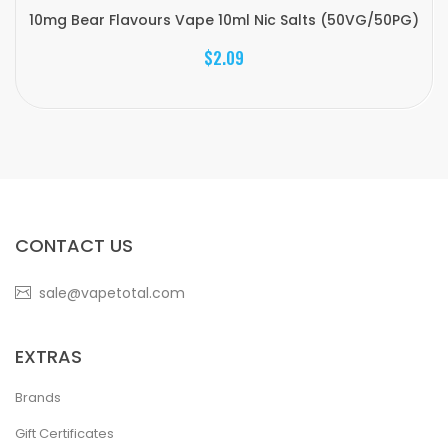
10mg Bear Flavours Vape 10ml Nic Salts (50VG/50PG)
$2.09
CONTACT US
sale@vapetotal.com
EXTRAS
Brands
Gift Certificates