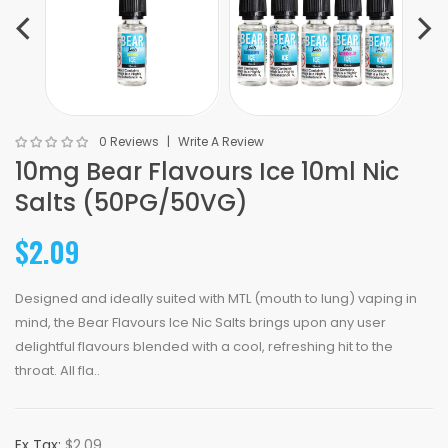
0 Reviews
Write A Review
10mg Bear Flavours Ice 10ml Nic
Salts (50PG/50VG)
$2.09
Designed and ideally suited with MTL (mouth to lung) vaping in
mind, the Bear Flavours Ice Nic Salts brings upon any user
delightful flavours blended with a cool, refreshing hit to the
throat. All fla..
Ex Tax:
$2.09