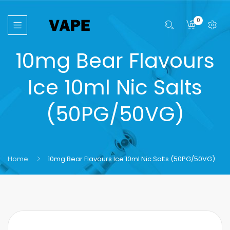
0
10mg Bear Flavours
Ice 10ml Nic Salts
(50PG/50VG)
Home
10mg Bear Flavours Ice 10ml Nic Salts (50PG/50VG)