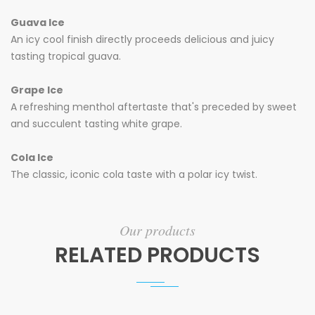
Guava Ice
An icy cool finish directly proceeds delicious and juicy
tasting tropical guava.
Grape Ice
A refreshing menthol aftertaste that's preceded by sweet
and succulent tasting white grape.
Cola Ice
The classic, iconic cola taste with a polar icy twist.
Our products
RELATED PRODUCTS