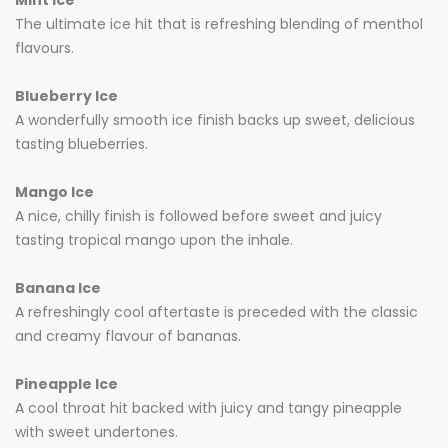
Mint Ice
The ultimate ice hit that is refreshing blending of menthol
flavours.
Blueberry Ice
A wonderfully smooth ice finish backs up sweet, delicious
tasting blueberries.
Mango Ice
A nice, chilly finish is followed before sweet and juicy
tasting tropical mango upon the inhale.
Banana Ice
A refreshingly cool aftertaste is preceded with the classic
and creamy flavour of bananas.
Pineapple Ice
A cool throat hit backed with juicy and tangy pineapple
with sweet undertones.