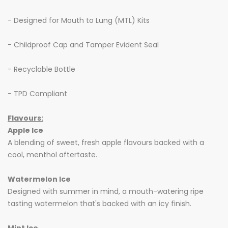
- Designed for Mouth to Lung (MTL) Kits
- Childproof Cap and Tamper Evident Seal
- Recyclable Bottle
- TPD Compliant
Flavours:
Apple Ice
A blending of sweet, fresh apple flavours backed with a
cool, menthol aftertaste.
Watermelon Ice
Designed with summer in mind, a mouth-watering ripe
tasting watermelon that's backed with an icy finish.