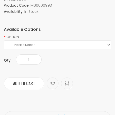
Product Code:
M00000993
Availability:
In Stock
Available Options
OPTION
Qty
ADD TO CART