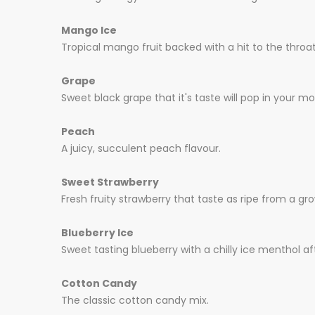
Mango Ice
Tropical mango fruit backed with a hit to the throat
Grape
Sweet black grape that it's taste will pop in your mou
Peach
A juicy, succulent peach flavour.
Sweet Strawberry
Fresh fruity strawberry that taste as ripe from a gro
Blueberry Ice
Sweet tasting blueberry with a chilly ice menthol af
Cotton Candy
The classic cotton candy mix.