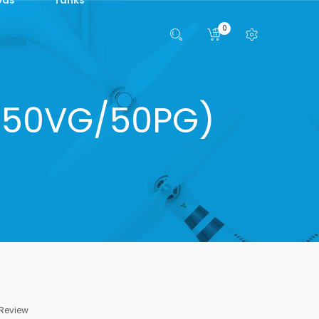
0
s (50VG/50PG)
 Review