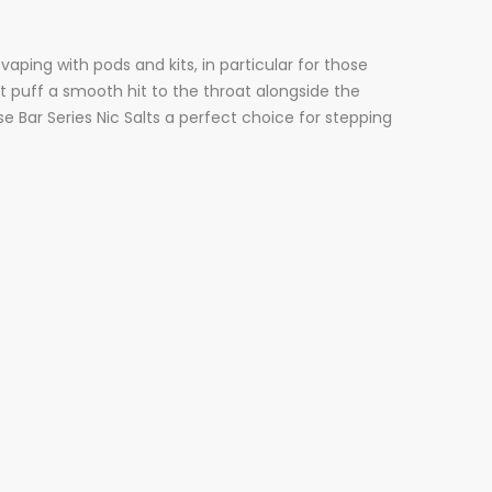
vaping with pods and kits, in particular for those
rst puff a smooth hit to the throat alongside the
 Bar Series Nic Salts a perfect choice for stepping