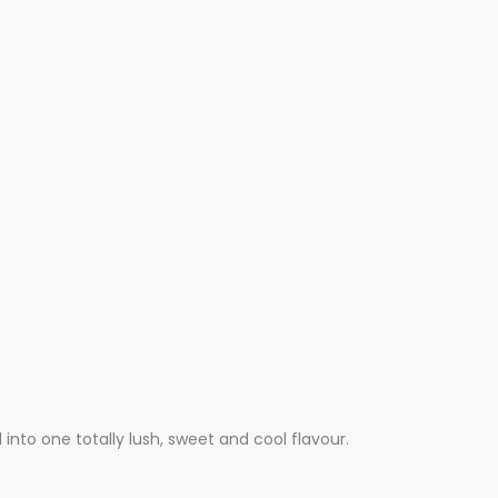
nto one totally lush, sweet and cool flavour.