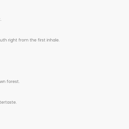
.
th right from the first inhale.
wn forest.
tertaste.