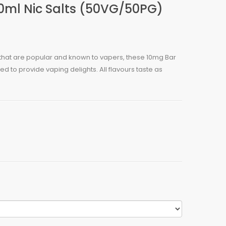
10ml Nic Salts (50VG/50PG)
s that are popular and known to vapers, these 10mg Bar
ed to provide vaping delights. All flavours taste as