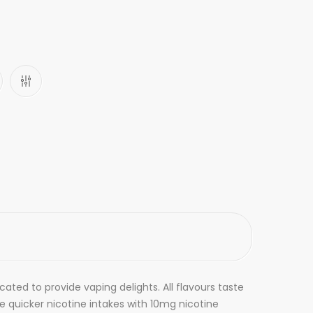
ated to provide vaping delights. All flavours taste
e quicker nicotine intakes with 10mg nicotine