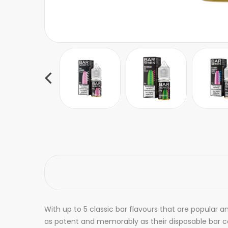
With up to 5 classic bar flavours that are popular a
as potent and memorably as their disposable bar cou