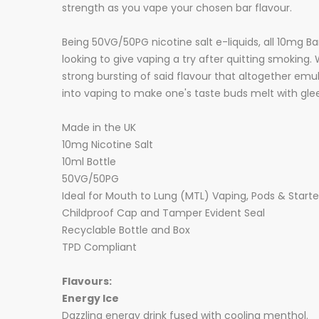
strength as you vape your chosen bar flavour.
Being 50VG/50PG nicotine salt e-liquids, all 10mg Bar
looking to give vaping a try after quitting smoking. 
strong bursting of said flavour that altogether emu
into vaping to make one's taste buds melt with glee
Made in the UK
10mg Nicotine Salt
10ml Bottle
50VG/50PG
Ideal for Mouth to Lung (MTL) Vaping, Pods & Starter
Childproof Cap and Tamper Evident Seal
Recyclable Bottle and Box
TPD Compliant
Flavours:
Energy Ice
Dazzling energy drink fused with cooling menthol.