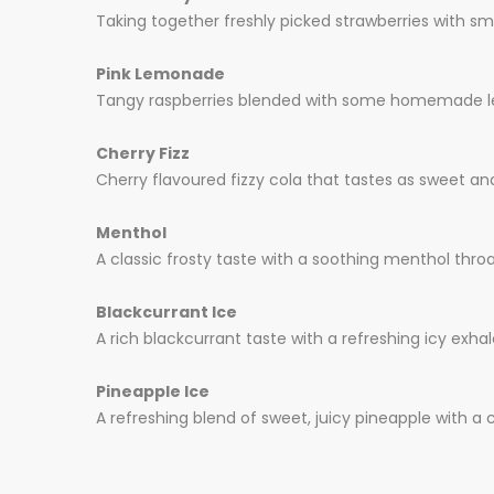
Taking together freshly picked strawberries with s
Pink Lemonade
Tangy raspberries blended with some homemade lemo
Cherry Fizz
Cherry flavoured fizzy cola that tastes as sweet and
Menthol
A classic frosty taste with a soothing menthol throat
Blackcurrant Ice
A rich blackcurrant taste with a refreshing icy exha
Pineapple Ice
A refreshing blend of sweet, juicy pineapple with a co