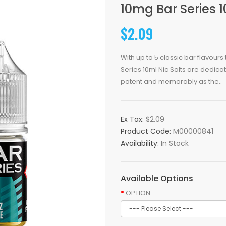
10mg Bar Series 
$2.09
With up to 5 classic bar flavour
Series 10ml Nic Salts are dedicat
potent and memorably as the..
Ex Tax:
$2.09
Product Code:
M00000841
Availability:
In Stock
Available Options
OPTION