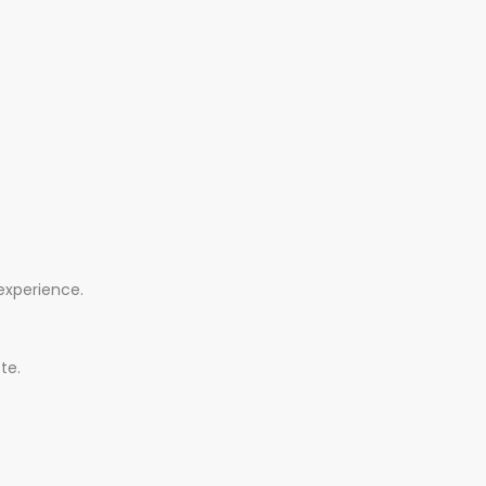
 experience.
te.