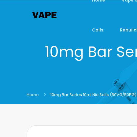
Coils
Rebuild
10mg Bar Ser
Home
10mg Bar Series 10ml Nic Salts (50VG/50PG)