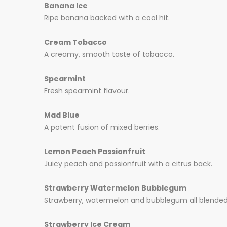
Banana Ice
Ripe banana backed with a cool hit.
Cream Tobacco
A creamy, smooth taste of tobacco.
Spearmint
Fresh spearmint flavour.
Mad Blue
A potent fusion of mixed berries.
Lemon Peach Passionfruit
Juicy peach and passionfruit with a citrus back.
Strawberry Watermelon Bubblegum
Strawberry, watermelon and bubblegum all blended i
Strawberry Ice Cream