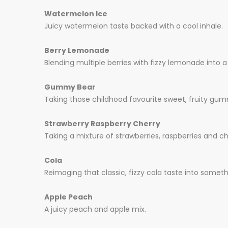
Watermelon Ice
Juicy watermelon taste backed with a cool inhale.
Berry Lemonade
Blending multiple berries with fizzy lemonade into a
Gummy Bear
Taking those childhood favourite sweet, fruity gumm
Strawberry Raspberry Cherry
Taking a mixture of strawberries, raspberries and ch
Cola
Reimaging that classic, fizzy cola taste into someth
Apple Peach
A juicy peach and apple mix.