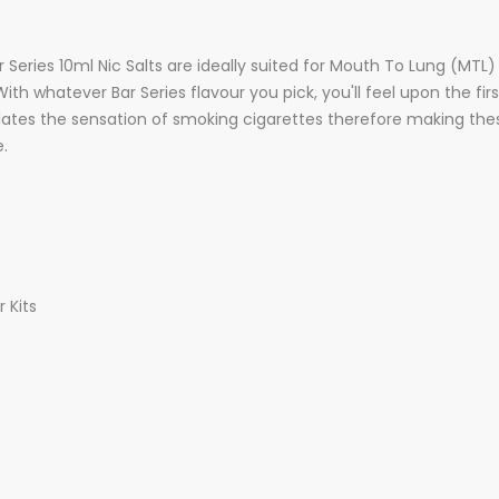
 Series 10ml Nic Salts are ideally suited for Mouth To Lung (MTL) 
With whatever Bar Series flavour you pick, you'll feel upon the fi
lates the sensation of smoking cigarettes therefore making these
.
 Kits