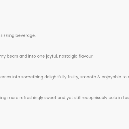
 sizzling beverage.
y bears and into one joyful, nostalgic flavour.
erries into something delightfully fruity, smooth & enjoyable to
ing more refreshingly sweet and yet still recognisably cola in tas