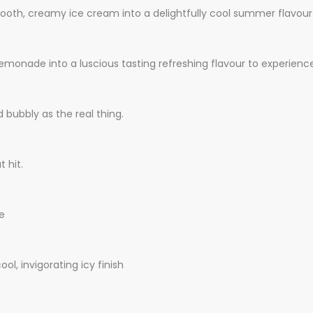
mooth, creamy ice cream into a delightfully cool summer flavour
nade into a luscious tasting refreshing flavour to experience
 bubbly as the real thing.
 hit.
le
ol, invigorating icy finish