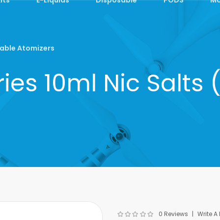
able Atomizers
ies 10ml Nic Salt
0 Reviews
Write A