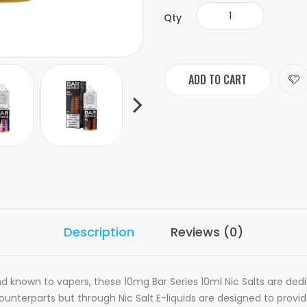
Qty
ADD TO CART
Description
Reviews (0)
nd known to vapers, these 10mg Bar Series 10ml Nic Salts are dedic
nterparts but through Nic Salt E-liquids are designed to provid