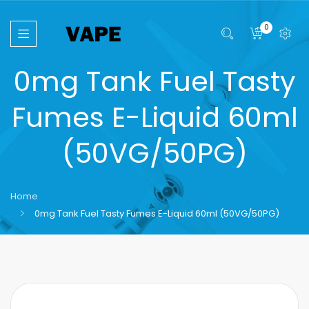
0
0mg Tank Fuel Tasty
Fumes E-Liquid 60ml
(50VG/50PG)
Home
0mg Tank Fuel Tasty Fumes E-Liquid 60ml (50VG/50PG)