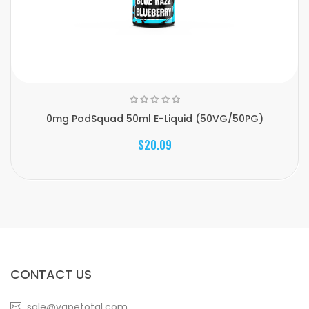
0mg PodSquad 50ml E-Liquid (50VG/50PG)
$20.09
CONTACT US
sale@vapetotal.com