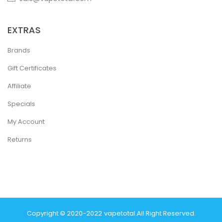
EXTRAS
Brands
Gift Certificates
Affiliate
Specials
My Account
Returns
Copyright © 2020-2022
Vapetotal
.
All Right Reserved.