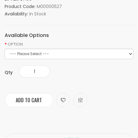
Product Code:
M00000527
Availability:
In Stock
Available Options
OPTION
Qty
ADD TO CART