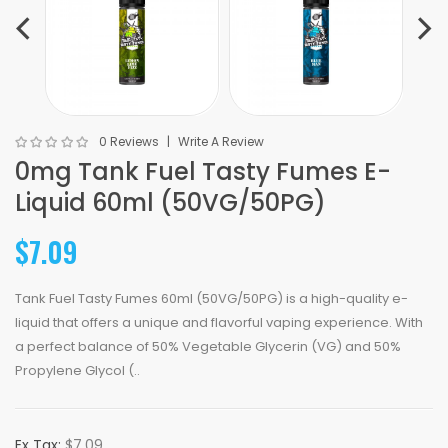
0 Reviews
Write A Review
0mg Tank Fuel Tasty Fumes E-
Liquid 60ml (50VG/50PG)
$7.09
Tank Fuel Tasty Fumes 60ml (50VG/50PG) is a high-quality e-
liquid that offers a unique and flavorful vaping experience. With
a perfect balance of 50% Vegetable Glycerin (VG) and 50%
Propylene Glycol (..
Ex Tax:
$7.09