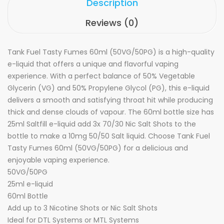
Description
Reviews (0)
Tank Fuel Tasty Fumes 60ml (50VG/50PG) is a high-quality
e-liquid that offers a unique and flavorful vaping
experience. With a perfect balance of 50% Vegetable
Glycerin (VG) and 50% Propylene Glycol (PG), this e-liquid
delivers a smooth and satisfying throat hit while producing
thick and dense clouds of vapour. The 60ml bottle size has
25ml Saltfill e-liquid
add 3x 70/30 Nic Salt Shots to the
bottle to make a 10mg 50/50 Salt liquid.
Choose Tank Fuel
Tasty Fumes 60ml (50VG/50PG) for a delicious and
enjoyable vaping experience.
50VG/50PG
25ml e-liquid
60ml Bottle
Add up to 3 Nicotine Shots
or
Nic Salt Shots
Ideal for DTL Systems or MTL Systems