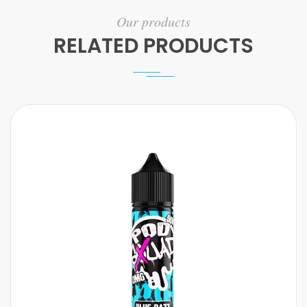
Our products
RELATED PRODUCTS