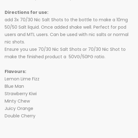
Directions for use:
add 3x 70/30 Nic Salt Shots to the bottle to make a 10mg
50/50 Salt liquid. Once added shake well. Perfect for pod
users and MTL users. Can be used with nic salts or normal
nic shots.
Ensure you use 70/30 Nic Salt Shots or 70/30 Nic Shot to
make the finished product a 50VG/50PG ratio.
Flavours:
Lemon Lime Fizz
Blue Man
Strawberry Kiwi
Minty Chew
Juicy Orange
Double Cherry