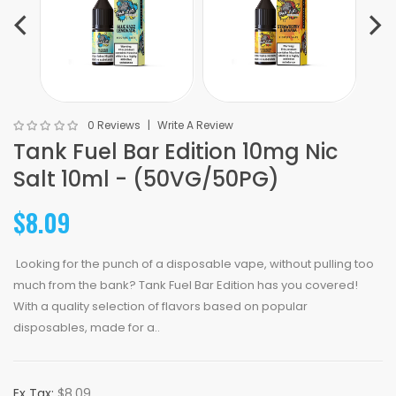
0 Reviews
Write A Review
Tank Fuel Bar Edition 10mg Nic
Salt 10ml - (50VG/50PG)
$8.09
Looking for the punch of a disposable vape, without pulling too
much from the bank? Tank Fuel Bar Edition has you covered!
With a quality selection of flavors based on popular
disposables, made for a..
Ex Tax:
$8.09