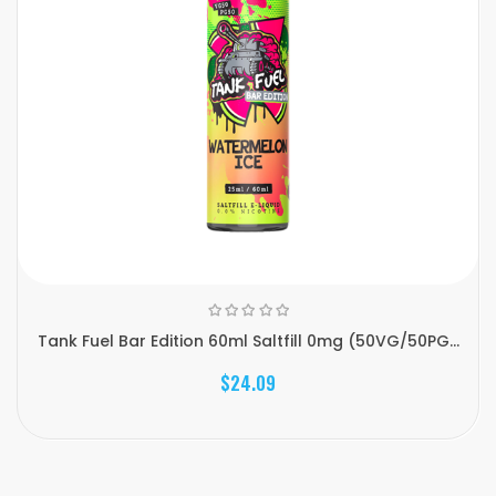
Tank Fuel Bar Edition 60ml Saltfill 0mg (50VG/50PG...
$24.09