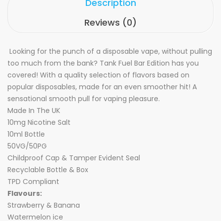
Description
Reviews (0)
Looking for the punch of a disposable vape, without pulling
too much from the bank? Tank Fuel Bar Edition has you
covered! With a quality selection of flavors based on
popular disposables, made for an even smoother hit! A
sensational smooth pull for vaping pleasure.
Made In The UK
10mg Nicotine Salt
10ml Bottle
50VG/50PG
Childproof Cap & Tamper Evident Seal
Recyclable Bottle & Box
TPD Compliant
Flavours:
Strawberry & Banana
Watermelon ice