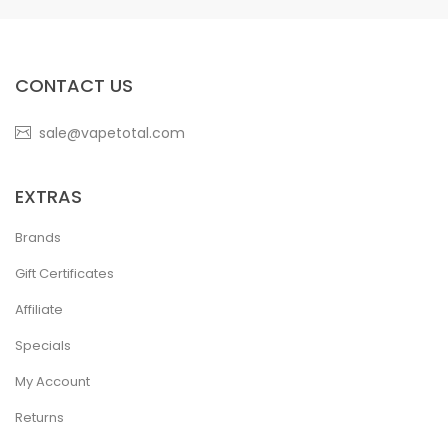
CONTACT US
sale@vapetotal.com
EXTRAS
Brands
Gift Certificates
Affiliate
Specials
My Account
Returns