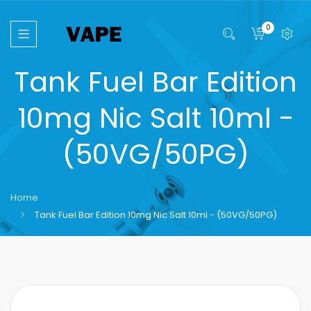
0
Tank Fuel Bar Edition
10mg Nic Salt 10ml -
(50VG/50PG)
Home
Tank Fuel Bar Edition 10mg Nic Salt 10ml - (50VG/50PG)