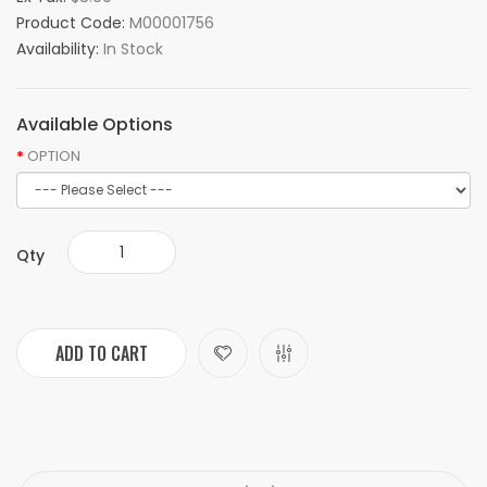
Product Code:
M00001756
Availability:
In Stock
Available Options
OPTION
Qty
ADD TO CART