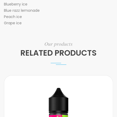
Blueberry ice
Blue razz lemonade
Peach ice
Grape ice
Our products
RELATED PRODUCTS