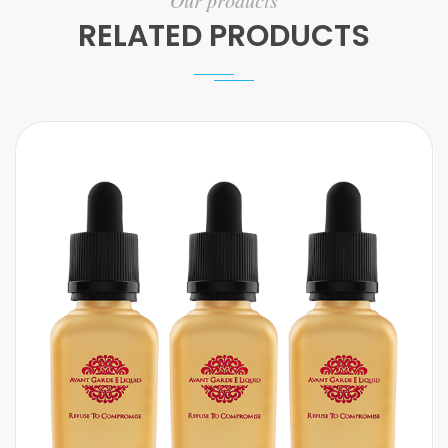
Our products
RELATED PRODUCTS