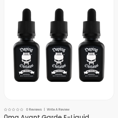
0 Reviews
Write A Review
0mg Avant Garde E-Liquid