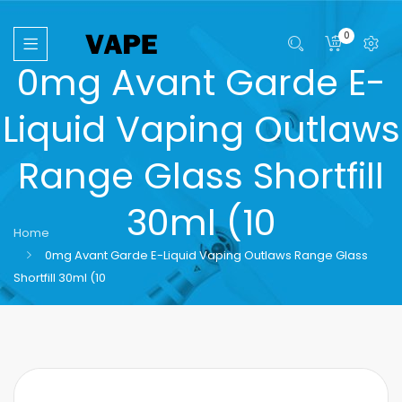
0
0mg Avant Garde E-
Liquid Vaping Outlaws
Range Glass Shortfill
30ml (10
Home
0mg Avant Garde E-Liquid Vaping Outlaws Range Glass
Shortfill 30ml (10