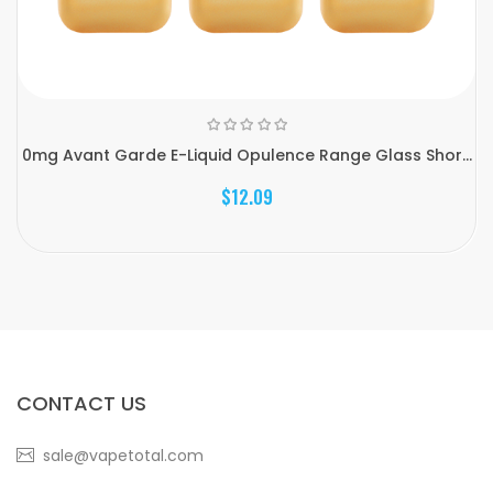
0mg Avant Garde E-Liquid Opulence Range Glass Shor...
$12.09
CONTACT US
sale@vapetotal.com