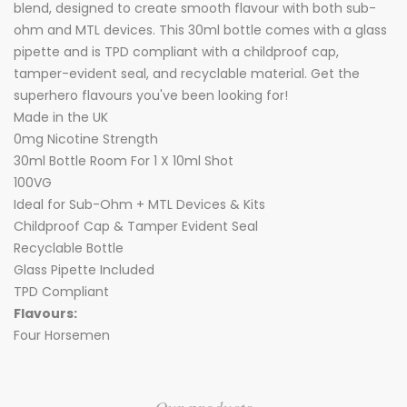
blend, designed to create smooth flavour with both sub-
ohm and MTL devices. This 30ml bottle comes with a glass
pipette and is TPD compliant with a childproof cap,
tamper-evident seal, and recyclable material. Get the
superhero flavours you've been looking for!
Made in the UK
0mg Nicotine Strength
30ml Bottle Room For 1 X 10ml Shot
100VG
Ideal for Sub-Ohm + MTL Devices & Kits
Childproof Cap & Tamper Evident Seal
Recyclable Bottle
Glass Pipette Included
TPD Compliant
Flavours:
Four Horsemen