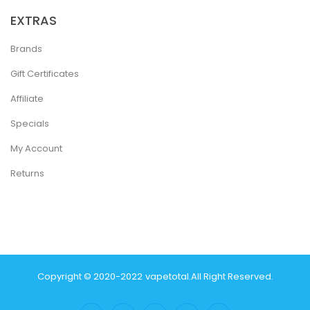
EXTRAS
Brands
Gift Certificates
Affiliate
Specials
My Account
Returns
Copyright © 2020-2022
Vapetotal
.
All Right Reserved.
n
Real Money Casinos
78 Win
78 Win
Judi Online