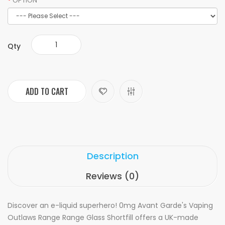
OPTION
Qty
ADD TO CART
Description
Reviews (0)
Discover an e-liquid superhero! 0mg Avant Garde's Vaping
Outlaws Range Range Glass Shortfill offers a UK-made