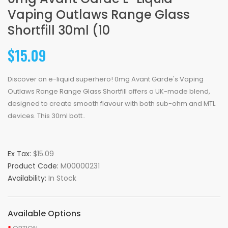
Vaping Outlaws Range Glass
Shortfill 30ml (10
$15.09
Discover an e-liquid superhero! 0mg Avant Garde's Vaping
Outlaws Range Range Glass Shortfill offers a UK-made blend,
designed to create smooth flavour with both sub-ohm and MTL
devices. This 30ml bott..
Ex Tax:
$15.09
Product Code:
M00000231
Availability:
In Stock
Available Options