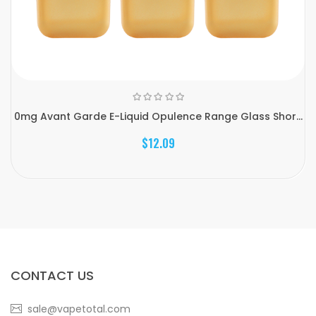
0mg Avant Garde E-Liquid Opulence Range Glass Shor...
$12.09
CONTACT US
sale@vapetotal.com