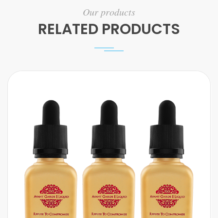
Our products
RELATED PRODUCTS