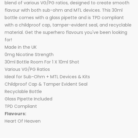
blend of various VG/PG ratios, designed to create smooth
flavour with both sub-ohm and MTL devices. This 30ml
bottle comes with a glass pipette and is TPD compliant
with a childproof cap, tamper-evident seal, and recyclable
material. Get the superhero flavours you've been looking
for!
Made in the UK
0mg Nicotine Strength
30ml Bottle Room For 1 X 10ml Shot
Various VG/PG Ratios
Ideal for Sub-Ohm + MTL Devices & Kits
Childproof Cap & Tamper Evident Seal
Recyclable Bottle
Glass Pipette Included
TPD Compliant
Flavours:
Heart Of Heaven