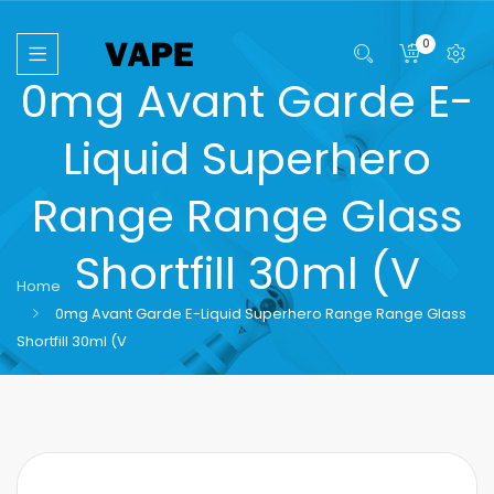
0
0mg Avant Garde E-
Liquid Superhero
Range Range Glass
Shortfill 30ml (V
Home
0mg Avant Garde E-Liquid Superhero Range Range Glass
Shortfill 30ml (V