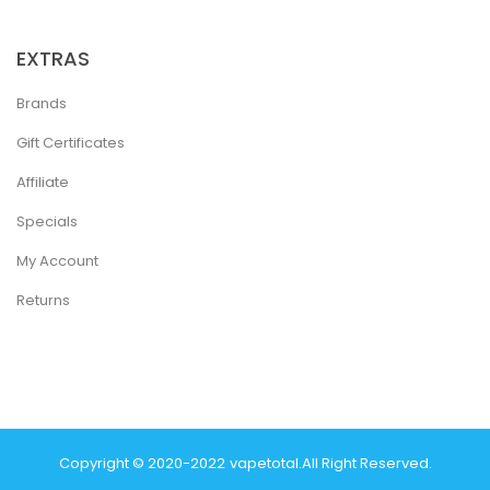
EXTRAS
Brands
Gift Certificates
Affiliate
Specials
My Account
Returns
Copyright © 2020-2022
Vapetotal
.
All Right Reserved.
Win
Real Money Casinos
78 Win
78 Win
Judi Online