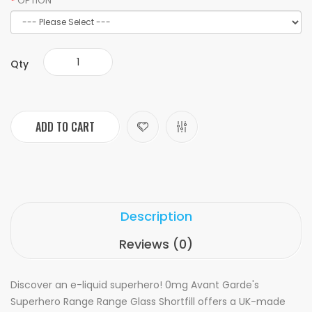
OPTION
Qty
ADD TO CART
Description
Reviews (0)
Discover an e-liquid superhero! 0mg Avant Garde's
Superhero Range Range Glass Shortfill offers a UK-made