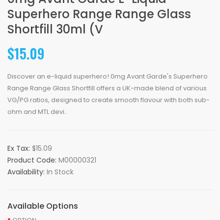
Superhero Range Range Glass
Shortfill 30ml (V
$15.09
Discover an e-liquid superhero! 0mg Avant Garde's Superhero
Range Range Glass Shortfill offers a UK-made blend of various
VG/PG ratios, designed to create smooth flavour with both sub-
ohm and MTL devi..
Ex Tax:
$15.09
Product Code:
M00000321
Availability:
In Stock
Available Options