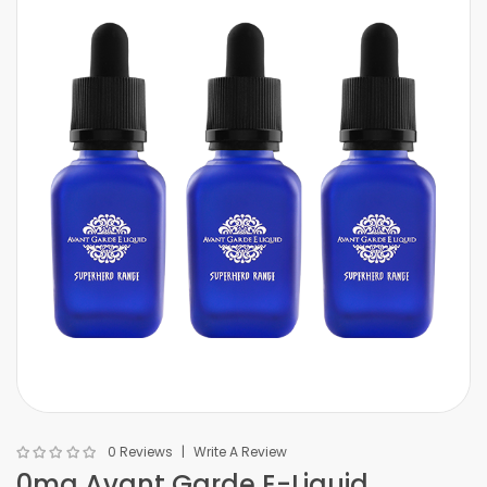
0 Reviews
Write A Review
0mg Avant Garde E-Liquid