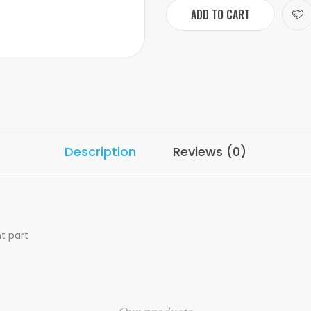
ADD TO CART
Description
Reviews (0)
t part