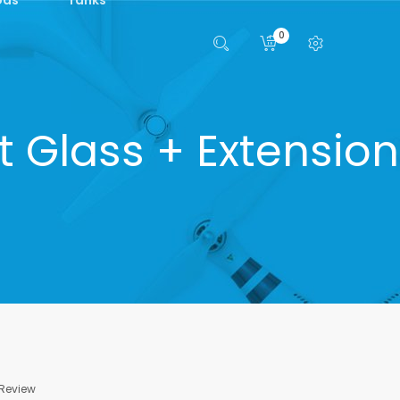
0
 Glass + Extension
 Review