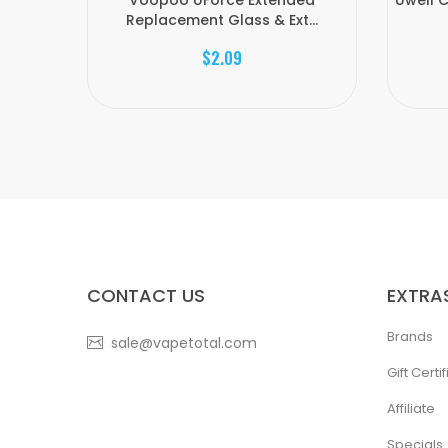
Voopoo UForce Extended
Uwell 
Replacement Glass & Ext...
$2.09
CONTACT US
EXTRA
Brands
sale@vapetotal.com
Gift Certi
Affiliate
Specials