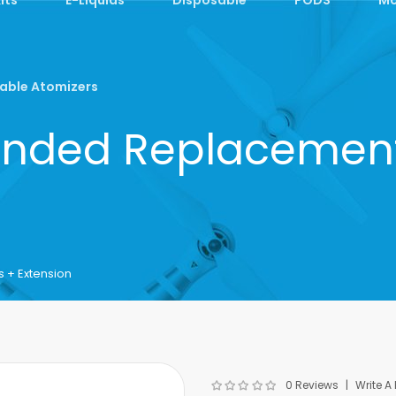
able Atomizers
ended Replacement
 + Extension
0 Reviews
Write A