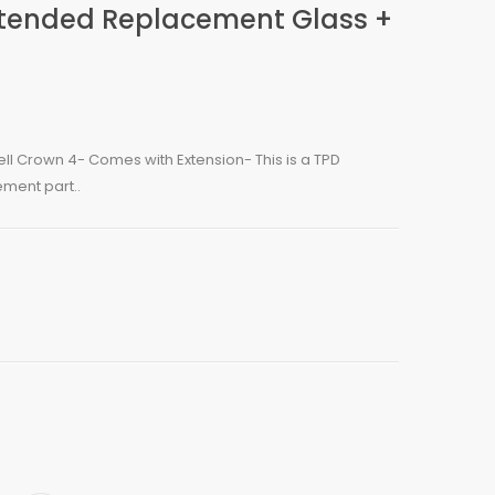
xtended Replacement Glass +
ll Crown 4- Comes with Extension- This is a TPD
ment part..