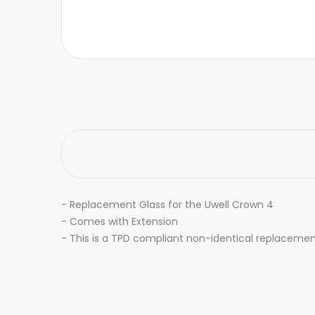
-
Replacement Glass for the Uwell Crown 4
- Comes with Extension
- This is a TPD compliant non-identical replacemen