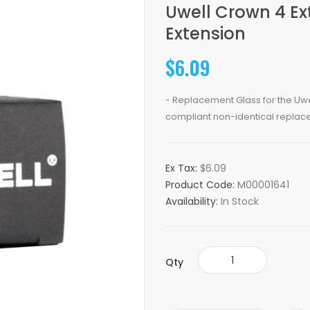
Uwell Crown 4 E
Extension
$6.09
- Replacement Glass for the Uwe
compliant non-identical replace
Ex Tax:
$6.09
Product Code:
M00001641
Availability:
In Stock
Qty