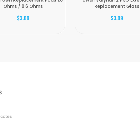
Crown Replacement Pods 1.0
Uwell Valyrian 2 PRO Ext
Ohms / 0.6 Ohms
Replacement Glass
$3.09
$3.09
S
ficates