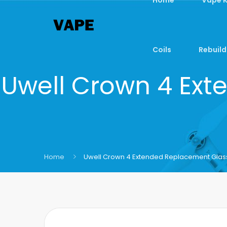
Coils
Rebuild
Uwell Crown 4 Ext
Home
Uwell Crown 4 Extended Replacement Glass