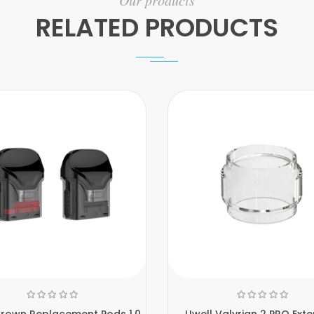
Our products
RELATED PRODUCTS