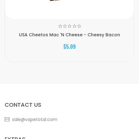
USA Cheetos Mac 'N Cheese - Cheesy Bacon
$5.09
CONTACT US
sale@vapetotal.com