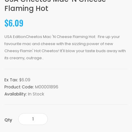
Flaming Hot
$6.09
USA EditionCheetos Mac 'N Cheese Flaming Hot: Fire up your
favourite mac and cheese with the sizzling power of new
Cheesy Flamin' Hot Cheetos! It'll blow your taste buds away with
its creamy, outrage..
Ex Tax:
$6.09
Product Code:
M00001896
Availability:
In Stock
Qty