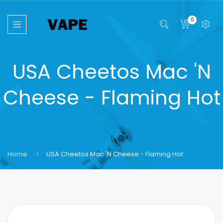
0
USA Cheetos Mac 'N
Cheese - Flaming Hot
Home
USA Cheetos Mac 'N Cheese - Flaming Hot