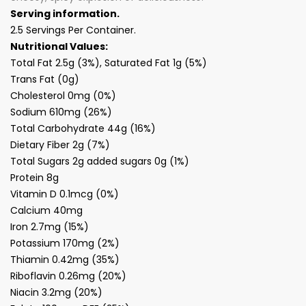
Serving information.
2.5 Servings Per Container.
Nutritional Values:
Total Fat 2.5g (3%), Saturated Fat 1g (5%)
Trans Fat (0g)
Cholesterol 0mg (0%)
Sodium 610mg (26%)
Total Carbohydrate 44g (16%)
Dietary Fiber 2g (7%)
Total Sugars 2g added sugars 0g (1%)
Protein 8g
Vitamin D 0.1mcg (0%)
Calcium 40mg
Iron 2.7mg (15%)
Potassium 170mg (2%)
Thiamin 0.42mg (35%)
Riboflavin 0.26mg (20%)
Niacin 3.2mg (20%)