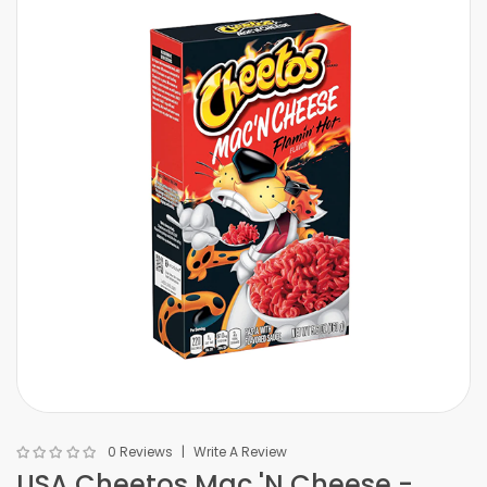
0 Reviews
Write A Review
USA Cheetos Mac 'N Cheese -