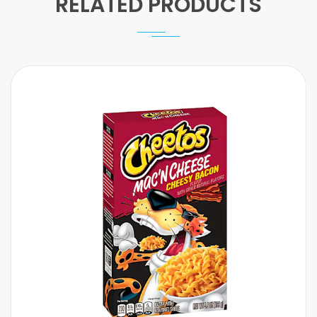
RELATED PRODUCTS