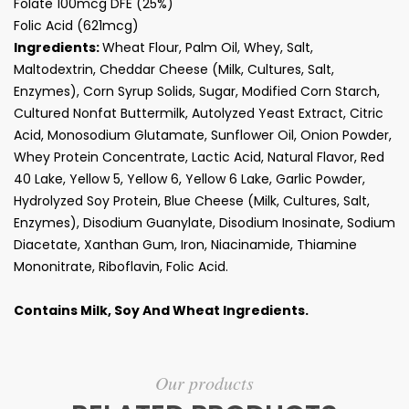
Folate 100mcg DFE (25%)
Folic Acid (621mcg)
Ingredients:
Wheat Flour, Palm Oil, Whey, Salt,
Maltodextrin, Cheddar Cheese (Milk, Cultures, Salt,
Enzymes), Corn Syrup Solids, Sugar, Modified Corn Starch,
Cultured Nonfat Buttermilk, Autolyzed Yeast Extract, Citric
Acid, Monosodium Glutamate, Sunflower Oil, Onion Powder,
Whey Protein Concentrate, Lactic Acid, Natural Flavor, Red
40 Lake, Yellow 5, Yellow 6, Yellow 6 Lake, Garlic Powder,
Hydrolyzed Soy Protein, Blue Cheese (Milk, Cultures, Salt,
Enzymes), Disodium Guanylate, Disodium Inosinate, Sodium
Diacetate, Xanthan Gum, Iron, Niacinamide, Thiamine
Mononitrate, Riboflavin, Folic Acid.
Contains Milk, Soy And Wheat Ingredients.
Our products