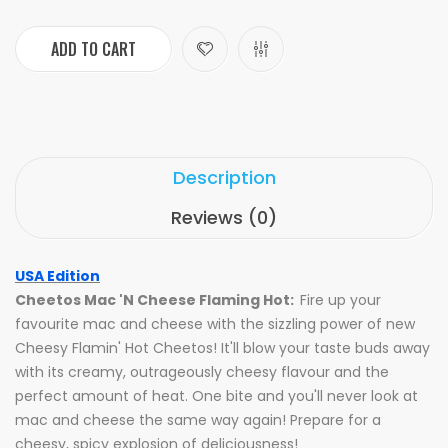
ADD TO CART
Description
Reviews (0)
USA Edition
Cheetos Mac 'N Cheese Flaming Hot:
Fire up your
favourite mac and cheese with the sizzling power of new
Cheesy Flamin' Hot Cheetos! It'll blow your taste buds away
with its creamy, outrageously cheesy flavour and the
perfect amount of heat. One bite and you'll never look at
mac and cheese the same way again! Prepare for a
cheesy, spicy explosion of deliciousness!