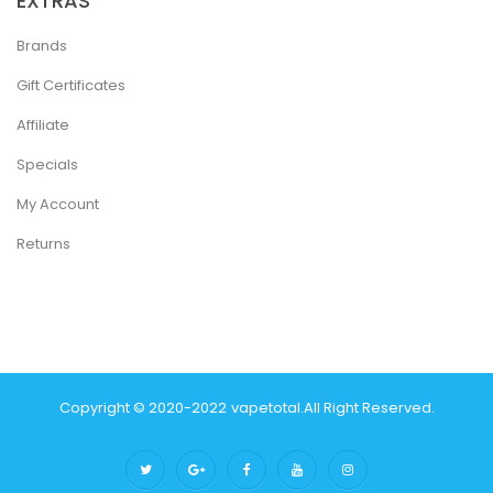
EXTRAS
Brands
Gift Certificates
Affiliate
Specials
My Account
Returns
Copyright © 2020-2022
Vapetotal
.
All Right Reserved.
 Win
Slot Gacor
Casinos Online Uk
Slot Gacor
Judi Online
Real Money Cas