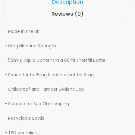
Description
Reviews (0)
- Made in the UK
- 0mg Nicotine Strength
- 50ml E-liquid Content in a 60ml Shortfill Bottle
- Space for 1 x 18mg Nicotine shot for 3mg
- Childproof and Tamper Evident Cap
- Suitable for Sub Ohm Vaping
- Recyclable Bottle
- TPD compliant