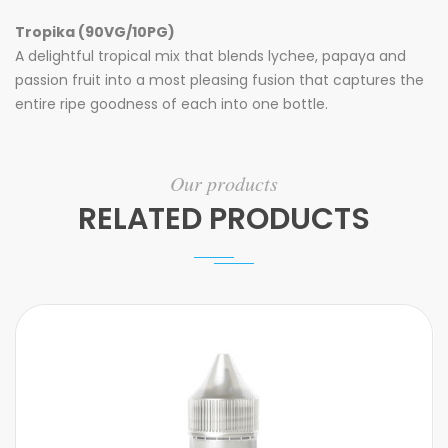
Tropika (90VG/10PG)
A delightful tropical mix that blends lychee, papaya and
passion fruit into a most pleasing fusion that captures the
entire ripe goodness of each into one bottle.
Our products
RELATED PRODUCTS