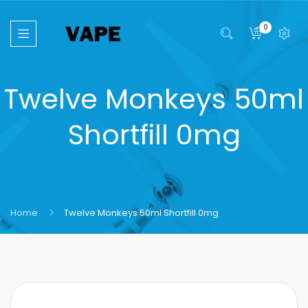
0
Twelve Monkeys 50ml
Shortfill 0mg
Home
Twelve Monkeys 50ml Shortfill 0mg