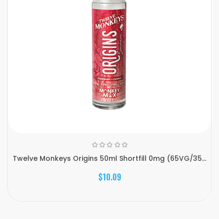
Twelve Monkeys Origins 50ml Shortfill 0mg (65VG/35...
$10.09