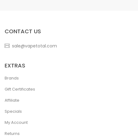
CONTACT US
sale@vapetotal.com
EXTRAS
Brands
Gift Certificates
Affiliate
Specials
My Account
Returns