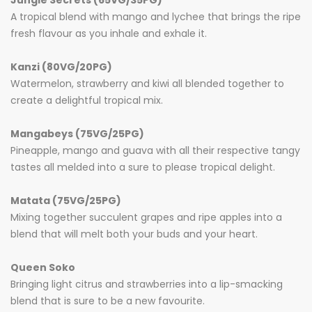
Jungle Secrets (65VG/35PG)
A tropical blend with mango
and
lychee that brings the ripe
fresh flavour as you inhale and exhale it.
Kanzi (80VG/20PG)
Watermelon, strawberry and kiwi all blended together to
create a delightful tropical mix.
Mangabeys (75VG/25PG)
Pineapple, mango and guava with all their respective tangy
tastes all melded into a sure to please tropical delight.
Matata (75VG/25PG)
Mixing together succulent grapes and ripe apples into a
blend that will melt both your buds and your heart.
Queen Soko
Bringing light citrus and strawberries into a lip-smacking
blend that is sure to be a new favourite.