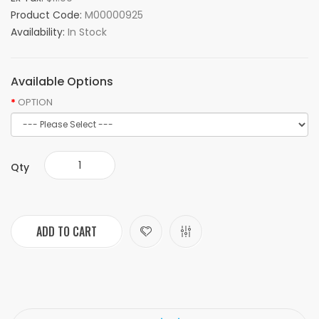
Product Code:
M00000925
Availability:
In Stock
Available Options
OPTION
Qty
ADD TO CART