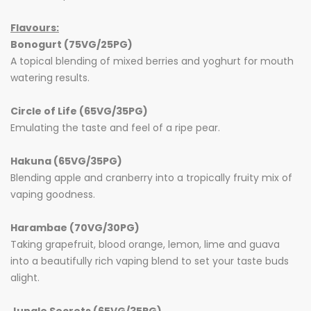
Flavours:
Bonogurt (75VG/25PG)
A topical blending of mixed berries and yoghurt for mouth
watering results.
Circle of Life (65VG/35PG)
Emulating the taste and feel of a ripe pear.
Hakuna (65VG/35PG)
Blending apple and cranberry into a tropically fruity mix of
vaping goodness.
Harambae (70VG/30PG)
Taking grapefruit, blood orange, lemon, lime and guava
into a beautifully rich vaping blend to set your taste buds
alight.