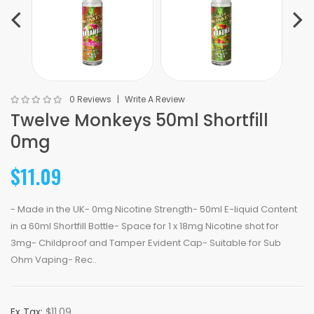
0 Reviews
Write A Review
Twelve Monkeys 50ml Shortfill
0mg
$11.09
- Made in the UK- 0mg Nicotine Strength- 50ml E-liquid Content
in a 60ml Shortfill Bottle- Space for 1 x 18mg Nicotine shot for
3mg- Childproof and Tamper Evident Cap- Suitable for Sub
Ohm Vaping- Rec..
Ex Tax:
$11.09