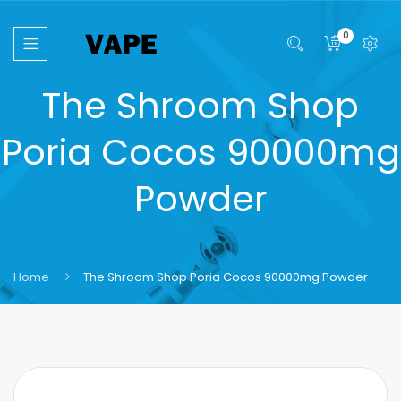
0
The Shroom Shop
Poria Cocos 90000mg
Powder
Home
The Shroom Shop Poria Cocos 90000mg Powder