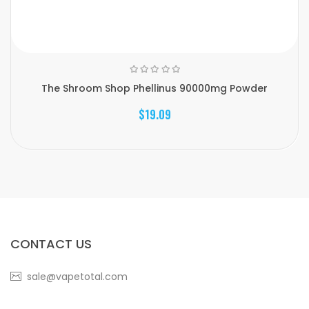
The Shroom Shop Phellinus 90000mg Powder
$19.09
CONTACT US
sale@vapetotal.com