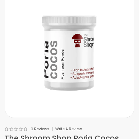
0 Reviews
Write A Review
The Shroom Shop Poria Cocos