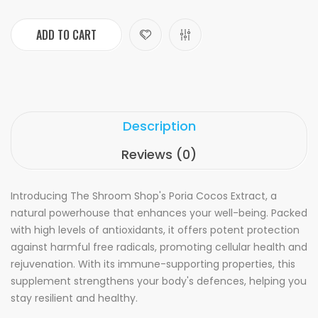
ADD TO CART
Description
Reviews (0)
Introducing The Shroom Shop's Poria Cocos Extract, a
natural powerhouse that enhances your well-being. Packed
with high levels of antioxidants, it offers potent protection
against harmful free radicals, promoting cellular health and
rejuvenation. With its immune-supporting properties, this
supplement strengthens your body's defences, helping you
stay resilient and healthy.