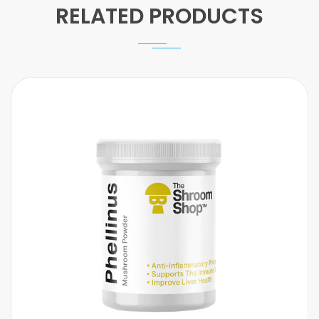
RELATED PRODUCTS