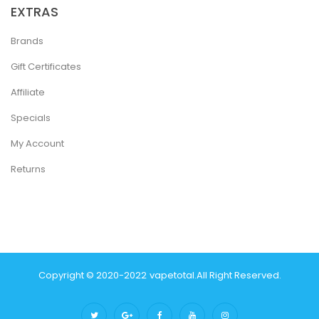
EXTRAS
Brands
Gift Certificates
Affiliate
Specials
My Account
Returns
Copyright © 2020-2022
Vapetotal
.
All Right Reserved.
Best & Fast Payout Casino:
Online Casino Uk
Casino Online U