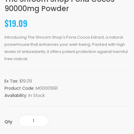
90000mg Powder
$19.09
Introducing The Shroom Shop's Poria Cocos Extract, a natural
powerhouse that enhances your well-being. Packed with high
levels of antioxidants, it offers potent protection against harmful
free radical..
Ex Tax:
$19.09
Product Code:
M00001991
Availability:
In Stock
Qty