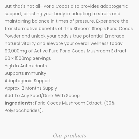
But that's not all—Poria Cocos also provides adaptogenic
support, assisting your body in adapting to stress and
maintaining balance in times of pressure. Experience the
transformative benefits of The Shroom Shop's Poria Cocos
Powder and unlock your body's true potential. Embrace
natural vitality and elevate your overall wellness today.
90,000mg of Active Pure Poria Cocos Mushroom Extract
60 x 1500mg Servings
High In Antioxidants
Supports Immunity
Adaptogenic Support
Approx. 2 Months Supply
Add To Any Food/Drink With Scoop
Ingredients:
Poria Cocos Mushroom Extract, (30%
Polysaccharides).
Our products