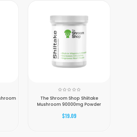
ushroom
The Shroom Shop Shiitake
Th
Mushroom 90000mg Powder
Mu
$19.09