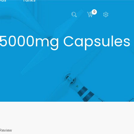
0
45000mg Capsules
 Review