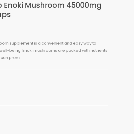
p Enoki Mushroom 45000mg
aps
oom supplement is a convenient and easy way to
 well-being. Enoki mushrooms are packed with nutrients
 can prom..