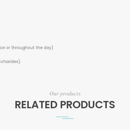
nce or throughout the day)
charides).
Our products
RELATED PRODUCTS