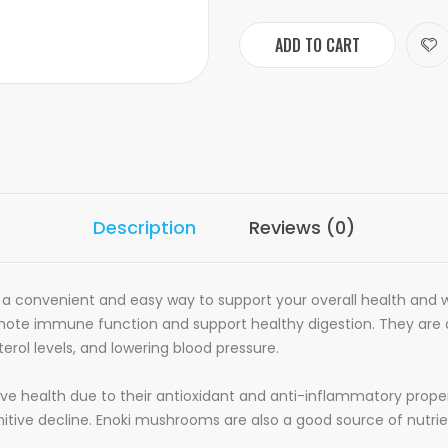
ADD TO CART
Description
Reviews (0)
 convenient and easy way to support your overall health and 
ote immune function and support healthy digestion. They are 
rol levels, and lowering blood pressure.
 health due to their antioxidant and anti-inflammatory propertie
tive decline. Enoki mushrooms are also a good source of nutrien