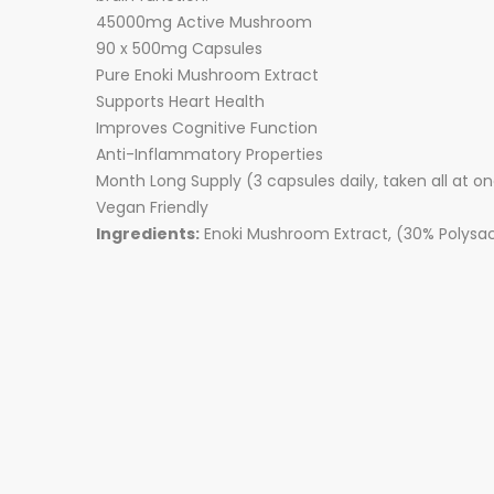
45000mg Active Mushroom
90 x 500mg Capsules
Pure Enoki Mushroom Extract
Supports Heart Health
Improves Cognitive Function
Anti-Inflammatory Properties
Month Long Supply (3 capsules daily, taken all at o
Vegan Friendly
Ingredients:
Enoki Mushroom Extract, (30% Polysac