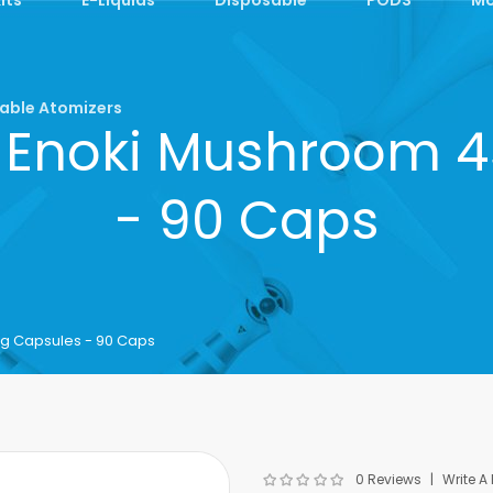
able Atomizers
 Enoki Mushroom 
- 90 Caps
 Capsules - 90 Caps
0 Reviews
Write A