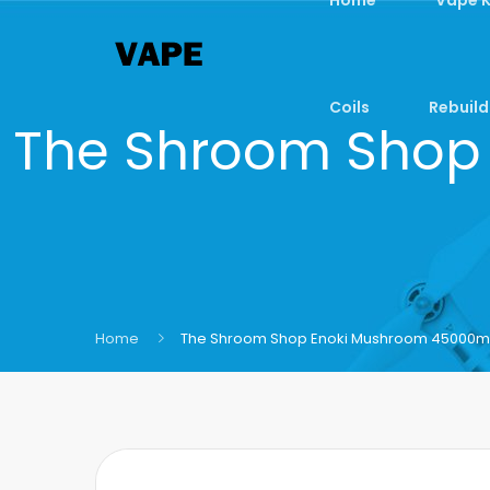
Coils
Rebuild
The Shroom Shop
Home
The Shroom Shop Enoki Mushroom 45000mg