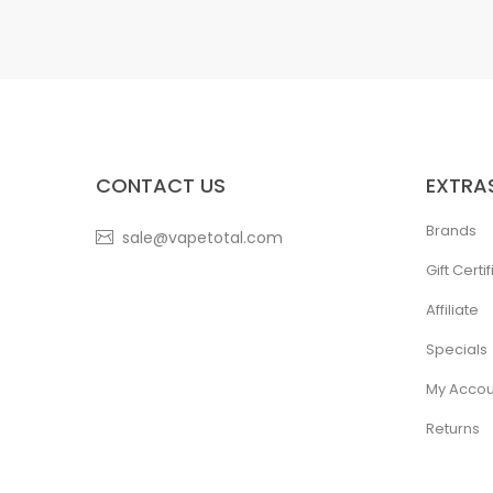
CONTACT US
EXTRA
Brands
sale@vapetotal.com
Gift Certi
Affiliate
Specials
My Accou
Returns