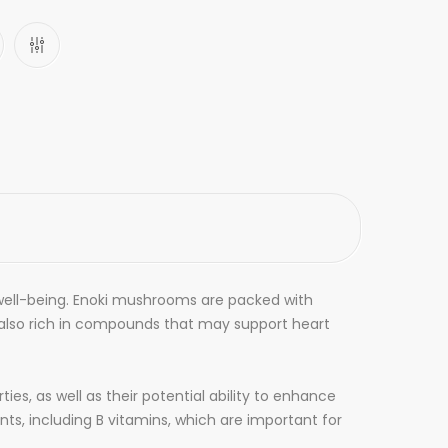
well-being. Enoki mushrooms are packed with
also rich in compounds that may support heart
s, as well as their potential ability to enhance
ts, including B vitamins, which are important for