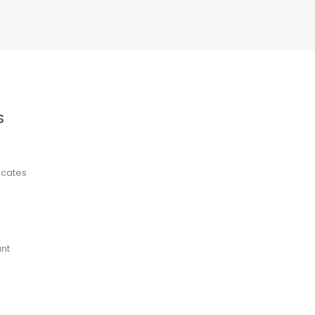
S
ficates
nt