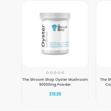
The Shroom Shop Oyster Mushroom
The S
90000mg Powder
Co
$19.09