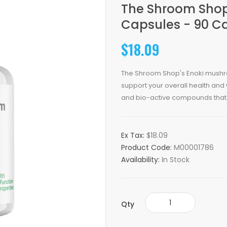
The Shroom Sho
Capsules - 90 C
$18.09
The Shroom Shop's Enoki mushr
support your overall health and
and bio-active compounds that
Ex Tax:
$18.09
Product Code:
M00001786
Availability:
In Stock
Qty