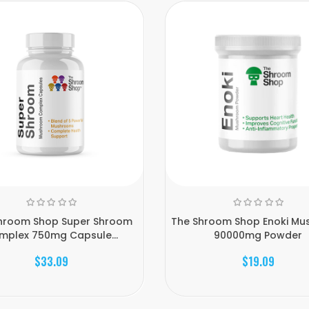
hroom Shop Super Shroom
The Shroom Shop Enoki M
mplex 750mg Capsule...
90000mg Powder
$33.09
$19.09