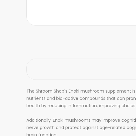
The Shroom Shop's Enoki mushroom supplement is a
nutrients and bio-active compounds that can prom
health by reducing inflammation, improving choleste
Additionally, Enoki mushrooms may improve cognitive
nerve growth and protect against age-related cogni
brain function.