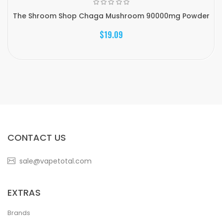
The Shroom Shop Chaga Mushroom 90000mg Powder
$19.09
CONTACT US
sale@vapetotal.com
EXTRAS
Brands