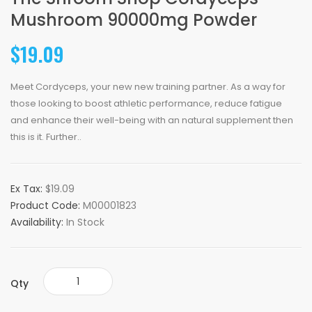
Mushroom 90000mg Powder
$19.09
Meet Cordyceps, your new new training partner. As a way for
those looking to boost athletic performance, reduce fatigue
and enhance their well-being with an natural supplement then
this is it. Further..
Ex Tax:
$19.09
Product Code:
M00001823
Availability:
In Stock
Qty