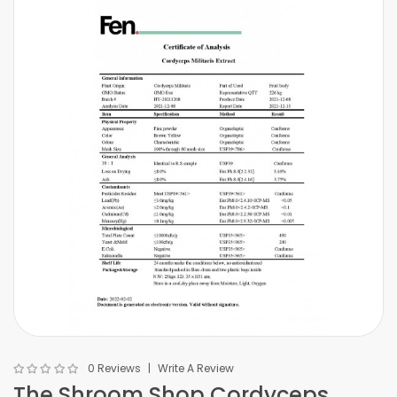
0 Reviews
Write A Review
The Shroom Shop Cordyceps