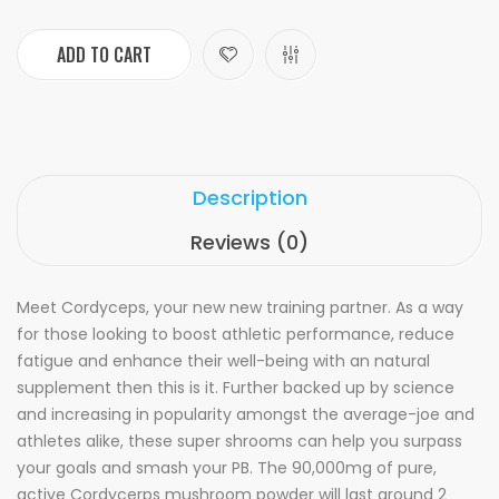
ADD TO CART
Description
Reviews (0)
Meet Cordyceps, your new new training partner. As a way
for those looking to boost athletic performance, reduce
fatigue and enhance their well-being with an natural
supplement then this is it. Further backed up by science
and increasing in popularity amongst the average-joe and
athletes alike, these super shrooms can help you surpass
your goals and smash your PB. The 90,000mg of pure,
active Cordycerps mushroom powder will last around 2