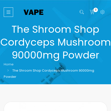
0
The Shroom Shop
Cordyceps Mushroom
90000mg Powder
Home
The Shroom Shop Cordyceps Mushroom 90000mg
Powder