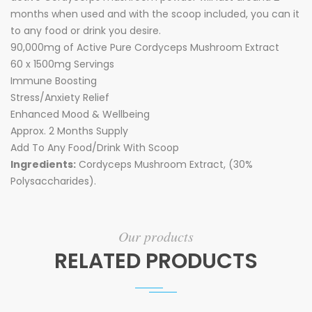
months when used and with the scoop included, you can it
to any food or drink you desire.
90,000mg of Active Pure Cordyceps Mushroom Extract
60 x 1500mg Servings
Immune Boosting
Stress/Anxiety Relief
Enhanced Mood & Wellbeing
Approx. 2 Months Supply
Add To Any Food/Drink With Scoop
Ingredients:
Cordyceps Mushroom Extract, (30%
Polysaccharides).
Our products
RELATED PRODUCTS