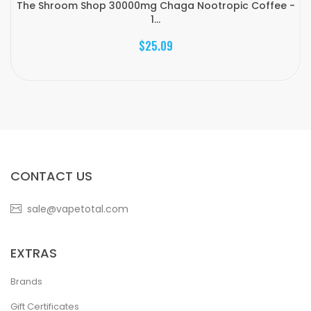
The Shroom Shop 30000mg Chaga Nootropic Coffee -
1...
$25.09
CONTACT US
sale@vapetotal.com
EXTRAS
Brands
Gift Certificates