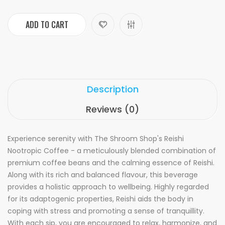
ADD TO CART
Description
Reviews (0)
Experience serenity with The Shroom Shop's Reishi
Nootropic Coffee - a meticulously blended combination of
premium coffee beans and the calming essence of Reishi.
Along with its rich and balanced flavour, this beverage
provides a holistic approach to wellbeing. Highly regarded
for its adaptogenic properties, Reishi aids the body in
coping with stress and promoting a sense of tranquillity.
With each sip, you are encouraged to relax, harmonize, and