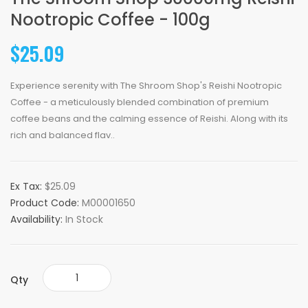
Nootropic Coffee - 100g
$25.09
Experience serenity with The Shroom Shop's Reishi Nootropic
Coffee - a meticulously blended combination of premium
coffee beans and the calming essence of Reishi. Along with its
rich and balanced flav..
Ex Tax:
$25.09
Product Code:
M00001650
Availability:
In Stock
Qty