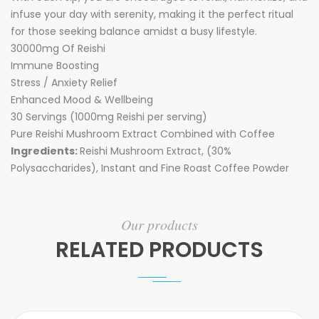
infuse your day with serenity, making it the perfect ritual
for those seeking balance amidst a busy lifestyle.
30000mg Of Reishi
Immune Boosting
Stress / Anxiety Relief
Enhanced Mood & Wellbeing
30 Servings (1000mg Reishi per serving)
Pure Reishi Mushroom Extract Combined with Coffee
Ingredients:
Reishi Mushroom Extract, (30%
Polysaccharides), Instant and Fine Roast Coffee Powder
Our products
RELATED PRODUCTS