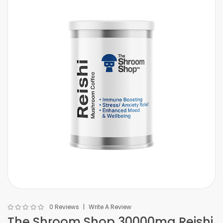
0 Reviews
Write A Review
The Shroom Shop 30000mg Reishi