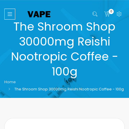
0
The Shroom Shop
30000mg Reishi
Nootropic Coffee -
100g
Home
The Shroom Shop 30000mg Reishi Nootropic Coffee - 100g