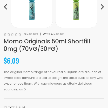
0 Reviews
Write A Review
Momo Originals 50ml Shortfill
0mg (70VG/30PG)
$6.09
The original Momo range of flavoured e-liquids are a bunch of
sweet filled flavours crafted to delight the taste buds of any who
experiences them. With such flavours as utterly delicious
sounding as D..
Ex Tax:
$6.09