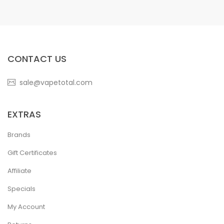
CONTACT US
sale@vapetotal.com
EXTRAS
Brands
Gift Certificates
Affiliate
Specials
My Account