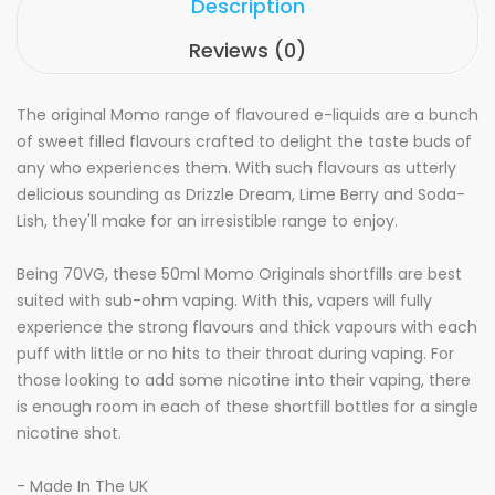
Description
Reviews (0)
The original Momo range of flavoured e-liquids are a bunch
of sweet filled flavours crafted to delight the taste buds of
any who experiences them. With such flavours as utterly
delicious sounding as Drizzle Dream, Lime Berry and Soda-
Lish, they'll make for an irresistible range to enjoy.
Being 70VG, these 50ml Momo Originals shortfills are best
suited with sub-ohm vaping. With this, vapers will fully
experience the strong flavours and thick vapours with each
puff with little or no hits to their throat during vaping. For
those looking to add some nicotine into their vaping, there
is enough room in each of these shortfill bottles for a single
nicotine shot.
- Made In The UK