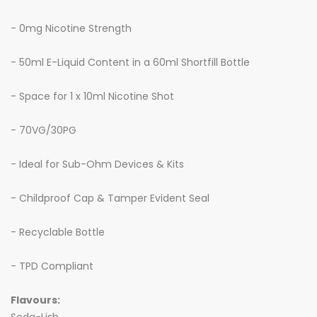
- 0mg Nicotine Strength
- 50ml E-Liquid Content in a 60ml Shortfill Bottle
- Space for 1 x 10ml Nicotine Shot
- 70VG/30PG
- Ideal for Sub-Ohm Devices & Kits
- Childproof Cap & Tamper Evident Seal
- Recyclable Bottle
- TPD Compliant
Flavours: