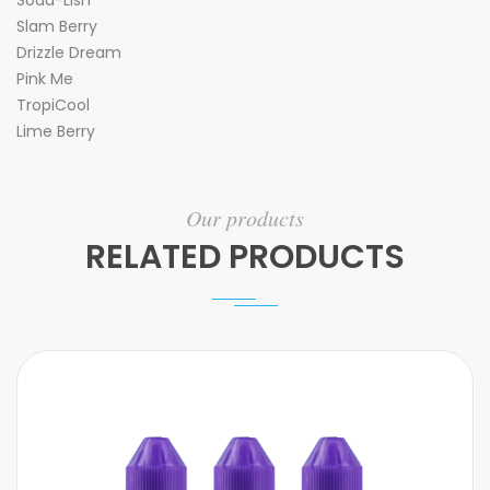
Soda-Lish
Slam Berry
Drizzle Dream
Pink Me
TropiCool
Lime Berry
Our products
RELATED PRODUCTS