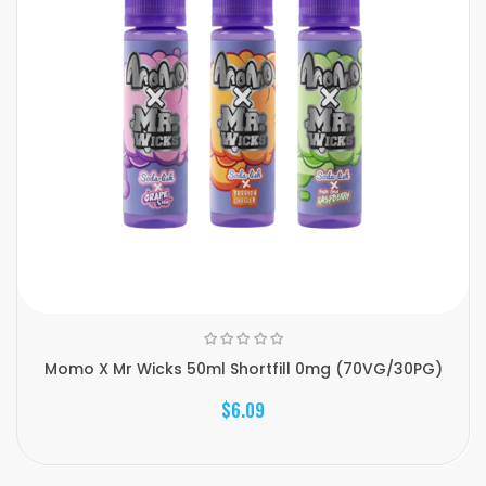
Momo X Mr Wicks 50ml Shortfill 0mg (70VG/30PG)
$6.09