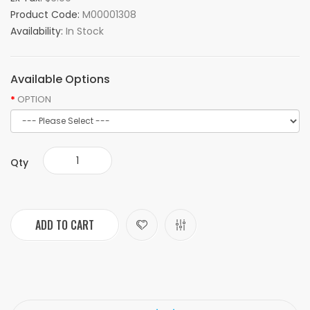
Product Code:
M00001308
Availability:
In Stock
Available Options
OPTION
Qty
ADD TO CART