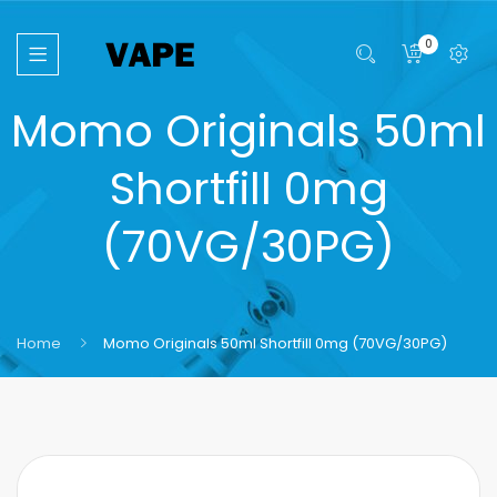
0
Momo Originals 50ml
Shortfill 0mg
(70VG/30PG)
Home
Momo Originals 50ml Shortfill 0mg (70VG/30PG)