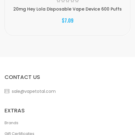
20mg Hey Lola Disposable Vape Device 600 Puffs
$7.09
CONTACT US
sale@vapetotal.com
EXTRAS
Brands
Gift Certificates