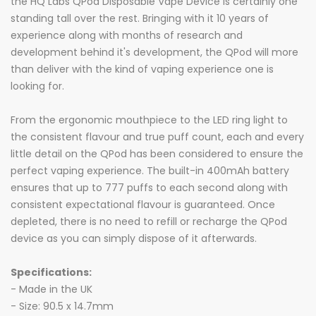
the HQ Labs QPod Disposable Vape Device is certainly one
standing tall over the rest. Bringing with it 10 years of
experience along with months of research and
development behind it's development, the QPod will more
than deliver with the kind of vaping experience one is
looking for.
From the ergonomic mouthpiece to the LED ring light to
the consistent flavour and true puff count, each and every
little detail on the QPod has been considered to ensure the
perfect vaping experience. The built-in 400mAh battery
ensures that up to 777 puffs to each second along with
consistent expectational flavour is guaranteed. Once
depleted, there is no need to refill or recharge the QPod
device as you can simply dispose of it afterwards.
Specifications:
- Made in the UK
- Size: 90.5 x 14.7mm