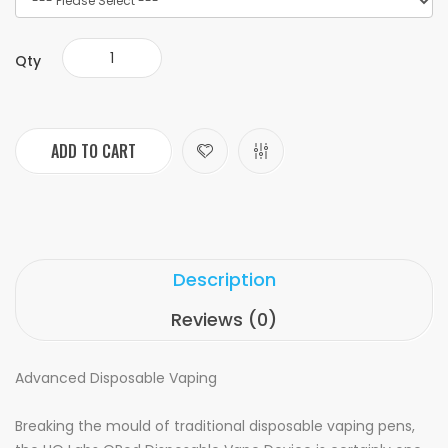
Qty
ADD TO CART
Description
Reviews (0)
Advanced Disposable Vaping
Breaking the mould of traditional disposable vaping pens,