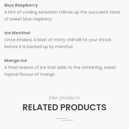
Blue Raspberry
A hint of cooling sensation follows up the succulent taste
of sweet blue raspberry.
Ice Menthol
Once inhaled, a blast of minty chill will hit your throat
before it is backed up by menthol.
Mango Ice
A fresh breeze of ice that adds to the refreshing, sweet
topical flavour of mango.
Our products
RELATED PRODUCTS