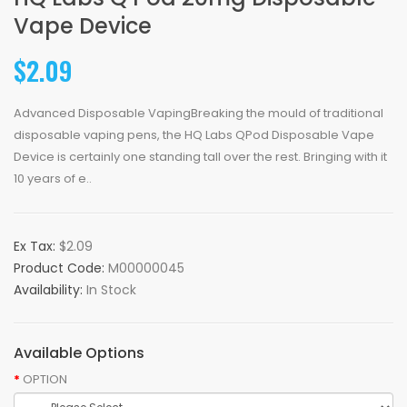
Vape Device
$2.09
Advanced Disposable VapingBreaking the mould of traditional
disposable vaping pens, the HQ Labs QPod Disposable Vape
Device is certainly one standing tall over the rest. Bringing with it
10 years of e..
Ex Tax:
$2.09
Product Code:
M00000045
Availability:
In Stock
Available Options
OPTION