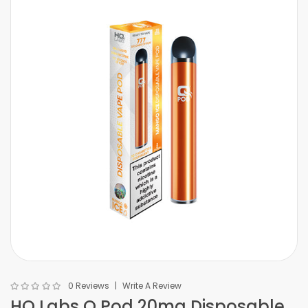
0 Reviews
Write A Review
HQ Labs Q Pod 20mg Disposable