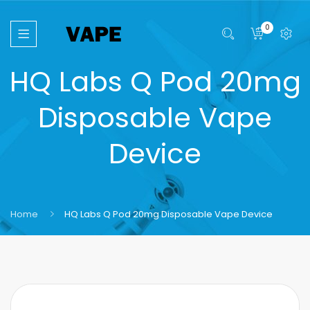
0
HQ Labs Q Pod 20mg
Disposable Vape
Device
Home
HQ Labs Q Pod 20mg Disposable Vape Device