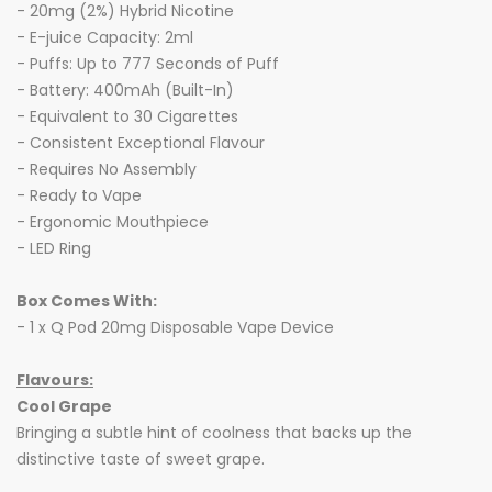
- 20mg (2%) Hybrid Nicotine
- E-juice Capacity: 2ml
- Puffs: Up to 777 Seconds of Puff
- Battery: 400mAh (Built-In)
- Equivalent to 30 Cigarettes
- Consistent Exceptional Flavour
- Requires No Assembly
- Ready to Vape
- Ergonomic Mouthpiece
- LED Ring
Box Comes With:
- 1 x Q Pod 20mg Disposable Vape Device
Flavours:
Cool Grape
Bringing a subtle hint of coolness that backs up the
distinctive taste of sweet grape.