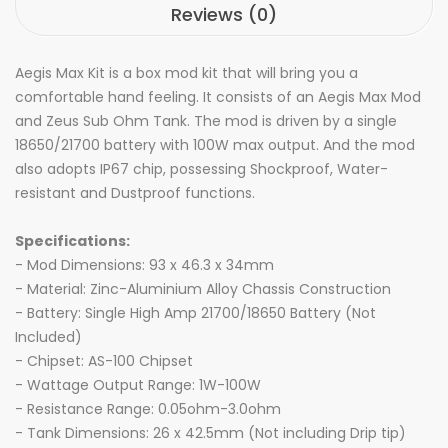
Reviews (0)
Aegis Max Kit is a box mod kit that will bring you a
comfortable hand feeling. It consists of an Aegis Max Mod
and Zeus Sub Ohm Tank. The mod is driven by a single
18650/21700 battery with 100W max output. And the mod
also adopts IP67 chip, possessing Shockproof, Water-
resistant and Dustproof functions.
Specifications:
- Mod Dimensions: 93 x 46.3 x 34mm
- Material: Zinc-Aluminium Alloy Chassis Construction
- Battery: Single High Amp 21700/18650 Battery (Not
Included)
- Chipset: AS-100 Chipset
- Wattage Output Range: 1W-100W
- Resistance Range: 0.05ohm-3.0ohm
- Tank Dimensions: 26 x 42.5mm (Not including Drip tip)