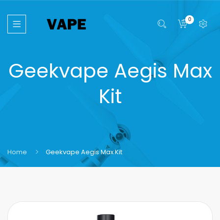
0
Geekvape Aegis Max
Kit
Home
Geekvape Aegis Max Kit