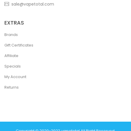
sale@vapetotal.com
EXTRAS
Brands
Gift Certificates
Affiliate
Specials
My Account
Returns
Copyright © 2020-2022
Vapetotal
.
All Right Reserved.