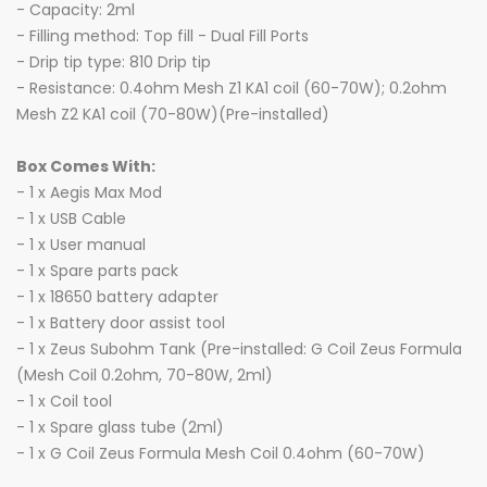
- Capacity: 2ml
- Filling method: Top fill - Dual Fill Ports
- Drip tip type: 810 Drip tip
- Resistance: 0.4ohm Mesh Z1 KA1 coil (60-70W); 0.2ohm
Mesh Z2 KA1 coil (70-80W)(Pre-installed)
Box Comes With:
- 1 x Aegis Max Mod
- 1 x USB Cable
- 1 x User manual
- 1 x Spare parts pack
- 1 x 18650 battery adapter
- 1 x Battery door assist tool
- 1 x Zeus Subohm Tank (Pre-installed: G Coil Zeus Formula
(Mesh Coil 0.2ohm, 70-80W, 2ml)
- 1 x Coil tool
- 1 x Spare glass tube (2ml)
- 1 x G Coil Zeus Formula Mesh Coil 0.4ohm (60-70W)