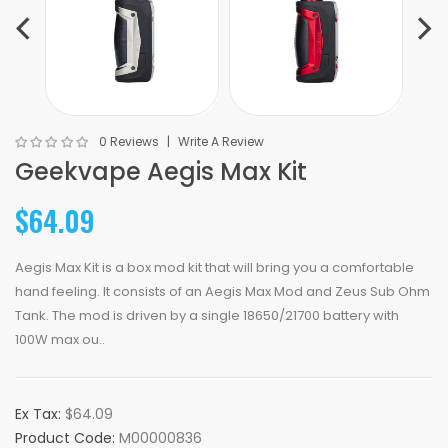
0 Reviews
Write A Review
Geekvape Aegis Max Kit
$64.09
Aegis Max Kit is a box mod kit that will bring you a comfortable
hand feeling. It consists of an Aegis Max Mod and Zeus Sub Ohm
Tank. The mod is driven by a single 18650/21700 battery with
100W max ou..
Ex Tax:
$64.09
Product Code:
M00000836