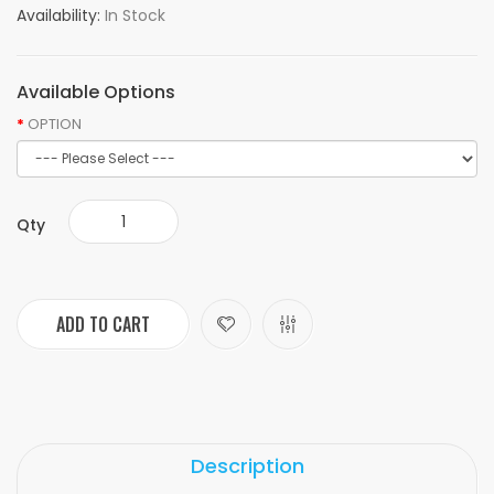
Availability:
In Stock
Available Options
OPTION
Qty
ADD TO CART
Description