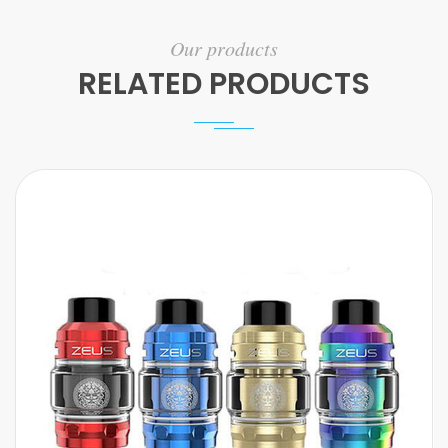
Our products
RELATED PRODUCTS