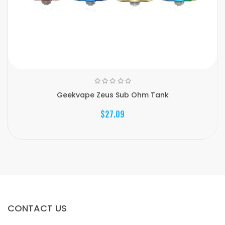
Geekvape Zeus Sub Ohm Tank
$27.09
CONTACT US