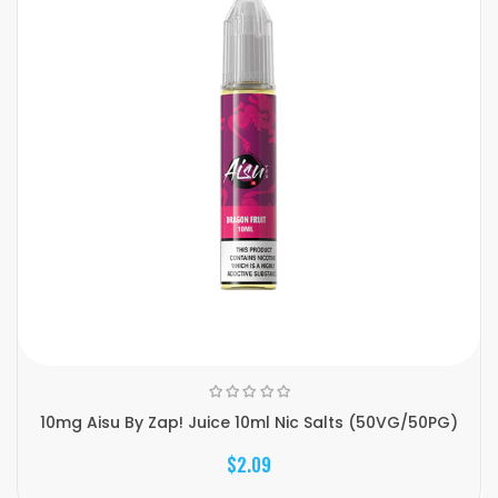
10mg Aisu By Zap! Juice 10ml Nic Salts (50VG/50PG)
$2.09