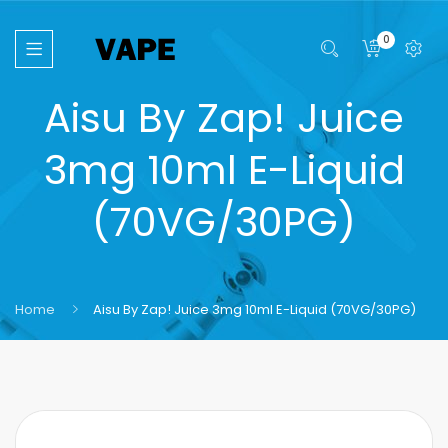
0
Aisu By Zap! Juice
3mg 10ml E-Liquid
(70VG/30PG)
Home
Aisu By Zap! Juice 3mg 10ml E-Liquid (70VG/30PG)