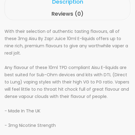
Description
Reviews (0)
With their selection of authentic tasting flavours, all of
these 3mg Aisu By Zap! Juice 10ml E-liquids offers up to
nine rich, premium flavours to give any worthwhile vaper a
real jolt.
Any flavour of these 10ml TPD compliant Aisu E-liquids are
best suited for Sub-Ohm devices and kits with DTL (Direct
to Lung) vaping styles with their high VG to PG ratio. Vapers
will feel little to no throat hit chock full of great flavour and
dense vapour clouds with their flavour of people.
- Made In The UK
- 3mg Nicotine Strength