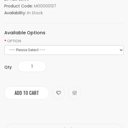
Product Code:
M00000137
Availability:
In Stock
Available Options
OPTION
Qty
ADD TO CART