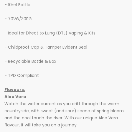
- 10ml Bottle
- 70VG/30PG
- Ideal for Direct to Lung (DTL) Vaping & Kits
- Childproof Cap & Tamper Evident Seal
- Recyclable Bottle & Box
- TPD Compliant
Flavours:
Aloe Vera
Watch the water current as you drift through the warm
countryside, with sweet (and sour) scene of spring bloom
and the cool touch the river. With our unique Aloe Vera
flavour, it will take you on a journey.