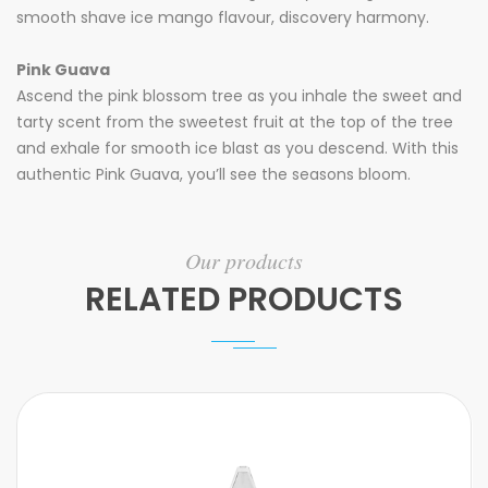
smooth shave ice mango flavour, discovery harmony.
Pink Guava
Ascend the pink blossom tree as you inhale the sweet and
tarty scent from the sweetest fruit at the top of the tree
and exhale for smooth ice blast as you descend. With this
authentic Pink Guava, you’ll see the seasons bloom.
Our products
RELATED PRODUCTS