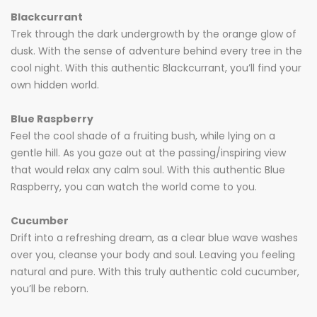
Blackcurrant
Trek through the dark undergrowth by the orange glow of
dusk. With the sense of adventure behind every tree in the
cool night. With this authentic Blackcurrant, you’ll find your
own hidden world.
Blue Raspberry
Feel the cool shade of a fruiting bush, while lying on a
gentle hill. As you gaze out at the passing/inspiring view
that would relax any calm soul. With this authentic Blue
Raspberry, you can watch the world come to you.
Cucumber
Drift into a refreshing dream, as a clear blue wave washes
over you, cleanse your body and soul. Leaving you feeling
natural and pure. With this truly authentic cold cucumber,
you’ll be reborn.