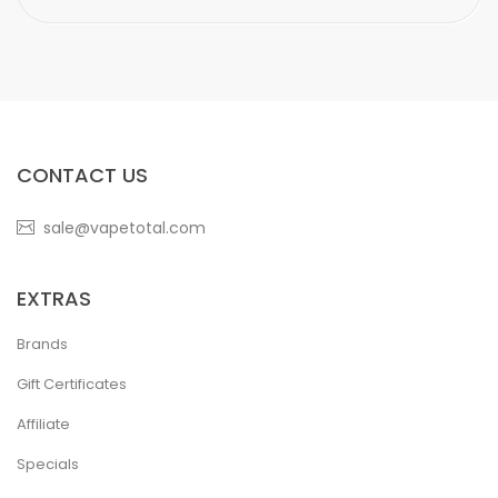
CONTACT US
sale@vapetotal.com
EXTRAS
Brands
Gift Certificates
Affiliate
Specials