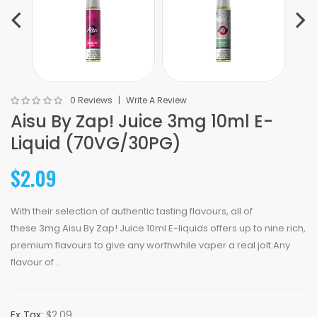
0 Reviews
Write A Review
Aisu By Zap! Juice 3mg 10ml E-
Liquid (70VG/30PG)
$2.09
With their selection of authentic tasting flavours, all of
these 3mg Aisu By Zap! Juice 10ml E-liquids offers up to nine rich,
premium flavours to give any worthwhile vaper a real jolt.Any
flavour of ..
Ex Tax:
$2.09