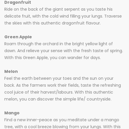
Dragonfruit
Ride on the back of the giant serpent as you taste his
delicate fruit, with the cold wind filling your lungs. Traverse
the skies with this authentic dragonfruit flavour.
Green Apple
Roam through the orchard in the bright yellow light of
dawn. And relieve your sense with the fresh taste of spring.
With this Green Apple, you can wander for days.
Melon
Feel the earth between your toes and the sun on your
back. As the farmers work their fields, taste the refreshing
cool juice of their harvest/labours. With this authentic
melon, you can discover the simple life/ countryside.
Mango
Find a new inner-peace as you meditate under a mango
tree, with a cool breeze blowing from your lungs. With this