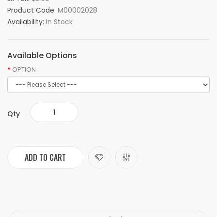
Product Code:
M00002028
Availability:
In Stock
Available Options
OPTION
Qty
ADD TO CART