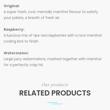
Original:
A super fresh, cool, mentally menthol flavour to satisfy
your palate, a breath of fresh air.
Raspberry:
A luscious mix of ripe red raspberries with a nice menthol
cooling kick to finish.
Watermelon:
Large juicy watermelons, mashed together with menthol
for a perfectly crisp hit.
Our products
RELATED PRODUCTS