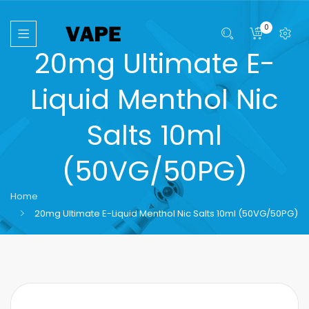
0
20mg Ultimate E-
Liquid Menthol Nic
Salts 10ml
(50VG/50PG)
Home
20mg Ultimate E-Liquid Menthol Nic Salts 10ml (50VG/50PG)