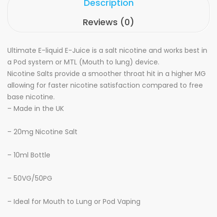
Description
Reviews (0)
Ultimate E-liquid
E-Juice is a salt nicotine and works best in
a Pod system or MTL (Mouth to lung) device.
Nicotine Salts provide a smoother throat hit in a higher MG
allowing for faster nicotine satisfaction compared to free
base nicotine.
– Made in the UK
–
20mg Nicotine Salt
– 10ml Bottle
– 50VG/50PG
– Ideal for Mouth to Lung or Pod Vaping