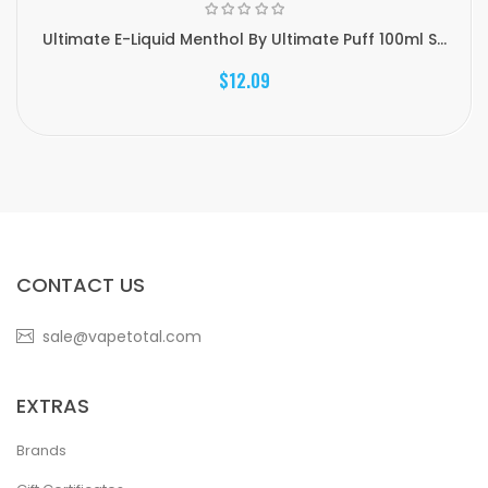
Ultimate E-Liquid Menthol By Ultimate Puff 100ml S...
$12.09
CONTACT US
sale@vapetotal.com
EXTRAS
Brands