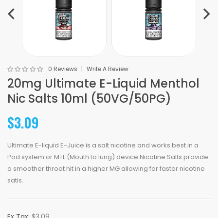
0 Reviews
Write A Review
20mg Ultimate E-Liquid Menthol
Nic Salts 10ml (50VG/50PG)
$3.09
Ultimate E-liquid E-Juice is a salt nicotine and works best in a
Pod system or MTL (Mouth to lung) device.Nicotine Salts provide
a smoother throat hit in a higher MG allowing for faster nicotine
satis..
Ex Tax:
$3.09