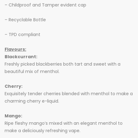
– Childproof and Tamper evident cap
– Recyclable Bottle
– TPD compliant
Flavours:
Blackcurrant:
Freshly picked blackberries both tart and sweet with a
beautiful mix of menthol.
Cherry:
Exquisitely tender cherries blended with menthol to make a
charming cherry e-liquid.
Mango:
Ripe fleshy mango’s mixed with an elegant menthol to
make a deliciously refreshing vape.