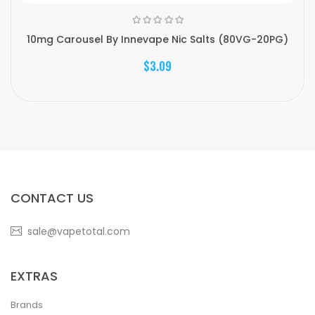
10mg Carousel By Innevape Nic Salts (80VG-20PG)
$3.09
CONTACT US
sale@vapetotal.com
EXTRAS
Brands