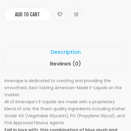
ADD TO CART
Description
Reviews (0)
Innevape is dedicated to creating and providing the
smoothest, best tasting American-Made E-Liquids on the
market.
All of Innevape’s E-Liquids are made with a proprietary
blend of only the finest quality ingredients including Kosher
Grade VG (Vegetable Glycerin), PG (Propylene Glycol), and
FDA Approved Flavour Agents.
Fall in love with, this combination of blue slush and