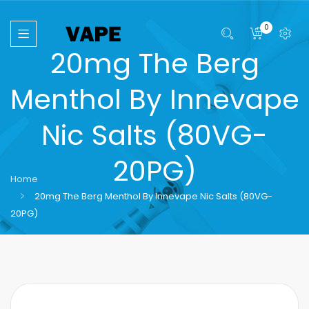
0
20mg The Berg
Menthol By Innevape
Nic Salts (80VG-
20PG)
Home
20mg The Berg Menthol By Innevape Nic Salts (80VG-
20PG)