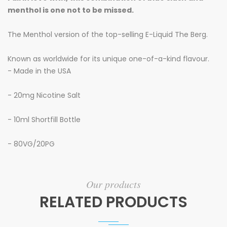
menthol is one not to be missed.
The Menthol version of the top-selling E-Liquid The Berg.
Known as worldwide for its unique one-of-a-kind flavour.
- Made in the USA
- 20mg
Nicotine Salt
- 10ml
Shortfill Bottle
- 80VG/20PG
Our products
RELATED PRODUCTS