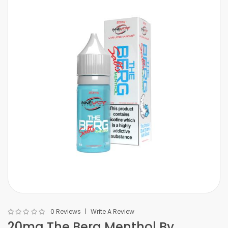
0 Reviews
Write A Review
20mg The Berg Menthol By