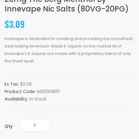
Innevape Nic Salts (80VG-20PG)
$3.09
Innevape is dedicated to creating and providing the smoothest,
best tasting American-Made E-Liquids on the market.All of
Innevape’s E-Liquids are made with a proprietary blend of only
the finest quali..
Ex Tax:
$3.09
Product Code:
M00001810
Availability:
In Stock
Qty