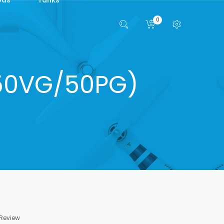
0
(50VG/50PG)
 Review