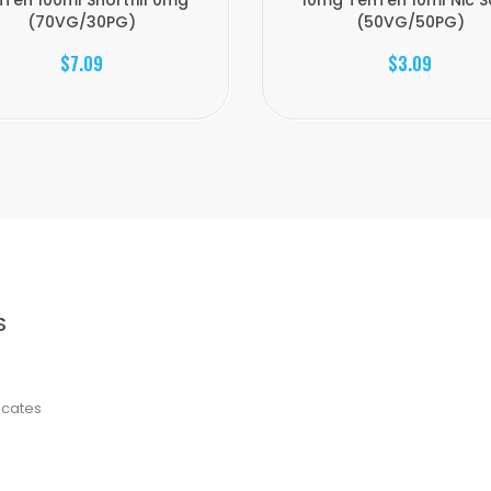
Ten 100ml Shortfill 0mg
10mg TenTen 10ml Nic S
(70VG/30PG)
(50VG/50PG)
$7.09
$3.09
S
ficates