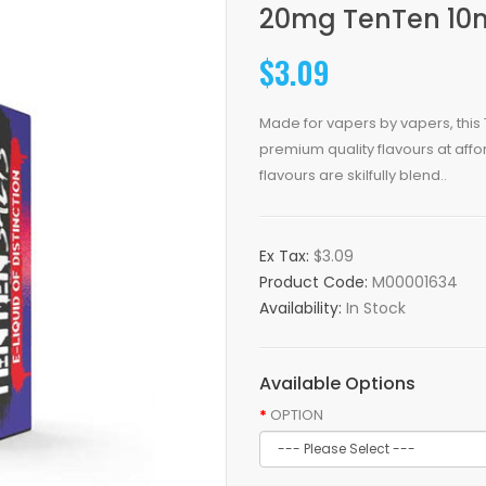
20mg TenTen 10m
$3.09
Made for vapers by vapers, this T
premium quality flavours at affo
flavours are skilfully blend..
Ex Tax:
$3.09
Product Code:
M00001634
Availability:
In Stock
Available Options
OPTION