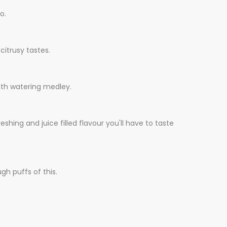
o.
citrusy tastes.
outh watering medley.
eshing and juice filled flavour you'll have to taste
gh puffs of this.