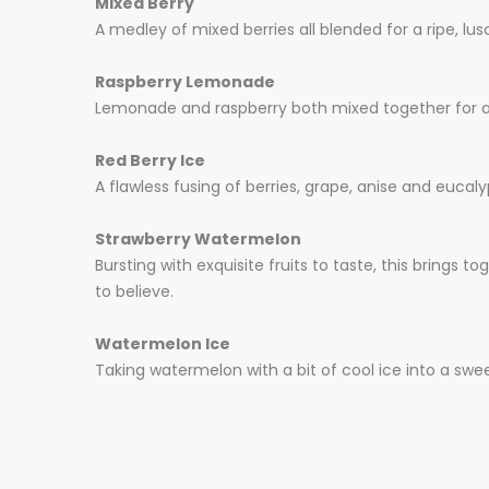
Mixed Berry
A medley of mixed berries all blended for a ripe, lusc
Raspberry Lemonade
Lemonade and raspberry both mixed together for a tarty
Red Berry Ice
A flawless fusing of berries, grape, anise and eucaly
Strawberry Watermelon
Bursting with exquisite fruits to taste, this brings 
to believe.
Watermelon Ice
Taking watermelon with a bit of cool ice into a swee