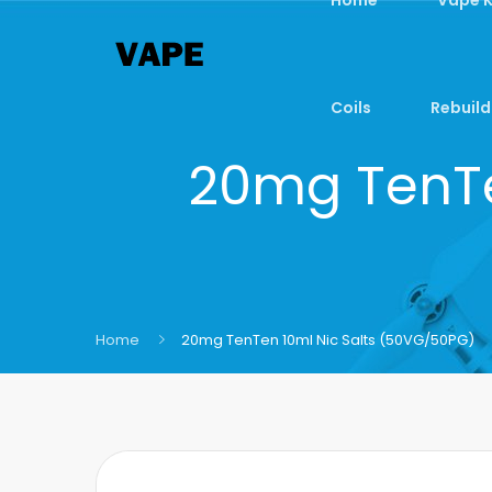
Coils
Rebuild
20mg TenTe
Home
20mg TenTen 10ml Nic Salts (50VG/50PG)