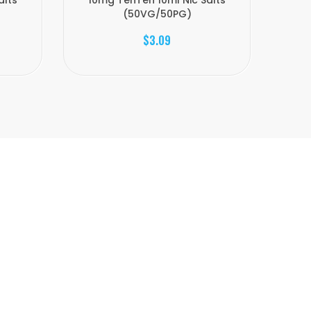
alts
10mg TenTen 10ml Nic Salts
20
(50VG/50PG)
$3.09