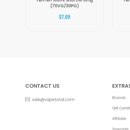
TenTen 100ml Shortfill 0mg
Ten
(70VG/30PG)
$7.09
CONTACT US
EXTRA
Brands
sale@vapetotal.com
Gift Certi
Affiliate
Specials