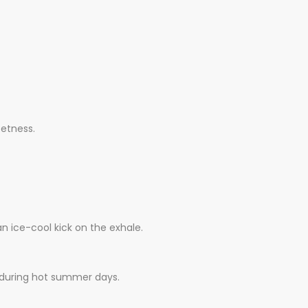
eetness.
n ice-cool kick on the exhale.
pe during hot summer days.