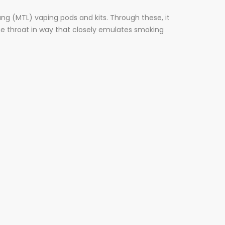
ng (MTL) vaping pods and kits. Through these, it
he throat in way that closely emulates smoking