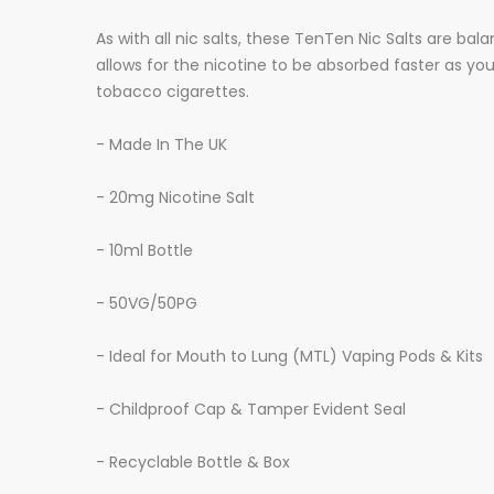
As with all nic salts, these TenTen Nic Salts are 
allows for the nicotine to be absorbed faster as y
tobacco cigarettes.
- Made In The UK
- 20mg Nicotine Salt
- 10ml Bottle
- 50VG/50PG
- Ideal for Mouth to Lung (MTL) Vaping Pods & Kits
- Childproof Cap & Tamper Evident Seal
- Recyclable Bottle & Box