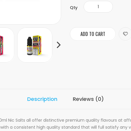
Qty
ADD TO CART
Description
Reviews (0)
ml Nic Salts all offer distinctive premium quality flavours at aff
th a consistent high quality standard that will full satisfy any v