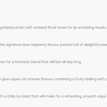
g blackcurrant with aniseed floral notes for lip smacking results.
 this signature blue raspberry flavour packed full of delightful sw
 for a fantastic blend that will last all day long.
give vapers an intense flavour combining a fruity feeling with a
with a chilly icy blast that will make for a refreshing, smooth va