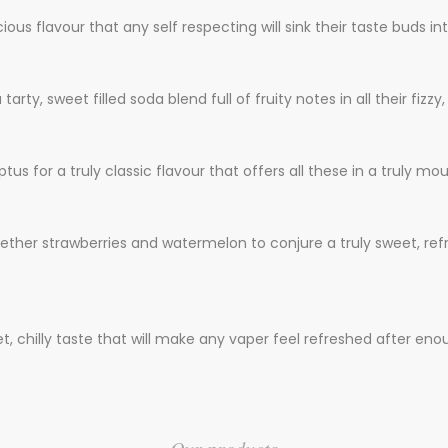
ious flavour that any self respecting will sink their taste buds int
, sweet filled soda blend full of fruity notes in all their fizzy, 
ptus for a truly classic flavour that offers all these in a truly m
together strawberries and watermelon to conjure a truly sweet, refr
t, chilly taste that will make any vaper feel refreshed after enou