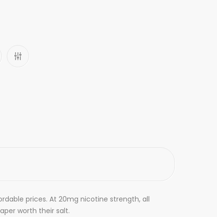
ordable prices. At 20mg nicotine strength, all
aper worth their salt.