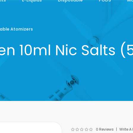
able Atomizers
n 10ml Nic Salts 
0 Reviews
Write A