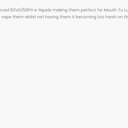
balanced 50VG/50PG e-liquids making them perfect for Mouth To Lu
ou vape them whilst not having them it becoming too harsh on t