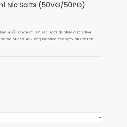
l Nic Salts (50VG/50PG)
enTen's range of 10ml Nic Salts all offer distinctive
rdable prices. At 20mg nicotine strength, all TenTen