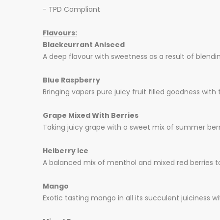
- TPD Compliant
Flavours:
Blackcurrant Aniseed
A deep flavour with sweetness as a result of blendin
Blue Raspberry
Bringing vapers pure juicy fruit filled goodness with
Grape Mixed With Berries
Taking juicy grape with a sweet mix of summer berries
Heiberry Ice
A balanced mix of menthol and mixed red berries to 
Mango
Exotic tasting mango in all its succulent juiciness 