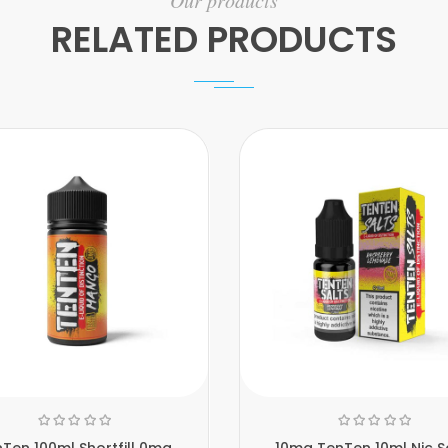
Our products
RELATED PRODUCTS