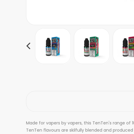
Made for vapers by vapers, this TenTen's range of 10
TenTen flavours are skilfully blended and produced wi