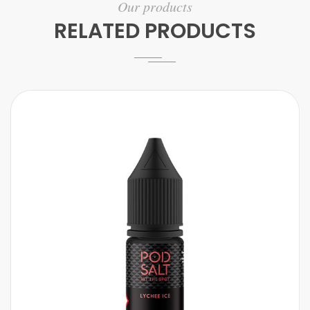
Our products
RELATED PRODUCTS