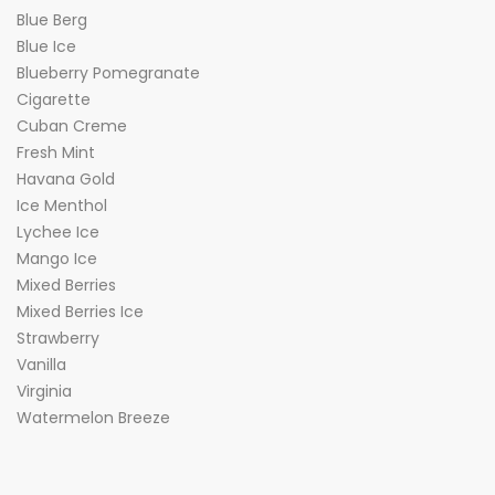
Blue Berg
Blue Ice
Blueberry Pomegranate
Cigarette
Cuban Creme
Fresh Mint
Havana Gold
Ice Menthol
Lychee Ice
Mango Ice
Mixed Berries
Mixed Berries Ice
Strawberry
Vanilla
Virginia
Watermelon Breeze