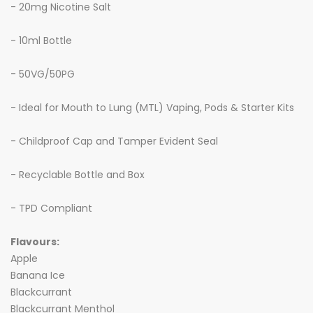
- 20mg Nicotine Salt
- 10ml Bottle
- 50VG/50PG
- Ideal for Mouth to Lung (MTL) Vaping, Pods & Starter Kits
- Childproof Cap and Tamper Evident Seal
- Recyclable Bottle and Box
- TPD Compliant
Flavours:
Apple
Banana Ice
Blackcurrant
Blackcurrant Menthol