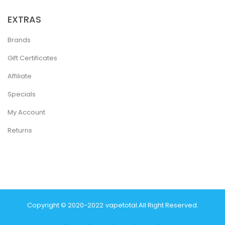
EXTRAS
Brands
Gift Certificates
Affiliate
Specials
My Account
Returns
Copyright © 2020-2022
Vapetotal
.
All Right Reserved.
inos Online Uk
Slot Gacor
Judi Online
Real Money Casino
Judi Online
Slot 