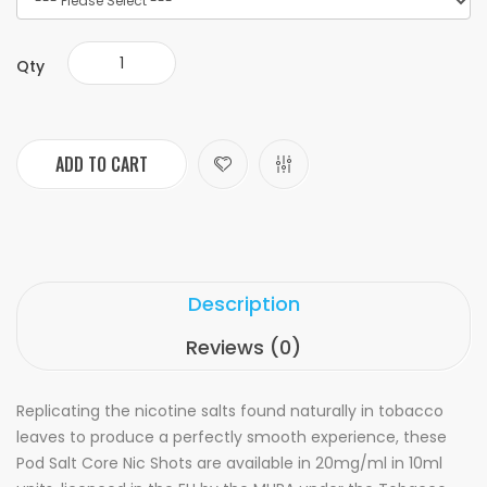
Qty
ADD TO CART
Description
Reviews (0)
Replicating the nicotine salts found naturally in tobacco
leaves to produce a perfectly smooth experience, these
Pod Salt Core Nic Shots are available in 20mg/ml in 10ml