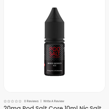
0 Reviews
Write A Review
20mg Pod Salt Core 10ml Nic Salt