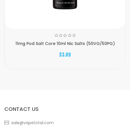
11mg Pod Salt Core 10ml Nic Salts (50VG/50PG)
$3.09
CONTACT US
sale@vapetotal.com