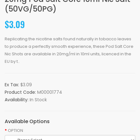
(50VG/50PG)
$3.09
Replicating the nicotine salts found naturally in tobacco leaves
to produce a perfectly smooth experience, these Pod Salt Core
Nic Shots are available in 20mg/ml in 10ml units, licenced in the
EU by t..
Ex Tax:
$3.09
Product Code:
M00001774
Availability:
In Stock
Available Options
OPTION