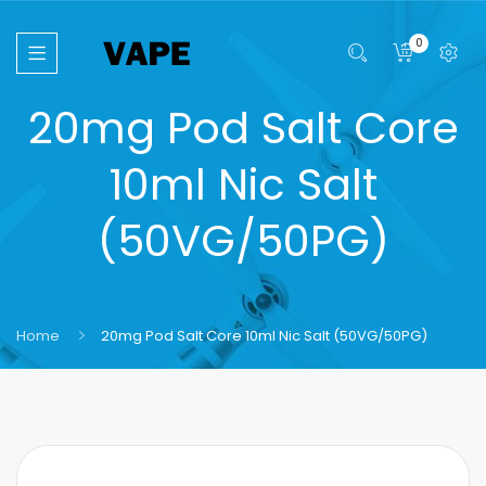
0
20mg Pod Salt Core
10ml Nic Salt
(50VG/50PG)
Home
20mg Pod Salt Core 10ml Nic Salt (50VG/50PG)