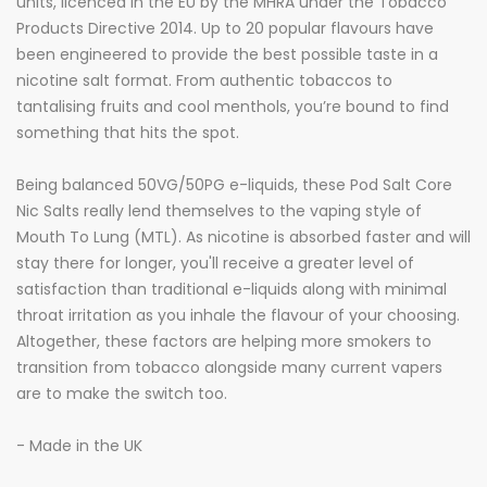
units, licenced in the EU by the MHRA under the Tobacco
Products Directive 2014. Up to 20 popular flavours have
been engineered to provide the best possible taste in a
nicotine salt format. From authentic tobaccos to
tantalising fruits and cool menthols, you’re bound to find
something that hits the spot.
Being balanced 50VG/50PG e-liquids, these Pod Salt Core
Nic Salts really lend themselves to the vaping style of
Mouth To Lung (MTL). As nicotine is absorbed faster and will
stay there for longer, you'll
receive
a greater level of
satisfaction than traditional e-liquids along with minimal
throat irritation as you inhale the flavour of your choosing.
Altogether, these factors are helping more smokers to
transition from tobacco alongside many current vapers
are to make the switch too.
- Made in the UK