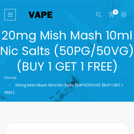
0
20mg Mish Mash 10ml
Nic Salts (50PG/50VG)
(BUY 1 GET 1 FREE)
Home
20mg Mish Mash 10ml Nic Salts (50PG/50VG) (BUY 1 GET 1
FREE)