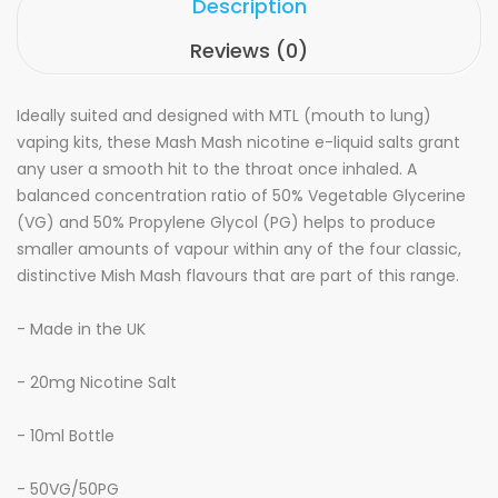
Description
Reviews (0)
Ideally suited and designed with MTL (mouth to lung)
vaping kits, these Mash Mash nicotine e-liquid salts grant
any user a smooth hit to the throat once inhaled. A
balanced concentration ratio of 50% Vegetable Glycerine
(VG) and 50% Propylene Glycol (PG) helps to produce
smaller amounts of vapour within any of the four classic,
distinctive Mish Mash flavours that are part of this range.
- Made in the UK
- 20mg Nicotine Salt
- 10ml Bottle
- 50VG/50PG