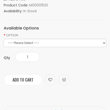
Product Code:
M00001533
Availability:
In Stock
Available Options
OPTION
Qty
ADD TO CART