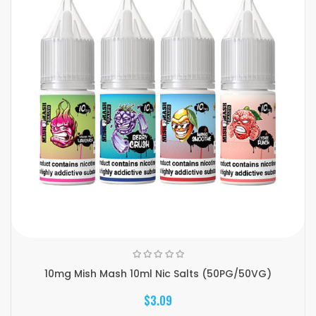
10mg Mish Mash 10ml Nic Salts (50PG/50VG)
$3.09