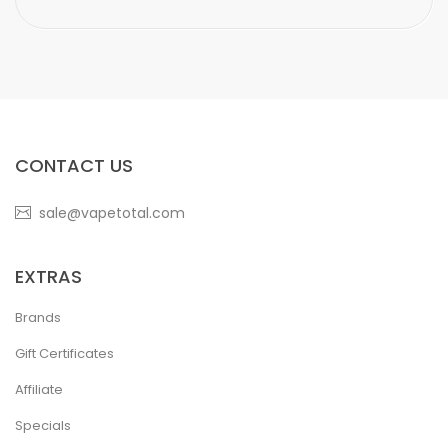
CONTACT US
sale@vapetotal.com
EXTRAS
Brands
Gift Certificates
Affiliate
Specials