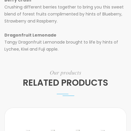
Berry Crush
Crushing different berries together to bring you this sweet
blend of forest fruits complimented by hints of Blueberry,
Strawberry and Raspberry.
Dragonfruit Lemonade
Tangy Dragonfruit Lemonade brought to life by hints of
Lychee, Kiwi and Fuji apple.
Our products
RELATED PRODUCTS