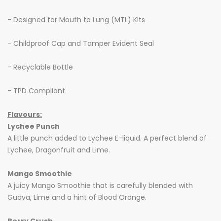
- Designed for Mouth to Lung (MTL) Kits
- Childproof Cap and Tamper Evident Seal
- Recyclable Bottle
- TPD Compliant
Flavours:
Lychee Punch
A little punch added to Lychee E-liquid. A perfect blend of
Lychee, Dragonfruit and Lime.
Mango Smoothie
A juicy Mango Smoothie that is carefully blended with
Guava, Lime and a hint of Blood Orange.