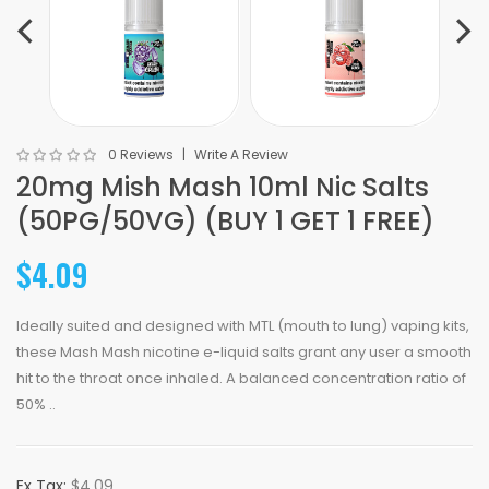
0 Reviews
Write A Review
20mg Mish Mash 10ml Nic Salts
(50PG/50VG) (BUY 1 GET 1 FREE)
$4.09
Ideally suited and designed with MTL (mouth to lung) vaping kits,
these Mash Mash nicotine e-liquid salts grant any user a smooth
hit to the throat once inhaled. A balanced concentration ratio of
50% ..
Ex Tax:
$4.09