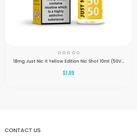
18mg Just Nic It Yellow Edition Nic Shot 10ml (50V...
$1.09
CONTACT US