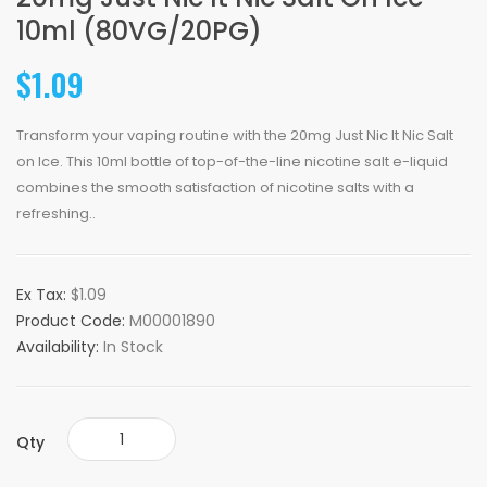
10ml (80VG/20PG)
$1.09
Transform your vaping routine with the 20mg Just Nic It Nic Salt
on Ice. This 10ml bottle of top-of-the-line nicotine salt e-liquid
combines the smooth satisfaction of nicotine salts with a
refreshing..
Ex Tax:
$1.09
Product Code:
M00001890
Availability:
In Stock
Qty