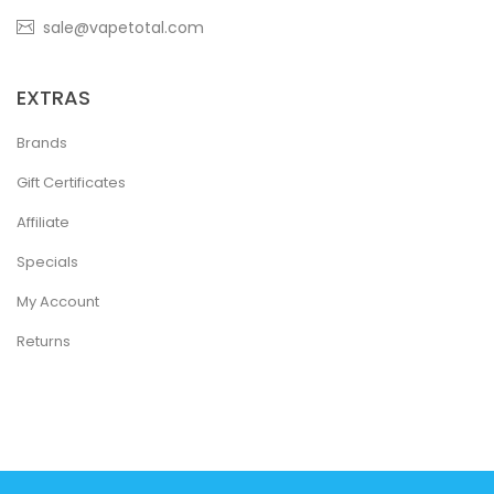
sale@vapetotal.com
EXTRAS
Brands
Gift Certificates
Affiliate
Specials
My Account
Returns