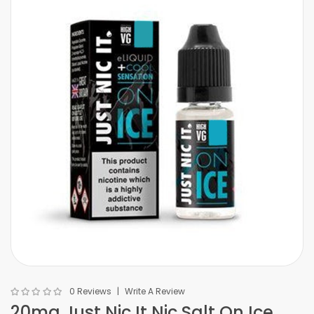
0 Reviews
Write A Review
20mg Just Nic It Nic Salt On Ice