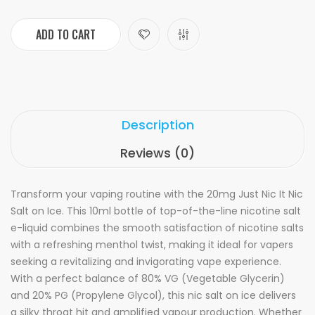
ADD TO CART
Description
Reviews (0)
Transform your vaping routine with the 20mg Just Nic It Nic
Salt on Ice. This 10ml bottle of top-of-the-line nicotine salt
e-liquid combines the smooth satisfaction of nicotine salts
with a refreshing menthol twist, making it ideal for vapers
seeking a revitalizing and invigorating vape experience.
With a perfect balance of 80% VG (Vegetable Glycerin)
and 20% PG (Propylene Glycol), this nic salt on ice delivers
a silky throat hit and amplified vapour production. Whether