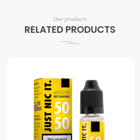
Our products
RELATED PRODUCTS