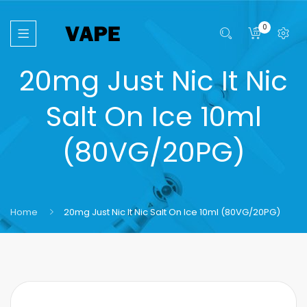
0
20mg Just Nic It Nic
Salt On Ice 10ml
(80VG/20PG)
Home
20mg Just Nic It Nic Salt On Ice 10ml (80VG/20PG)