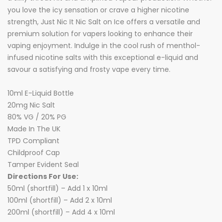
you love the icy sensation or crave a higher nicotine
strength, Just Nic It Nic Salt on Ice offers a versatile and
premium solution for vapers looking to enhance their
vaping enjoyment. Indulge in the cool rush of menthol-
infused nicotine salts with this exceptional e-liquid and
savour a satisfying and frosty vape every time.
10ml E-Liquid Bottle
20mg Nic Salt
80% VG / 20% PG
Made In The UK
TPD Compliant
Childproof Cap
Tamper Evident Seal
Directions For Use:
50ml (shortfill) – Add 1 x 10ml
100ml (shortfill) – Add 2 x 10ml
200ml (shortfill) – Add 4 x 10ml