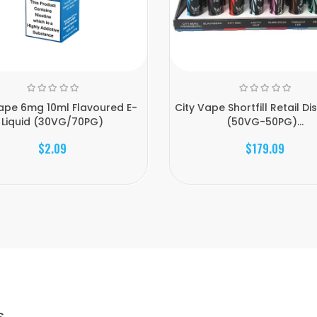
Vape 6mg 10ml Flavoured E-
City Vape Shortfill Retail Dis
Liquid (30VG/70PG)
(50VG-50PG)...
$2.09
$179.09
S