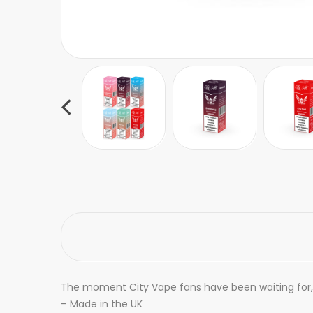
The moment City Vape fans have been waiting for, C
– Made in the UK