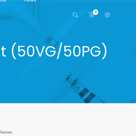
0
lt (50VG/50PG)
 Review