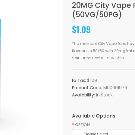
20MG City Vape F
(50VG/50PG)
$1.09
The moment City Vape fans have b
flavours in 50/50 with 20mg/ml 
Salt– 10ml Bottle– 50VG/50..
Ex Tax:
$1.09
Product Code:
M00001979
Availability:
In Stock
Available Options
OPTION