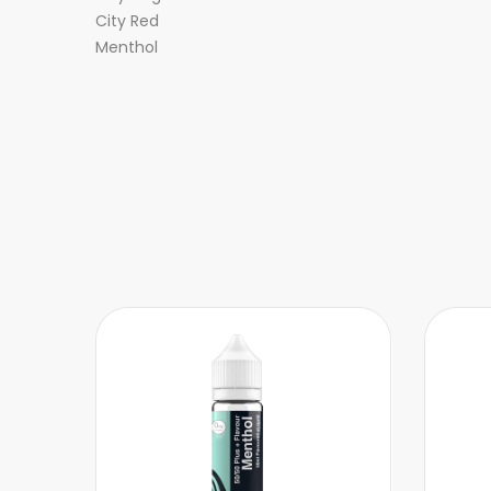
City Red
Menthol