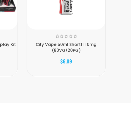
play Kit
City Vape 50ml Shortfill 0mg
18mg Ci
(80VG/20PG)
$6.09