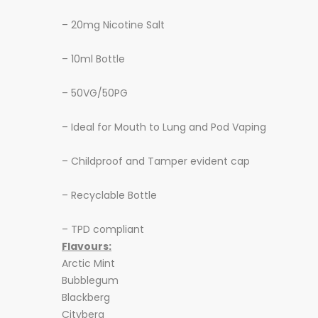
– 20mg Nicotine Salt
– 10ml Bottle
– 50VG/50PG
– Ideal for Mouth to Lung and Pod Vaping
– Childproof and Tamper evident cap
– Recyclable Bottle
– TPD compliant
Flavours:
Arctic Mint
Bubblegum
Blackberg
Cityberg