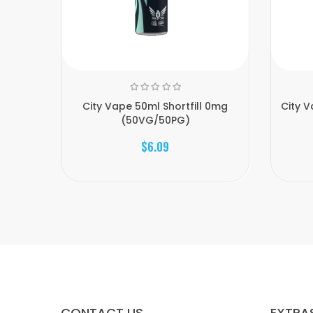
City Vape 50ml Shortfill 0mg
City 
(50VG/50PG)
$6.09
CONTACT US
EXTRA