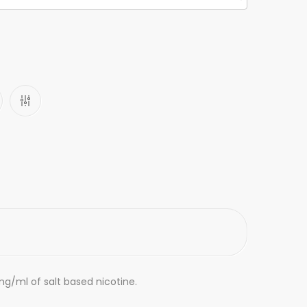
mg/ml of salt based nicotine.