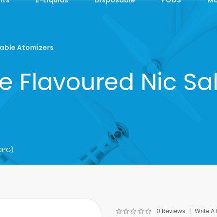
able Atomizers
e Flavoured Nic Sa
50PG)
0 Reviews
Write A