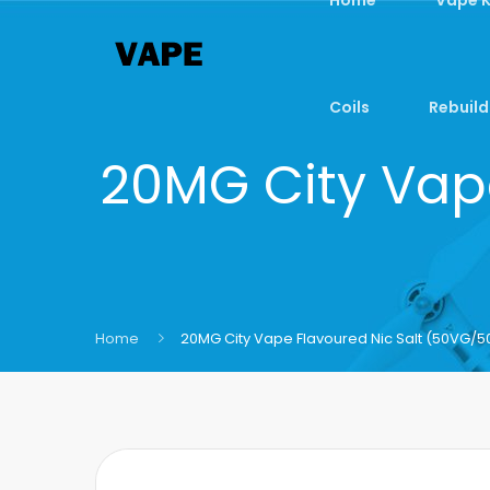
Coils
Rebuild
20MG City Vap
Home
20MG City Vape Flavoured Nic Salt (50VG/