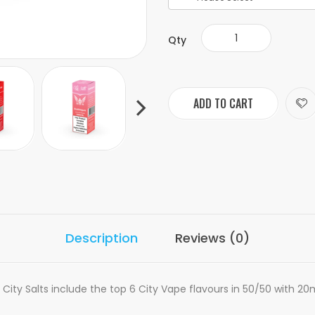
Qty
ADD TO CART
Description
Reviews (0)
ity Salts include the top 6 City Vape flavours in 50/50 with 20