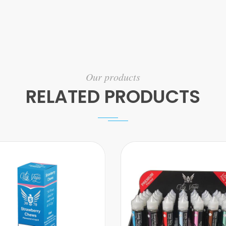
Our products
RELATED PRODUCTS