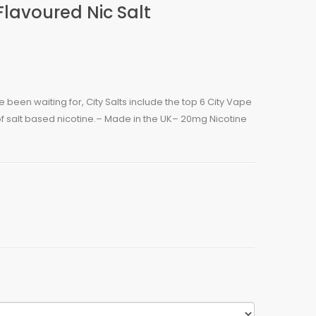
lavoured Nic Salt
een waiting for, City Salts include the top 6 City Vape
of salt based nicotine.– Made in the UK– 20mg Nicotine