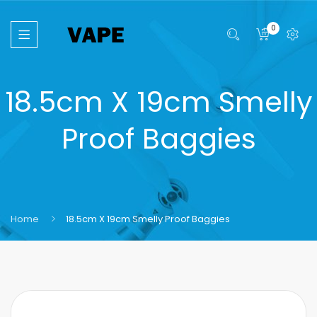
0
18.5cm X 19cm Smelly
Proof Baggies
Home
18.5cm X 19cm Smelly Proof Baggies