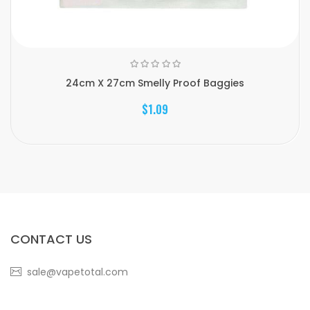
24cm X 27cm Smelly Proof Baggies
$1.09
CONTACT US
sale@vapetotal.com