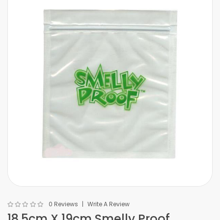
0 Reviews
Write A Review
18.5cm X 19cm Smelly Proof