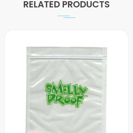
RELATED PRODUCTS