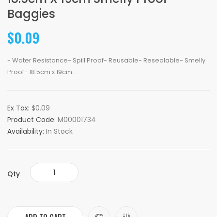
Baggies
$0.09
- Water Resistance- Spill Proof- Reusable- Resealable- Smelly
Proof- 18.5cm x 19cm..
Ex Tax:
$0.09
Product Code:
M00001734
Availability:
In Stock
Qty