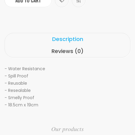
ADD TO CART
Description
Reviews (0)
- Water Resistance
- Spill Proof
- Reusable
- Resealable
- Smelly Proof
- 18.5cm x 19cm
Our products