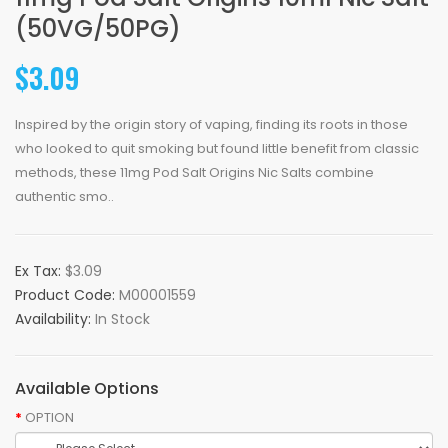
(50VG/50PG)
$3.09
Inspired by the origin story of vaping, finding its roots in those
who looked to quit smoking but found little benefit from classic
methods, these 11mg Pod Salt Origins Nic Salts combine
authentic smo..
Ex Tax:
$3.09
Product Code:
M00001559
Availability:
In Stock
Available Options
OPTION