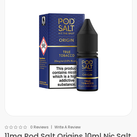
0 Reviews
Write A Review
11mg Pod Salt Origins 10ml Nic Salt