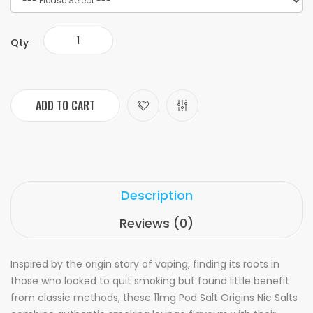
Qty
ADD TO CART
Description
Reviews (0)
Inspired by the origin story of vaping, finding its roots in
those who looked to quit smoking but found little benefit
from classic methods, these 11mg Pod Salt Origins Nic Salts