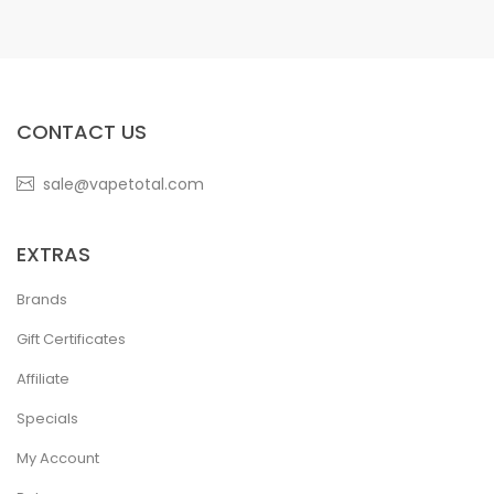
CONTACT US
sale@vapetotal.com
EXTRAS
Brands
Gift Certificates
Affiliate
Specials
My Account