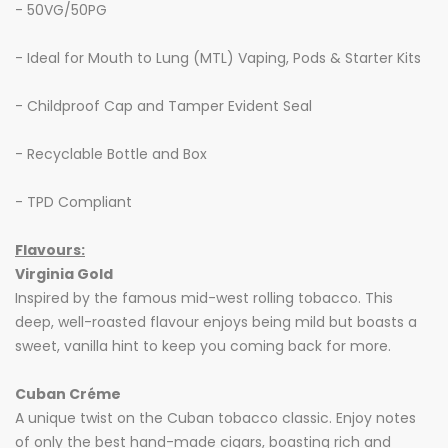
- 50VG/50PG
- Ideal for Mouth to Lung (MTL) Vaping, Pods & Starter Kits
- Childproof Cap and Tamper Evident Seal
- Recyclable Bottle and Box
- TPD Compliant
Flavours:
Virginia Gold
Inspired by the famous mid-west rolling tobacco. This
deep, well-roasted flavour enjoys being mild but boasts a
sweet, vanilla hint to keep you coming back for more.
Cuban Cr
é
me
A unique twist on the Cuban tobacco classic. Enjoy notes
of only the best hand-made cigars, boasting rich and