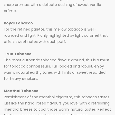
sharp aromas, with a delicate dashing of sweet vanilla
créme.
Royal Tobacco
For the refined palette, this mellow tobacco is well-
rounded and light. Richly highlighted by light caramel that
offers sweet notes with each puff.
True Tobacco
The most authentic tobacco flavour around, this is a must
for tobacco connoisseurs. Full-bodied and robust, enjoy
warm, natural earthy tones with hints of sweetness. Ideal
for heavy smokers.
Menthol Tobacco
Reminiscent of the menthol cigarette, this tobacco tastes
just like the hand-rolled flavours you love, with a refreshing
menthol breeze to cool those warm, natural tastes. Perfect