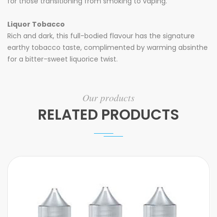
for those transitioning from smoking to vaping.
Liquor Tobacco
Rich and dark, this full-bodied flavour has the signature
earthy tobacco taste, complimented by warming absinthe
for a bitter-sweet liquorice twist.
Our products
RELATED PRODUCTS