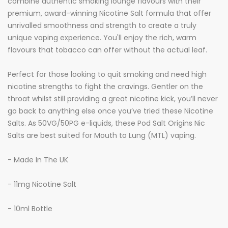
combine authentic smoking lounge flavours with their
premium, award-winning Nicotine Salt formula that offer
unrivalled smoothness and strength to create a truly
unique vaping experience. You'll enjoy the rich, warm
flavours that tobacco can offer without the actual leaf.
Perfect for those looking to quit smoking and need high
nicotine strengths to fight the cravings. Gentler on the
throat whilst still providing a great nicotine kick, you’ll never
go back to anything else once you’ve tried these Nicotine
Salts. As 50VG/50PG e-liquids, these Pod Salt Origins Nic
Salts are best suited for Mouth to Lung (MTL) vaping.
- Made In The UK
- 11mg Nicotine Salt
- 10ml Bottle