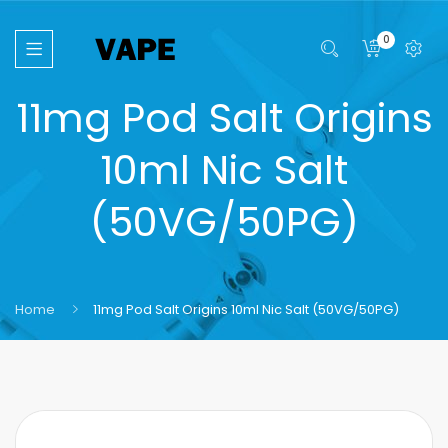
0
11mg Pod Salt Origins
10ml Nic Salt
(50VG/50PG)
Home
11mg Pod Salt Origins 10ml Nic Salt (50VG/50PG)