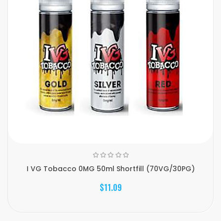
I VG Tobacco 0MG 50ml Shortfill (70VG/30PG)
$11.09