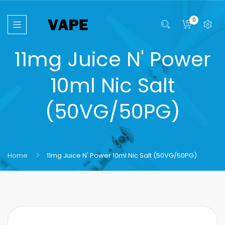
0
11mg Juice N' Power
10ml Nic Salt
(50VG/50PG)
Home
11mg Juice N' Power 10ml Nic Salt (50VG/50PG)