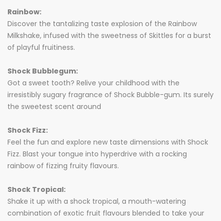
Rainbow:
Discover the tantalizing taste explosion of the Rainbow
Milkshake, infused with the sweetness of Skittles for a burst
of playful fruitiness.
Shock Bubblegum:
Got a sweet tooth? Relive your childhood with the
irresistibly sugary fragrance of Shock Bubble-gum. Its surely
the sweetest scent around
Shock Fizz:
Feel the fun and explore new taste dimensions with Shock
Fizz. Blast your tongue into hyperdrive with a rocking
rainbow of fizzing fruity flavours.
Shock Tropical:
Shake it up with a shock tropical, a mouth-watering
combination of exotic fruit flavours blended to take your