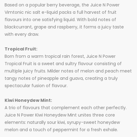
Based on a popular berry beverage, the Juice N Power
Vimtonic nic salt e-liquid packs a full harvest of fruit
flavours into one satisfying liquid. With bold notes of
blackcurrant, grape and raspberry, it forms a juicy taste
with every draw.
Tropical Fruit:
Born from a warm tropical rain forest, Juice N Power
Tropical Fruit is a sweet and sultry flavour consisting of
multiple juicy fruits. Milder notes of melon and peach meet
tangy notes of pineapple and guava, creating a truly
spectacular fusion of flavour.
Kiwi Honeydew Mint:
A trio of flavours that complement each other perfectly.
Juice N Power Kiwi Honeydew Mint unites three core
elements: naturally sour kiwi, syrupy-sweet honeydew
melon and a touch of peppermint for a fresh exhale.