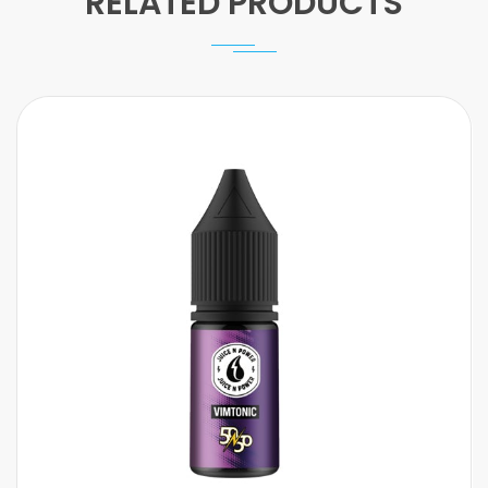
RELATED PRODUCTS