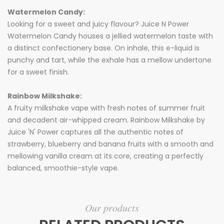
Watermelon Candy:
Looking for a sweet and juicy flavour? Juice N Power
Watermelon Candy houses a jellied watermelon taste with
a distinct confectionery base. On inhale, this e-liquid is
punchy and tart, while the exhale has a mellow undertone
for a sweet finish.
Rainbow Milkshake:
A fruity milkshake vape with fresh notes of summer fruit
and decadent air-whipped cream. Rainbow Milkshake by
Juice 'N' Power captures all the authentic notes of
strawberry, blueberry and banana fruits with a smooth and
mellowing vanilla cream at its core, creating a perfectly
balanced, smoothie-style vape.
Our products