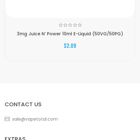
3mg Juice N' Power 10ml E-Liquid (50VG/50PG)
$2.09
CONTACT US
sale@vapetotal.com
EXTRAS