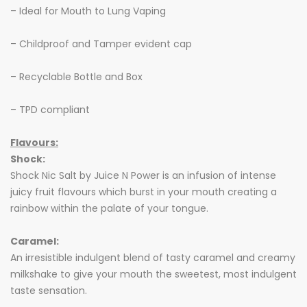
– Ideal for Mouth to Lung Vaping
– Childproof and Tamper evident cap
– Recyclable Bottle and Box
– TPD compliant
Flavours:
Shock:
Shock Nic Salt by Juice N Power is an infusion of intense
juicy fruit flavours which burst in your mouth creating a
rainbow within the palate of your tongue.
Caramel:
An irresistible indulgent blend of tasty caramel and creamy
milkshake to give your mouth the sweetest, most indulgent
taste sensation.