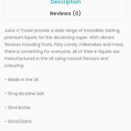
Description
Reviews (0)
Juice n' Power provide a wide range of incredible tasting,
premium liquids for the discerning vaper. With vibrant
flavours including fruits, fizzy candy, milkshakes and more,
there is something for everyone. All of their e-liquids are
manufactured in the UK using natural flavours and
colouring.
– Made in the UK
– 11mg Nicotine Salt
– 10ml Bottle
– 50VG/50PG