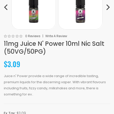
0 Reviews
Write A Review
11mg Juice N' Power 10ml Nic Salt
(50VG/50PG)
$3.09
Juice n' Power provide a wide range of incredible tasting,
premium liquids for the discerning vaper. With vibrant flavours
including fruits, fizzy candy, milkshakes and more, there is
something for ev..
Ex Tax:
$3.09