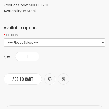
Product Code:
M00001670
Availability:
In Stock
Available Options
OPTION
Qty
ADD TO CART