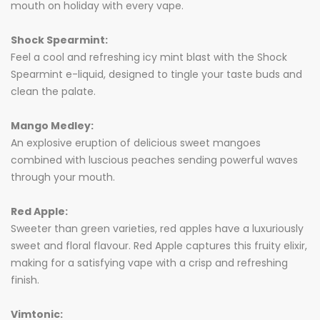
mouth on holiday with every vape.
Shock Spearmint:
Feel a cool and refreshing icy mint blast with the Shock
Spearmint e-liquid, designed to tingle your taste buds and
clean the palate.
Mango Medley:
An explosive eruption of delicious sweet mangoes
combined with luscious peaches sending powerful waves
through your mouth.
Red Apple:
Sweeter than green varieties, red apples have a luxuriously
sweet and floral flavour. Red Apple captures this fruity elixir,
making for a satisfying vape with a crisp and refreshing
finish.
Vimtonic: