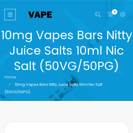
0
10mg Vapes Bars Nitty
Juice Salts 10ml Nic
Salt (50VG/50PG)
Home
10mg Vapes Bars Nitty Juice Salts 10ml Nic Salt
(50VG/50PG)