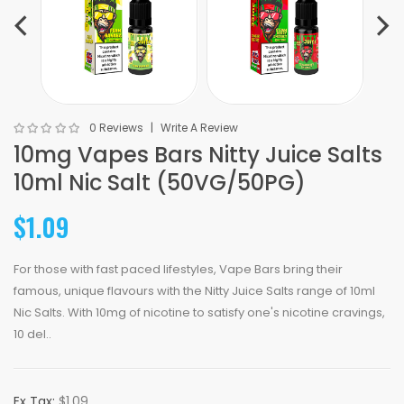
0 Reviews
Write A Review
10mg Vapes Bars Nitty Juice Salts
10ml Nic Salt (50VG/50PG)
$1.09
For those with fast paced lifestyles, Vape Bars bring their
famous, unique flavours with the Nitty Juice Salts range of 10ml
Nic Salts. With 10mg of nicotine to satisfy one's nicotine cravings,
10 del..
Ex Tax:
$1.09