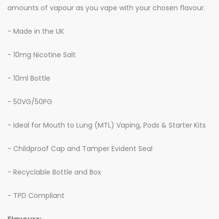
amounts of vapour as you vape with your chosen flavour.
- Made in the UK
- 10mg Nicotine Salt
- 10ml Bottle
- 50VG/50PG
- Ideal for Mouth to Lung (MTL) Vaping, Pods & Starter Kits
- Childproof Cap and Tamper Evident Seal
- Recyclable Bottle and Box
- TPD Compliant