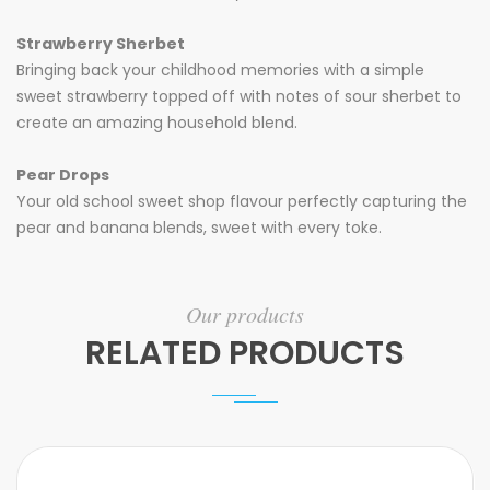
Strawberry
Sherbet
Bringing back your childhood memories with a simple
sweet strawberry topped off with notes of sour sherbet to
create an amazing household blend.
Pear Drops
Your old school sweet shop flavour perfectly capturing the
pear and banana blends, sweet with every toke.
Our products
RELATED PRODUCTS