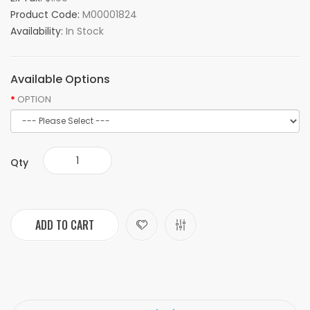
Product Code:
M00001824
Availability:
In Stock
Available Options
OPTION
Qty
ADD TO CART