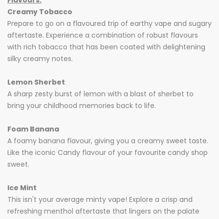
Flavours:
Creamy Tobacco
Prepare to go on a flavoured trip of earthy vape and sugary
aftertaste. Experience a combination of robust flavours
with rich tobacco that has been coated with delightening
silky creamy notes.
Lemon
Sherbet
A sharp zesty burst of lemon with a blast of sherbet to
bring your childhood memories back to life.
Foam Banana
A foamy banana flavour, giving you a creamy sweet taste.
Like the iconic Candy flavour of your favourite candy shop
sweet.
Ice Mint
This isn't your average minty vape! Explore a crisp and
refreshing menthol aftertaste that lingers on the palate