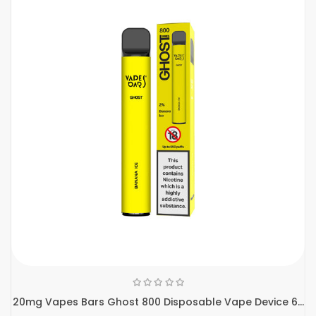
20mg Vapes Bars Ghost 800 Disposable Vape Device 6...