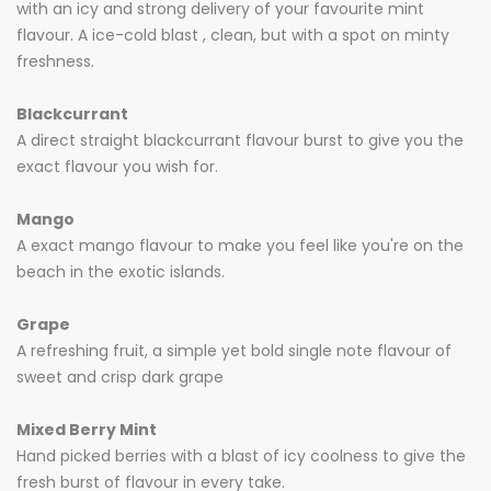
with an icy and strong delivery of your favourite mint
flavour. A ice-cold blast , clean, but with a spot on minty
freshness.
Blackcurrant
A direct straight blackcurrant flavour burst to give you the
exact flavour you wish for.
Mango
A exact mango flavour to make you feel like you're on the
beach in the exotic islands.
Grape
A refreshing fruit, a simple yet bold single note flavour of
sweet and crisp dark grape
Mixed Berry Mint
Hand picked berries with a blast of icy coolness to give the
fresh burst of flavour in every take.