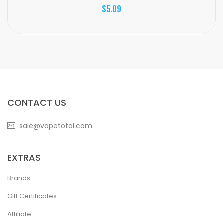
$5.09
CONTACT US
sale@vapetotal.com
EXTRAS
Brands
Gift Certificates
Affiliate