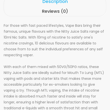
Description
Reviews (0)
For those with fast paced lifestyles, Vape Bars bring their
famous, unique flavours with the Nitty Juice Salts range of
10ml Nic Salts. With 10mg of nicotine to satisfy one's
nicotine cravings, 10 delicious flavours are available to
choose from to suit the individual preferences of any self
respecting vaper.
With each of them mixed with 50VG/50PG ratios, these
Nitty Juice Salts are ideally suited for Mouth To Lung (MTL)
vaping with pods and starter kits that makes these more
accessible particularly for ex-smokers looking to give
vaping a try. Through MTL vaping, the intake of nicotine
intake is absorbed much faster and inside will stay for
longer, ensuring a higher level of satisfaction than with
traditional e-liquids with a smooth throat hit and small