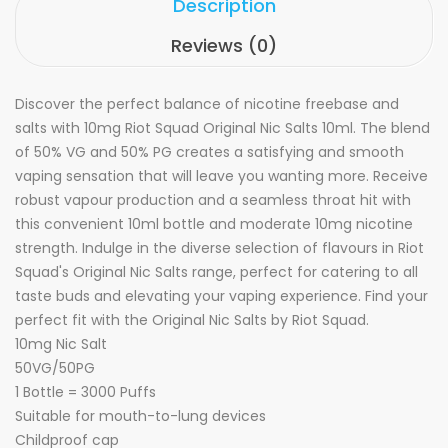
Description
Reviews (0)
Discover the perfect balance of nicotine freebase and
salts with 10mg Riot Squad Original Nic Salts 10ml. The blend
of 50% VG and 50% PG creates a satisfying and smooth
vaping sensation that will leave you wanting more. Receive
robust vapour production and a seamless throat hit with
this convenient 10ml bottle and moderate 10mg nicotine
strength. Indulge in the diverse selection of flavours in Riot
Squad's Original Nic Salts range, perfect for catering to all
taste buds and elevating your vaping experience. Find your
perfect fit with the Original Nic Salts by Riot Squad.
10mg Nic Salt
50VG/50PG
1 Bottle = 3000 Puffs
Suitable for mouth-to-lung devices
Childproof cap