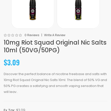
0 Reviews
Write A Review
10mg Riot Squad Original Nic Salts
10ml (50VG/50PG)
$3.09
Discover the perfect balance of nicotine freebase and salts with
10mg Riot Squad Original Nic Salts 10ml. The blend of 50% VG and
50% PG creates a satisfying and smooth vaping sensation that
will leav..
Ex Tax:
$3.09