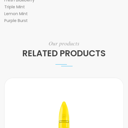
Fresh Blueberry
Triple Mint
Lemon Mint
Purple Burst
Our products
RELATED PRODUCTS