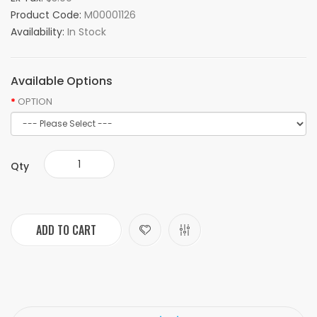
Product Code:
M00001126
Availability:
In Stock
Available Options
OPTION
Qty
ADD TO CART