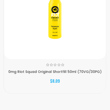
0mg Riot Squad Original Shortfill 50ml (70VG/30PG)
$8.09