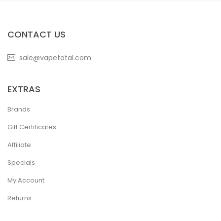
CONTACT US
sale@vapetotal.com
EXTRAS
Brands
Gift Certificates
Affiliate
Specials
My Account
Returns