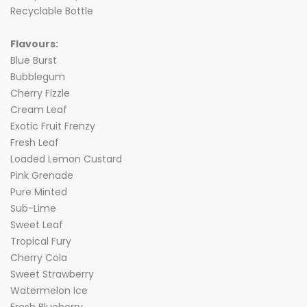
Recyclable Bottle
Flavours:
Blue Burst
Bubblegum
Cherry Fizzle
Cream Leaf
Exotic Fruit Frenzy
Fresh Leaf
Loaded Lemon Custard
Pink Grenade
Pure Minted
Sub-Lime
Sweet Leaf
Tropical Fury
Cherry Cola
Sweet Strawberry
Watermelon Ice