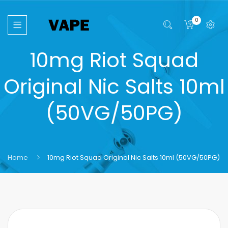
0
10mg Riot Squad
Original Nic Salts 10ml
(50VG/50PG)
Home
10mg Riot Squad Original Nic Salts 10ml (50VG/50PG)