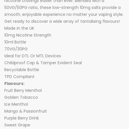
nicotine cravings easier than ever. Blended with a
50VG/50PG ratio, these low-strength 10mg salts provide a
smooth, enjoyable experience no matter your vaping style.
Get ready to discover a wide array of tantalising flavours!
Made in the UK
10mg Nicotine Strength
10ml Bottle
70VG/30PG
Ideal for DTL Or MTL Devices
Childproof Cap & Tamper Evident Seal
Recyclable Bottle
TPD Compliant
Flavours:
Fruit Berry Menthol
Golden Tobacco
Ice Menthol
Mango & Passionfruit
Purple Berry Drink
Sweet Grape