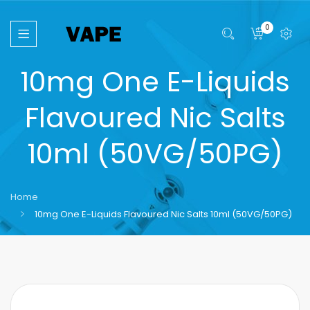
0
10mg One E-Liquids
Flavoured Nic Salts
10ml (50VG/50PG)
Home
10mg One E-Liquids Flavoured Nic Salts 10ml (50VG/50PG)