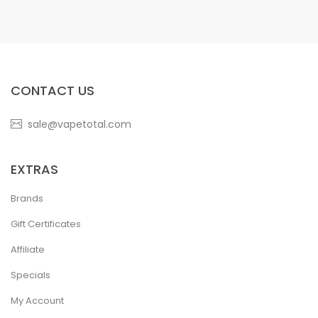
CONTACT US
sale@vapetotal.com
EXTRAS
Brands
Gift Certificates
Affiliate
Specials
My Account