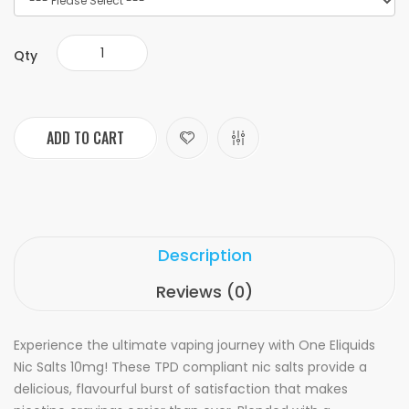
Qty
ADD TO CART
Description
Reviews (0)
Experience the ultimate vaping journey with One Eliquids
Nic Salts 10mg! These TPD compliant nic salts provide a
delicious, flavourful burst of satisfaction that makes