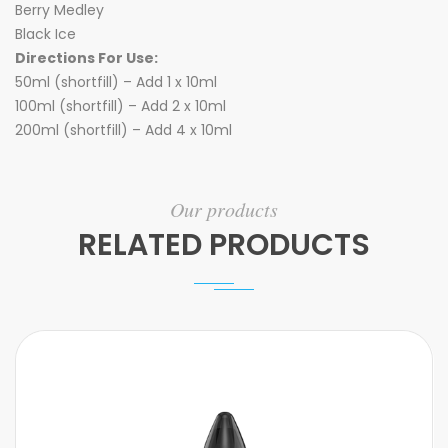
Berry Medley
Black Ice
Directions For Use:
50ml (shortfill) – Add 1 x 10ml
100ml (shortfill) – Add 2 x 10ml
200ml (shortfill) – Add 4 x 10ml
Our products
RELATED PRODUCTS