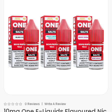
0 Reviews
Write A Review
10mg One E-Liquids Flavoured Nic