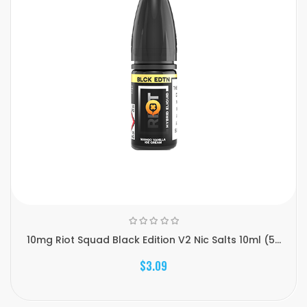
10mg Riot Squad Black Edition V2 Nic Salts 10ml (5...
$3.09