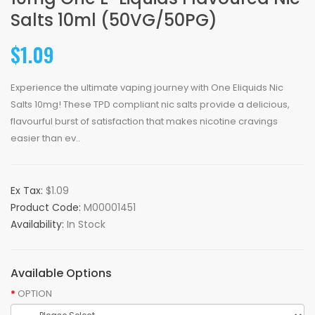
Salts 10ml (50VG/50PG)
$1.09
Experience the ultimate vaping journey with One Eliquids Nic
Salts 10mg! These TPD compliant nic salts provide a delicious,
flavourful burst of satisfaction that makes nicotine cravings
easier than ev..
Ex Tax:
$1.09
Product Code:
M00001451
Availability:
In Stock
Available Options
OPTION