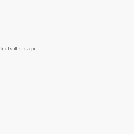
cked salt nic vape.