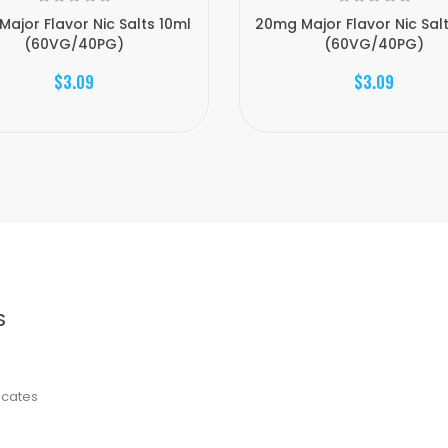
Major Flavor Nic Salts 10ml
20mg Major Flavor Nic Sal
(60VG/40PG)
(60VG/40PG)
$3.09
$3.09
S
ficates