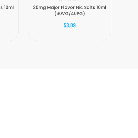
ts 10ml
20mg Major Flavor Nic Salts 10ml
20mg 
(60VG/40PG)
$3.09