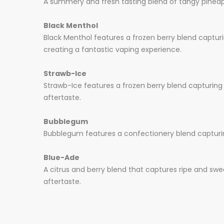
A summery and fresh tasting blend of tangy pinea
Black Menthol
Black Menthol features a frozen berry blend captur
creating a fantastic vaping experience.
Strawb-Ice
Strawb-Ice features a frozen berry blend capturing 
aftertaste.
Bubblegum
Bubblegum features a confectionery blend capturing
Blue-Ade
A citrus and berry blend that captures ripe and swe
aftertaste.