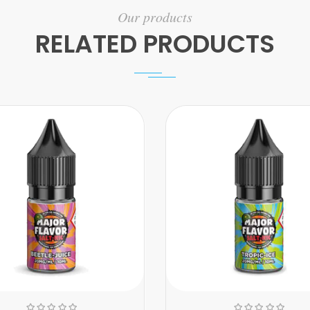
Our products
RELATED PRODUCTS