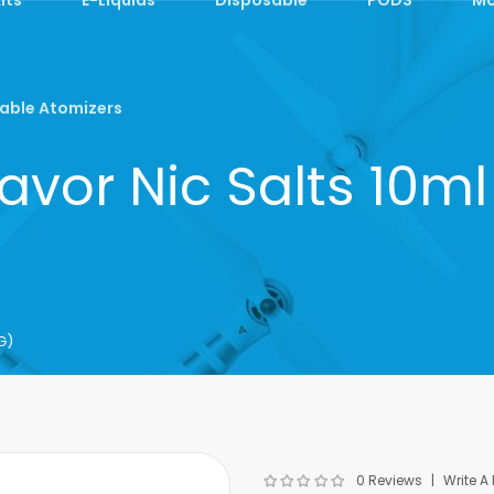
able Atomizers
avor Nic Salts 10
G)
0 Reviews
Write A