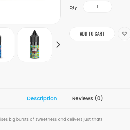
Qty
ADD TO CART
Description
Reviews (0)
ises big bursts of sweetness and delivers just that!