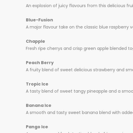
An explosion of juicy flavours from this delicious fr
Blue-Fusion
A major flavour take on the classic blue raspberry va
Chapple
Fresh ripe cherrys and crisp green apple blended to
Peach Berry
A fruity blend of sweet delicious strawberry and sm
Tropic Ice
A tasty blend of sweet tangy pineapple and a smoot
Banana Ice
A smooth and tasty sweet banana blend with added 
Pango Ice