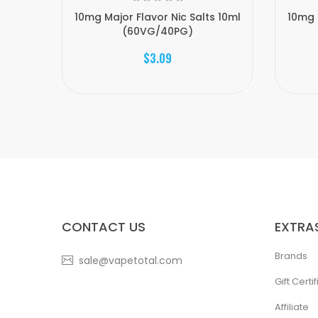
10mg Major Flavor Nic Salts 10ml
10mg 
(60VG/40PG)
$3.09
CONTACT US
EXTRA
Brands
sale@vapetotal.com
Gift Certi
Affiliate