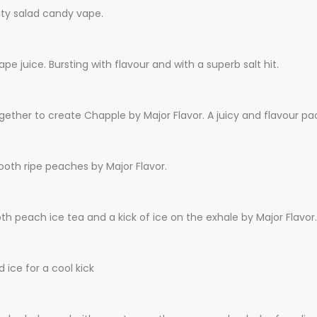
uity salad candy vape.
pe juice. Bursting with flavour and with a superb salt hit.
gether to create Chapple by Major Flavor. A juicy and flavour pa
ooth ripe peaches by Major Flavor.
h peach ice tea and a kick of ice on the exhale by Major Flavor.
ice for a cool kick