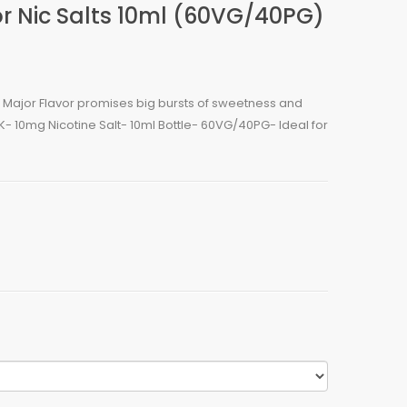
r Nic Salts 10ml (60VG/40PG)
ur, Major Flavor promises big bursts of sweetness and
UK- 10mg Nicotine Salt- 10ml Bottle- 60VG/40PG- Ideal for