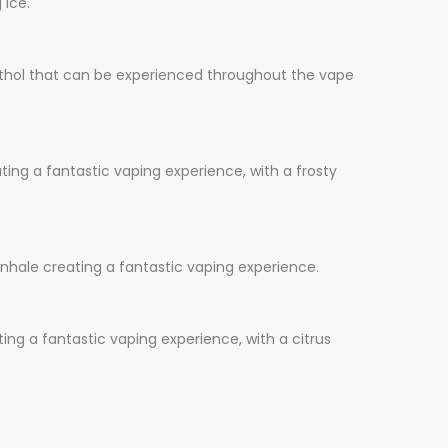
 ice.
enthol that can be experienced throughout the vape
ing a fantastic vaping experience, with a frosty
nhale creating a fantastic vaping experience.
ing a fantastic vaping experience, with a citrus