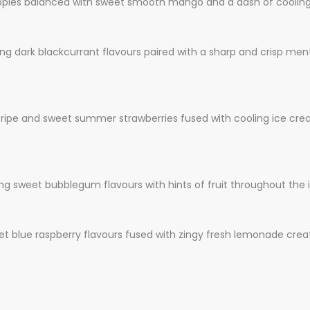
pples balanced with sweet smooth mango and a dash of cooling
ing dark blackcurrant flavours paired with a sharp and crisp m
ripe and sweet summer strawberries fused with cooling ice creat
 sweet bubblegum flavours with hints of fruit throughout the i
et blue raspberry flavours fused with zingy fresh lemonade creat