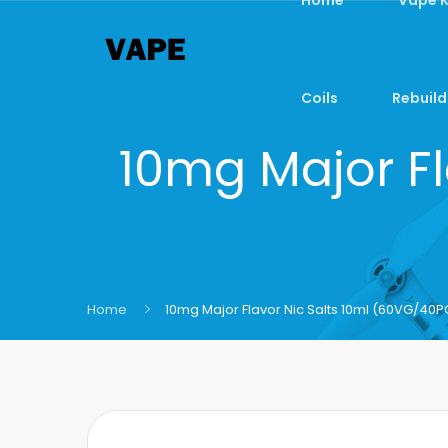
Coils
Rebuild
10mg Major Fl
Home
10mg Major Flavor Nic Salts 10ml (60VG/40P