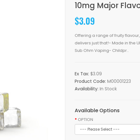
10mg Major Flavo
$3.09
Offering a range of fruity flavo
delivers just that!- Made in the 
Sub Ohm Vaping- Childpr..
Ex Tax:
$3.09
Product Code:
M00001223
Availability:
In Stock
Available Options
OPTION