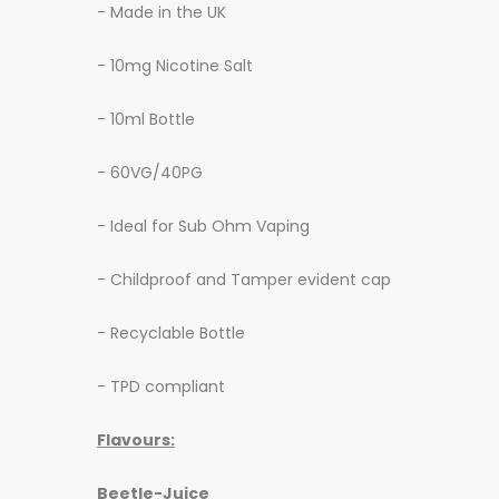
- Made in the UK
- 10mg Nicotine Salt
- 10ml Bottle
- 60VG/40PG
- Ideal for Sub Ohm Vaping
- Childproof and Tamper evident cap
- Recyclable Bottle
- TPD compliant
Flavours:
Beetle-Juice