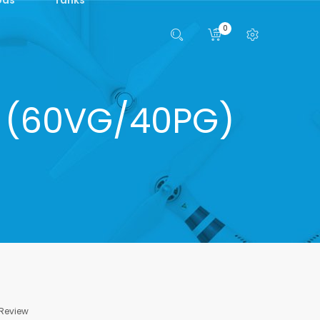
0
ml (60VG/40PG)
 Review