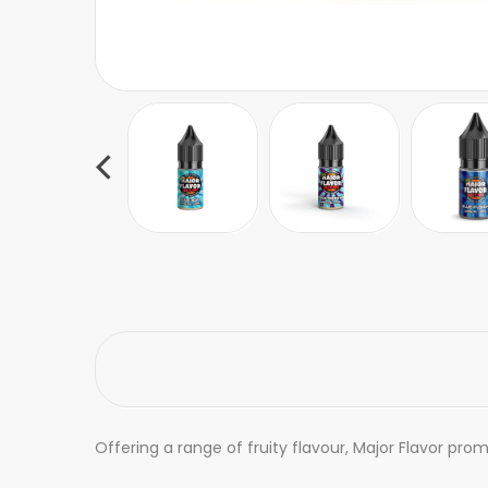
Offering a range of fruity flavour, Major Flavor prom