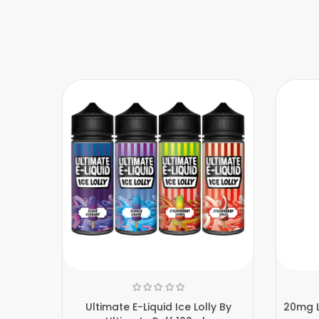
Ultimate E-Liquid Ice Lolly By
20mg L