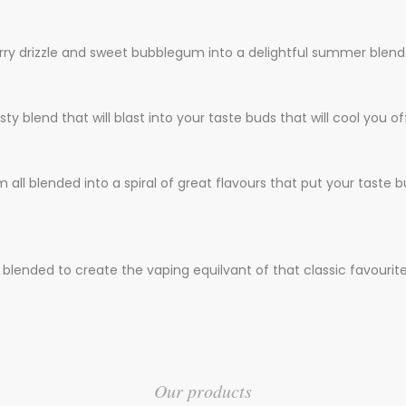
rry drizzle and sweet bubblegum into a delightful summer blend
ty blend that will blast into your taste buds that will cool you of
 all blended into a spiral of great flavours that put your taste b
blended to create the vaping equilvant of that classic favourite i
Our products