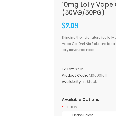
10mg Lolly Vape 
(50VG/50PG)
$2.09
Bringing their signature ice lolly
Vape Co 10ml Nic Salts are ideal 
lolly flavoured nicot..
Ex Tax:
$2.09
Product Code:
M00001011
Availability:
In Stock
Available Options
OPTION