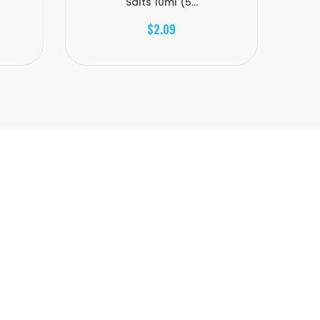
Salts 10ml (5...
$2.09