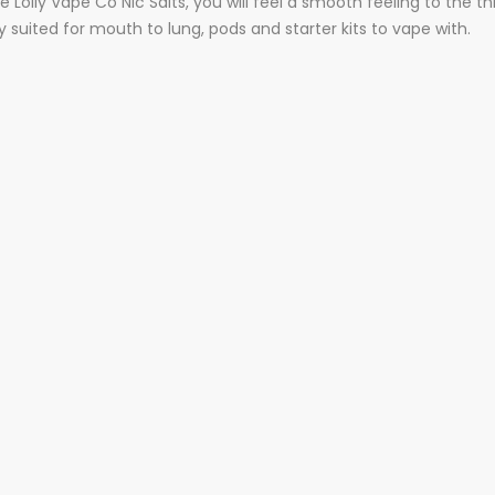
 Lolly Vape Co Nic Salts, you will feel a smooth feeling to the t
suited for mouth to lung, pods and starter kits to vape with.