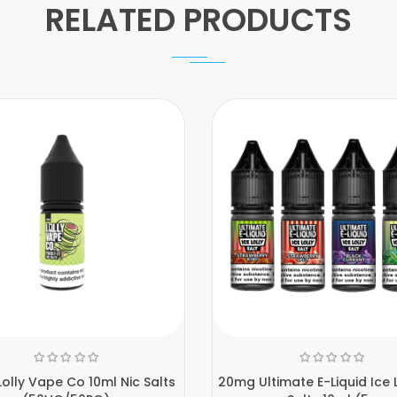
RELATED PRODUCTS
olly Vape Co 10ml Nic Salts
20mg Ultimate E-Liquid Ice L