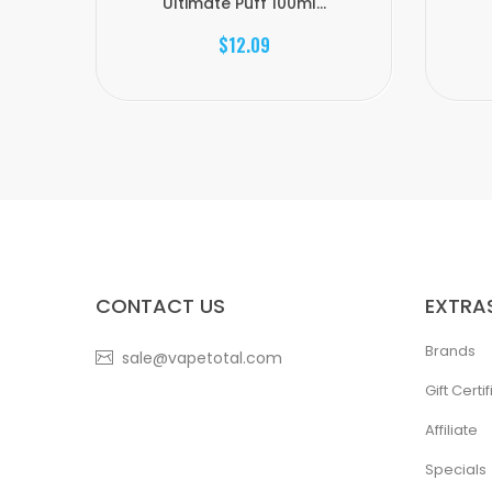
Ultimate Puff 100ml...
$12.09
CONTACT US
EXTRA
Brands
sale@vapetotal.com
Gift Certi
Affiliate
Specials