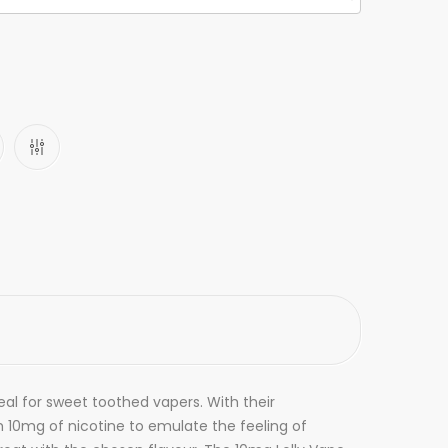
deal for sweet toothed vapers. With their
ith 10mg of nicotine to emulate the feeling of