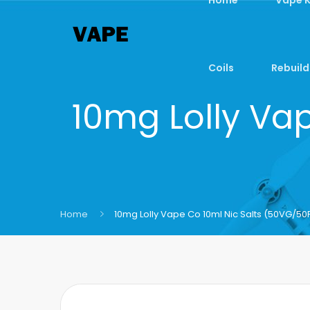
Coils
Rebuild
10mg Lolly Va
Home
10mg Lolly Vape Co 10ml Nic Salts (50VG/50