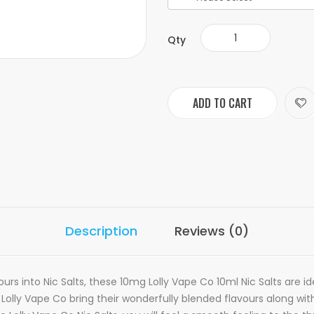
Qty
ADD TO CART
Description
Reviews (0)
vours into
N
ic
S
alts, these 10mg Lolly Vape Co 10ml Nic Salts are i
se Lolly Vape Co bring their wonderfully blended flavours along w