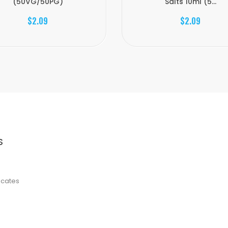
(50VG/50PG)
Salts 10ml (5...
$2.09
$2.09
S
ficates