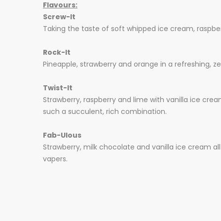
Flavours:
Screw-It
Taking the taste of soft whipped ice cream, raspbe
Rock-It
Pineapple, strawberry and orange in a refreshing, zes
Twist-It
Strawberry, raspberry and lime with vanilla ice cream
such a succulent, rich combination.
Fab-Ulous
Strawberry, milk chocolate and vanilla ice cream all 
vapers.