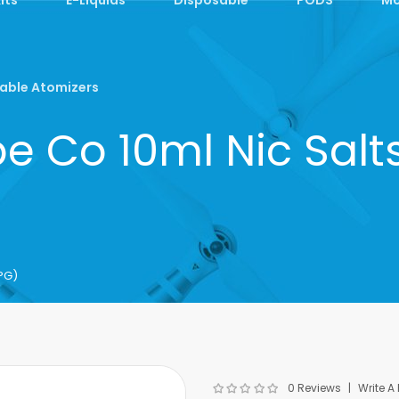
able Atomizers
pe Co 10ml Nic Sal
PG)
0 Reviews
Write A