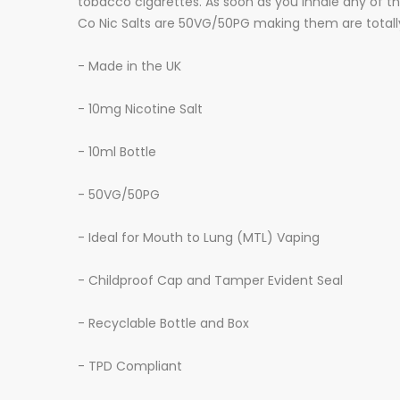
tobacco cigarettes. As soon as you inhale any of the
Co Nic Salts are 50VG/50PG making them are totally 
- Made in the UK
- 10mg Nicotine Salt
- 10ml Bottle
- 50VG/50PG
- Ideal for Mouth to Lung (MTL) Vaping
- Childproof Cap and Tamper Evident Seal
- Recyclable Bottle and Box
- TPD Compliant