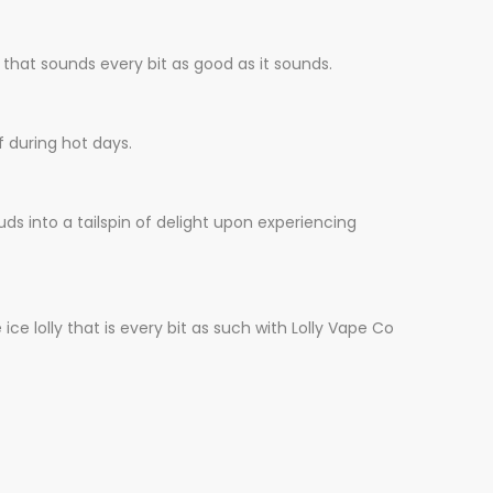
 that sounds every bit as goo
d
as it sounds.
f during hot days.
uds into a tailspin of delight upon experiencing
ce lolly that is every bit as such with Lolly Vape Co