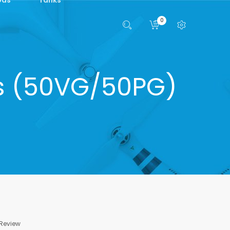
0
ts (50VG/50PG)
 Review