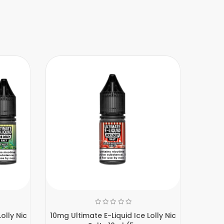
olly Nic
10mg Ultimate E-Liquid Ice Lolly Nic
10mg 