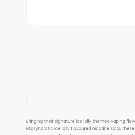
Bringing their signature ice lolly themed vaping fla
idiosyncratic ice lolly flavoured nicotine salts, the