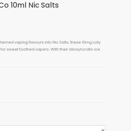
Co 10ml Nic Salts
 themed vaping flavours into Nic Salts, these 10mg Lolly
for sweet toothed vapers. With their idiosyncratic ice