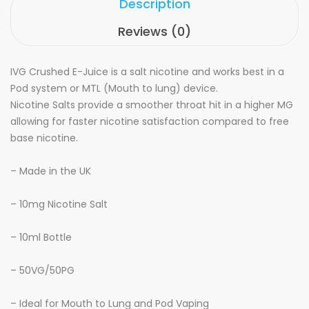
Description
Reviews (0)
IVG Crushed E-Juice is a salt nicotine and works best in a
Pod system or MTL (Mouth to lung) device.
Nicotine Salts provide a smoother throat hit in a higher MG
allowing for faster nicotine satisfaction compared to free
base nicotine.
– Made in the UK
– 10mg Nicotine Salt
– 10ml Bottle
– 50VG/50PG
– Ideal for Mouth to Lung and Pod Vaping