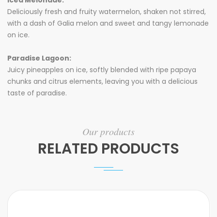
Iced Melonade:
Deliciously fresh and fruity watermelon, shaken not stirred,
with a dash of Galia melon and sweet and tangy lemonade
on ice.
Paradise Lagoon:
Juicy pineapples on ice, softly blended with ripe papaya
chunks and citrus elements, leaving you with a delicious
taste of paradise.
Our products
RELATED PRODUCTS