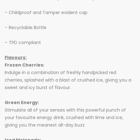
– Childproof and Tamper evident cap
– Recyclable Bottle
– TPD compliant
Flavours:
Frozen Cherries:
Indulge in a combination of freshly handpicked red
cherries, splashed with a blast of crushed ice, giving you a
sweet and icy burst of flavour.
Green Energy:
Stimulate all of your senses with this powerful punch of
your favourite energy drink, crushed with lime and ice,
giving you the meanest all-day buzz