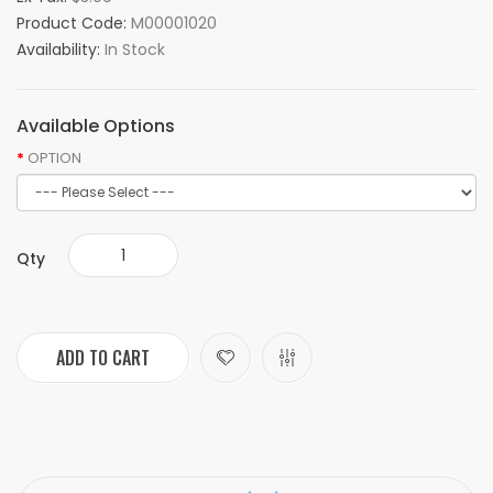
Product Code:
M00001020
Availability:
In Stock
Available Options
OPTION
Qty
ADD TO CART