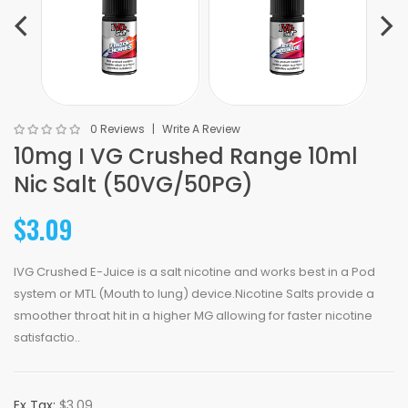
0 Reviews
Write A Review
10mg I VG Crushed Range 10ml
Nic Salt (50VG/50PG)
$3.09
IVG Crushed E-Juice is a salt nicotine and works best in a Pod
system or MTL (Mouth to lung) device.Nicotine Salts provide a
smoother throat hit in a higher MG allowing for faster nicotine
satisfactio..
Ex Tax:
$3.09