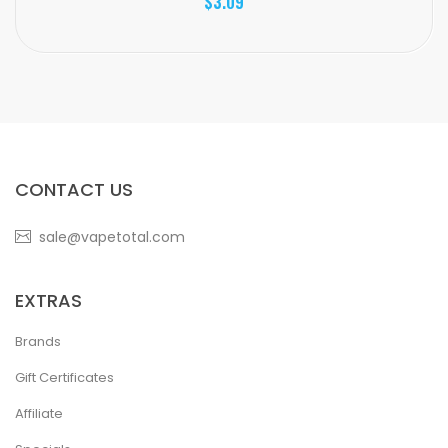
$3.09
CONTACT US
sale@vapetotal.com
EXTRAS
Brands
Gift Certificates
Affiliate