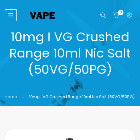
0
10mg I VG Crushed
Range 10ml Nic Salt
(50VG/50PG)
Home
10mg I VG Crushed Range 10ml Nic Salt (50VG/50PG)