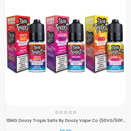
10MG Doozy Tropix Salts By Doozy Vape Co (50VG/50P...