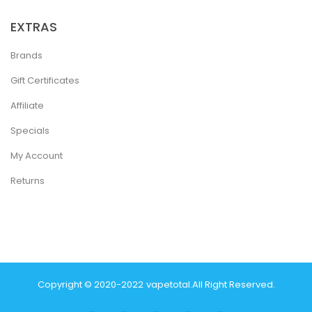
EXTRAS
Brands
Gift Certificates
Affiliate
Specials
My Account
Returns
Copyright © 2020-2022
Vapetotal
.
All Right Reserved.
 Casino:
Online Casino Uk
Casino Online Uk
Online Casino Uk
Judi Online