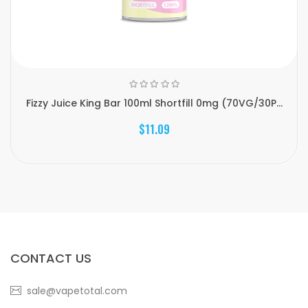
Fizzy Juice King Bar 100ml Shortfill 0mg (70VG/30P...
$11.09
CONTACT US
sale@vapetotal.com