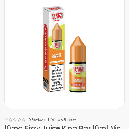
0 Reviews
Write A Review
10mg Fizzy Juice King Bar 10ml Nic