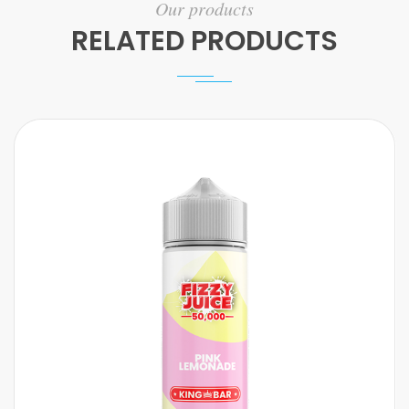
Our products
RELATED PRODUCTS