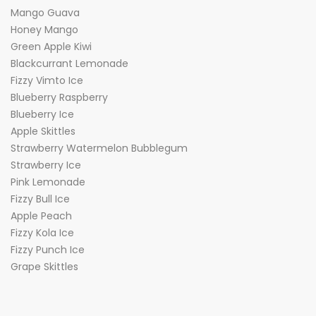
Mango Guava
Honey Mango
Green Apple Kiwi
Blackcurrant Lemonade
Fizzy Vimto Ice
Blueberry Raspberry
Blueberry Ice
Apple Skittles
Strawberry Watermelon Bubblegum
Strawberry Ice
Pink Lemonade
Fizzy Bull Ice
Apple Peach
Fizzy Kola Ice
Fizzy Punch Ice
Grape Skittles