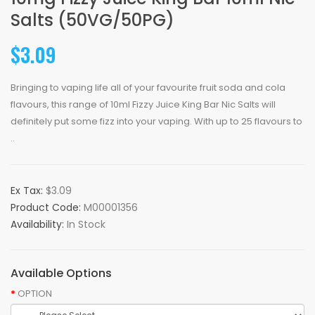
Salts (50VG/50PG)
$3.09
Bringing to vaping life all of your favourite fruit soda and cola
flavours, this range of 10ml Fizzy Juice King Bar Nic Salts will
definitely put some fizz into your vaping. With up to 25 flavours to
..
Ex Tax:
$3.09
Product Code:
M00001356
Availability:
In Stock
Available Options
OPTION