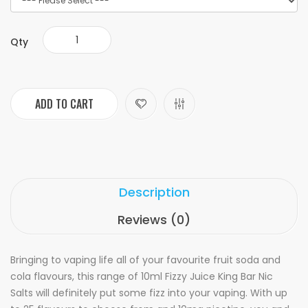
Qty
ADD TO CART
Description
Reviews (0)
Bringing to vaping life all of your favourite fruit soda and
cola flavours, this range of 10ml Fizzy Juice King Bar Nic
Salts will definitely put some fizz into your vaping. With up