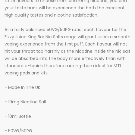
to 25 flavours to choose from and 10mg nicotine, you and
your taste buds will be experience the both the excellent,
high quality tastes and nicotine satisfaction.
At a fairly balanced 50VG/50PG ratio, each flavour for the
Fizzy Juice King Bar Nic Salts range will grant users a smooth
vaping experience from the first puff. Each flavour will not
hit your throat too harshly as the nicotine inside the nic salt
will be absorbed into the body more effectively than with
standard e-liquids therefore making them ideal for MTL
vaping pods and kits.
- Made In The UK
- 10mg Nicotine Salt
- 10ml Bottle
- 50VG/50PG