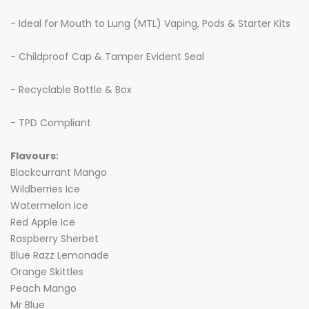
- Ideal for Mouth to Lung (MTL) Vaping, Pods & Starter Kits
- Childproof Cap & Tamper Evident Seal
- Recyclable Bottle & Box
- TPD Compliant
Flavours:
Blackcurrant Mango
Wildberries Ice
Watermelon Ice
Red Apple Ice
Raspberry Sherbet
Blue Razz Lemonade
Orange Skittles
Peach Mango
Mr Blue