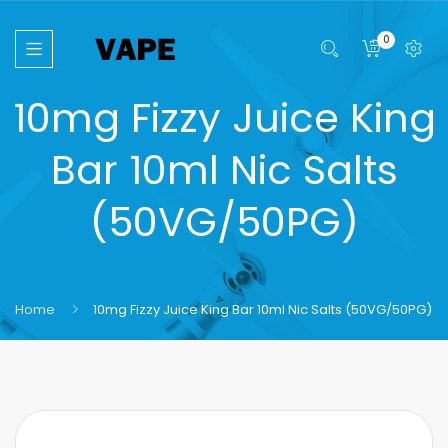
0
10mg Fizzy Juice King
Bar 10ml Nic Salts
(50VG/50PG)
Home
10mg Fizzy Juice King Bar 10ml Nic Salts (50VG/50PG)