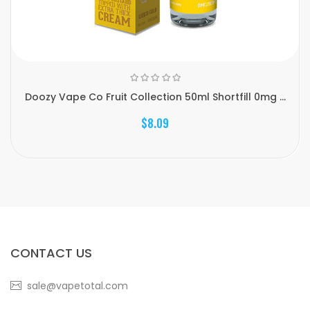
Doozy Vape Co Fruit Collection 50ml Shortfill 0mg ...
$8.09
CONTACT US
sale@vapetotal.com