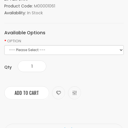
Product Code:
M00001061
Availability:
In Stock
Available Options
OPTION
Qty
ADD TO CART