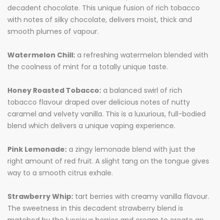
decadent chocolate. This unique fusion of rich tobacco
with notes of silky chocolate, delivers moist, thick and
smooth plumes of vapour.
Watermelon Chill:
a refreshing watermelon blended with
the coolness of mint for a totally unique taste.
Honey Roasted Tobacco:
a balanced swirl of rich
tobacco flavour draped over delicious notes of nutty
caramel and velvety vanilla. This is a luxurious, full-bodied
blend which delivers a unique vaping experience.
Pink Lemonade:
a zingy lemonade blend with just the
right amount of red fruit. A slight tang on the tongue gives
way to a smooth citrus exhale.
Strawberry Whip:
tart berries with creamy vanilla flavour.
The sweetness in this decadent strawberry blend is