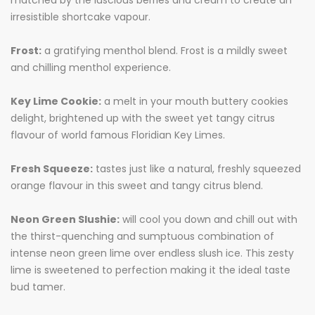
matched by the luscious berries and cream to create an
irresistible shortcake vapour.
Frost:
a gratifying menthol blend. Frost is a mildly sweet
and chilling menthol experience.
Key Lime Cookie:
a melt in your mouth buttery cookies
delight, brightened up with the sweet yet tangy citrus
flavour of world famous Floridian Key Limes.
Fresh Squeeze:
tastes just like a natural, freshly squeezed
orange flavour in this sweet and tangy citrus blend.
Neon Green Slushie:
will cool you down and chill out with
the thirst-quenching and sumptuous combination of
intense neon green lime over endless slush ice. This zesty
lime is sweetened to perfection making it the ideal taste
bud tamer.