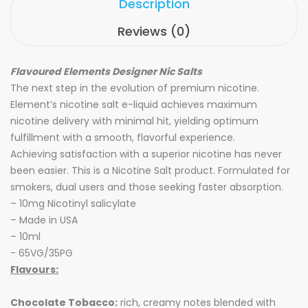
Description
Reviews (0)
Flavoured Elements Designer Nic Salts
The next step in the evolution of premium nicotine.
Element’s nicotine salt e-liquid achieves maximum
nicotine delivery with minimal hit, yielding optimum
fulfillment with a smooth, flavorful experience.
Achieving satisfaction with a superior nicotine has never
been easier. This is a Nicotine Salt product. Formulated for
smokers, dual users and those seeking faster absorption.
– 10mg Nicotinyl salicylate
– Made in USA
– 10ml
- 65VG/35PG
Flavours:
Chocolate Tobacco:
rich, creamy notes blended with