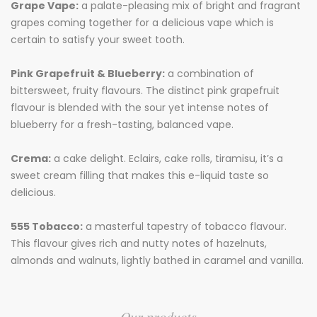
Grape Vape:
a palate-pleasing mix of bright and fragrant
grapes coming together for a delicious vape which is
certain to satisfy your sweet tooth.
Pink Grapefruit & Blueberry:
a combination of
bittersweet, fruity flavours. The distinct pink grapefruit
flavour is blended with the sour yet intense notes of
blueberry for a fresh-tasting, balanced vape.
Crema:
a cake delight. Eclairs, cake rolls, tiramisu, it’s a
sweet cream filling that makes this e-liquid taste so
delicious.
555 Tobacco:
a masterful tapestry of tobacco flavour.
This flavour gives rich and nutty notes of hazelnuts,
almonds and walnuts, lightly bathed in caramel and vanilla.
Our products