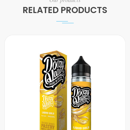
RELATED PRODUCTS