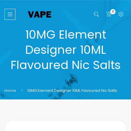
0
10MG Element
Designer 10ML
Flavoured Nic Salts
Home
10MG Element Designer 10ML Flavoured Nic Salts