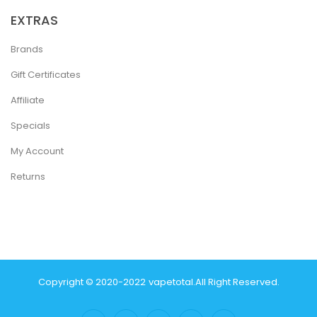
EXTRAS
Brands
Gift Certificates
Affiliate
Specials
My Account
Returns
Copyright © 2020-2022
Vapetotal
.
All Right Reserved.
in
Casino Online Usa
78 Win
Real Money Casinos
78 Win
78 Win
Judi Onlin