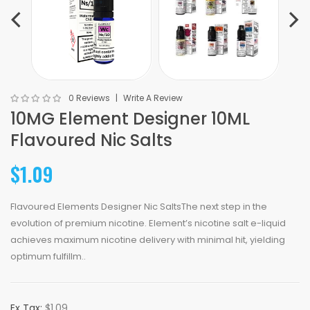
0 Reviews
Write A Review
10MG Element Designer 10ML
Flavoured Nic Salts
$1.09
Flavoured Elements Designer Nic SaltsThe next step in the
evolution of premium nicotine. Element’s nicotine salt e-liquid
achieves maximum nicotine delivery with minimal hit, yielding
optimum fulfillm..
Ex Tax:
$1.09