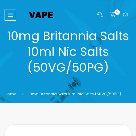
0
10mg Britannia Salts
10ml Nic Salts
(50VG/50PG)
Home
10mg Britannia Salts 10ml Nic Salts (50VG/50PG)