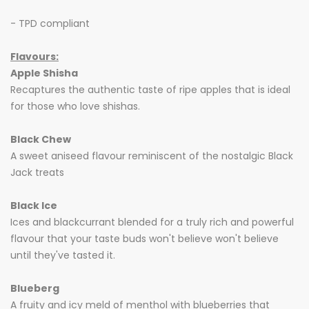
- TPD compliant
Flavours:
Apple Shisha
Recaptures the authentic taste of ripe apples that is ideal
for those who love shishas.
Black Chew
A sweet aniseed flavour reminiscent of the nostalgic Black
Jack treats
Black Ice
Ices and blackcurrant blended for a truly rich and powerful
flavour that your taste buds won't believe won't believe
until they've tasted it.
Blueberg
A fruity and icy meld of menthol with blueberries that