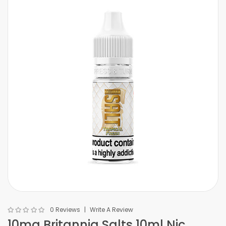
0 Reviews
Write A Review
10mg Britannia Salts 10ml Nic