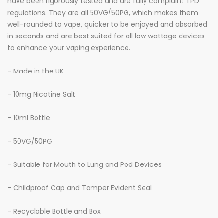
have been rigorously tested and are fully complaint TPD
regulations. They are all 50VG/50PG, which makes them
well-rounded to vape, quicker to be enjoyed and absorbed
in seconds and are best suited for all low wattage devices
to enhance your vaping experience.
- Made in the UK
- 10mg Nicotine Salt
- 10ml Bottle
- 50VG/50PG
- Suitable for Mouth to Lung and Pod Devices
- Childproof Cap and Tamper Evident Seal
- Recyclable Bottle and Box