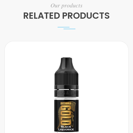
Our products
RELATED PRODUCTS