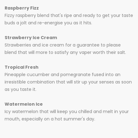
Raspberry Fizz
Fizzy raspberry blend that's ripe and ready to get your taste
buds a jolt and re-energise you as it hits.
Strawberry Ice Cream
Strawberries and ice cream for a guarantee to please
blend that will more to satisfy any vaper worth their salt.
Tropical Fresh
Pineapple cucumber and pomegranate fused into an
irresistible combination that will stir up your senses as soon
as you taste it.
Watermelon Ice
Icy watermelon that will keep you chilled and melt in your
mouth, especially on a hot summer's day.