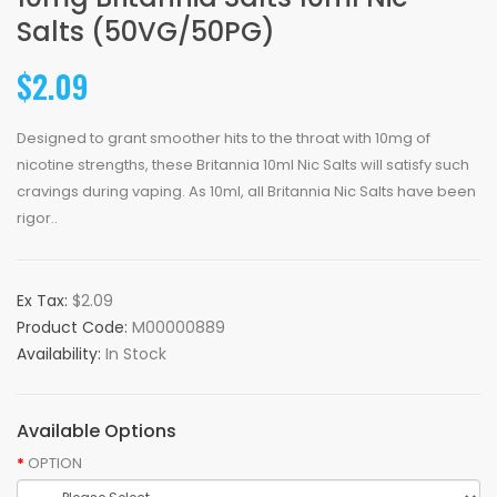
Salts (50VG/50PG)
$2.09
Designed to grant smoother hits to the throat with 10mg of
nicotine strengths, these Britannia 10ml Nic Salts will satisfy such
cravings during vaping. As 10ml, all Britannia Nic Salts have been
rigor..
Ex Tax:
$2.09
Product Code:
M00000889
Availability:
In Stock
Available Options
OPTION