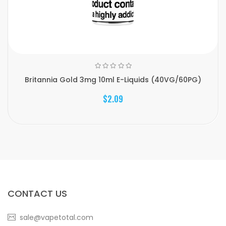
Britannia Gold 3mg 10ml E-Liquids (40VG/60PG)
$2.09
CONTACT US
sale@vapetotal.com