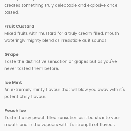
creates something truly delectable and explosive once
tasted.
Fruit Custard
Mixed fruits with mustard for a truly cream filled, mouth
wateringly mighty blend as irresistible as it sounds.
Grape
Taste the distinctive sensation of grapes but as you've
never tasted them before.
Ice Mint
An extremely minty flavour that will blow you away with it's
potent chilly flavour.
Peach Ice
Taste the icy peach filled sensation as it bursts into your
mouth and in the vapours with it's strength of flavour.