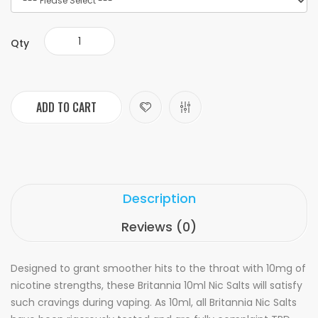
Qty
ADD TO CART
Description
Reviews (0)
Designed to grant smoother hits to the throat with 10mg of
nicotine strengths, these Britannia 10ml Nic Salts will satisfy
such cravings during vaping. As 10ml, all Britannia Nic Salts