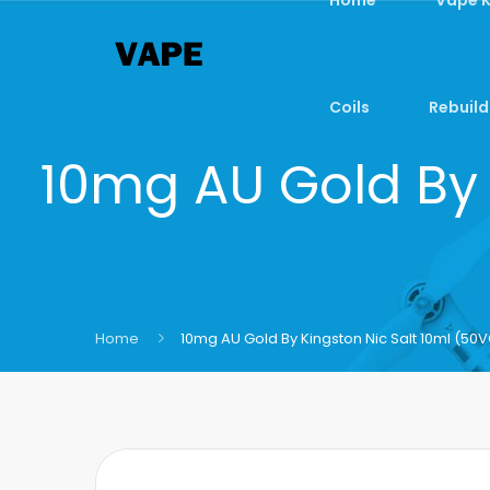
Coils
Rebuild
10mg AU Gold By 
Home
10mg AU Gold By Kingston Nic Salt 10ml (5