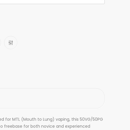
fted for MTL (Mouth to Lung) vaping, this 50VG/50PG
 to freebase for both novice and experienced