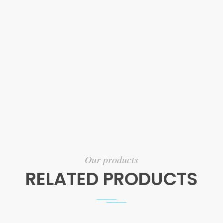
Our products
RELATED PRODUCTS