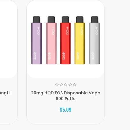
ngfill
20mg HQD EOS Disposable Vape
Kin
600 Puffs
$5.09