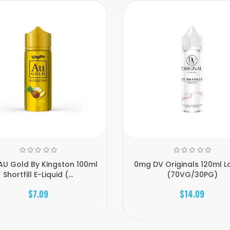
U Gold By Kingston 100ml
0mg DV Originals 120ml Lo
Shortfill E-Liquid (...
(70VG/30PG)
$7.09
$14.09