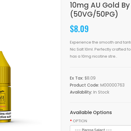
10mg AU Gold By 
(50VG/50PG)
$8.09
Experience the smooth and tantal
Nic Salt 10ml. Perfectly crafted 
has a 10mg nicotine stre..
Ex Tax:
$8.09
Product Code:
M00000763
Availability:
In Stock
Available Options
OPTION