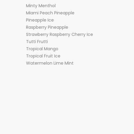
Minty Menthol
Miami Peach Pineapple
Pineapple Ice
Raspberry Pineapple
Strawberry Raspberry Cherry Ice
Tutti Frutti
Tropical Mango
Tropical Fruit Ice
Watermelon Lime Mint