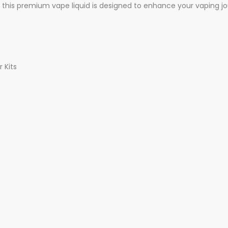
this premium vape liquid is designed to enhance your vaping jo
 Kits