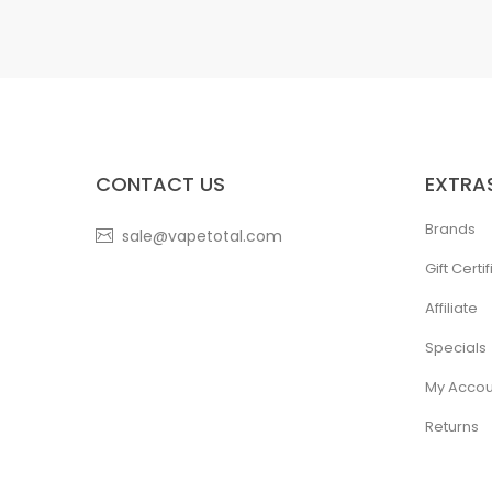
CONTACT US
EXTRA
Brands
sale@vapetotal.com
Gift Certi
Affiliate
Specials
My Accou
Returns