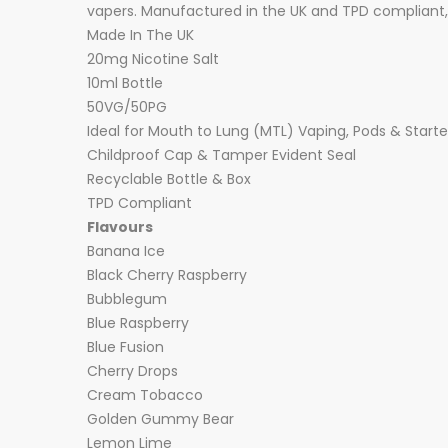
vapers. Manufactured in the UK and TPD compliant, 
Made In The UK
20mg Nicotine Salt
10ml Bottle
50VG/50PG
Ideal for Mouth to Lung (MTL) Vaping, Pods & Starter
Childproof Cap & Tamper Evident Seal
Recyclable Bottle & Box
TPD Compliant
Flavours
Banana Ice
Black Cherry Raspberry
Bubblegum
Blue Raspberry
Blue Fusion
Cherry Drops
Cream Tobacco
Golden Gummy Bear
Lemon Lime