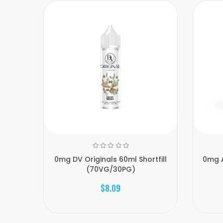
0mg DV Originals 60ml Shortfill
0mg A
(70VG/30PG)
$8.09