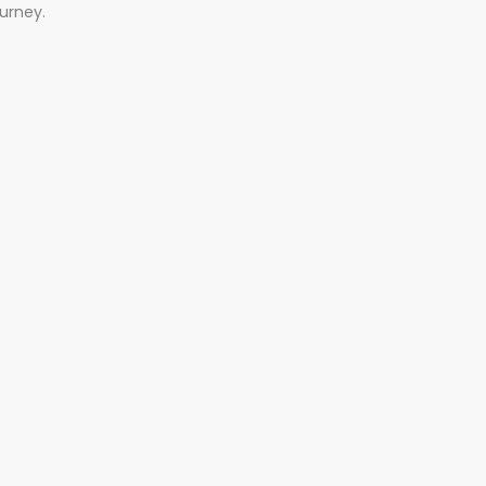
urney.