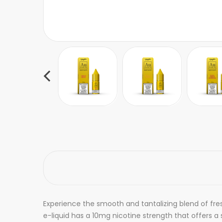
Experience the smooth and tantalizing blend of fres
e-liquid has a 10mg nicotine strength that offers 