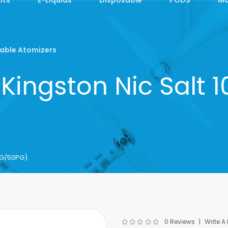
able Atomizers
Kingston Nic Salt
0VG/50PG)
0 Reviews
Write A