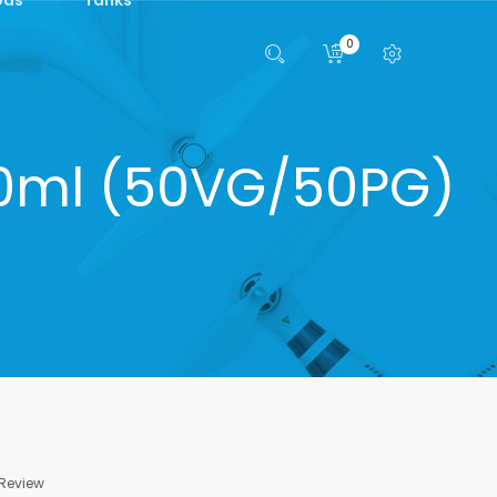
0
 10ml (50VG/50PG)
 Review