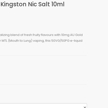
Kingston Nic Salt 10ml
izing blend of fresh fruity flavours with 10mg AU Gold
for MTL (Mouth to Lung) vaping, this 50VG/50PG e-liquid