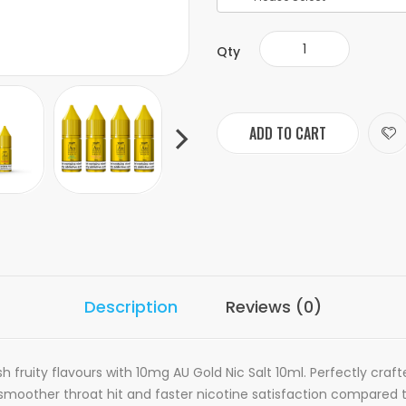
Qty
ADD TO CART
Description
Reviews (0)
h fruity flavours with 10mg AU Gold Nic Salt 10ml. Perfectly cra
a smoother throat hit and faster nicotine satisfaction compared