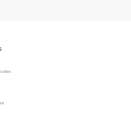
S
ficates
nt