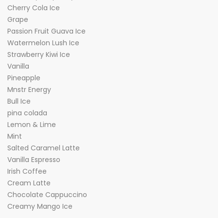
Cherry Cola Ice
Grape
Passion Fruit Guava Ice
Watermelon Lush Ice
Strawberry Kiwi Ice
Vanilla
Pineapple
Mnstr Energy
Bull Ice
pina colada
Lemon & Lime
Mint
Salted Caramel Latte
Vanilla Espresso
Irish Coffee
Cream Latte
Chocolate Cappuccino
Creamy Mango Ice