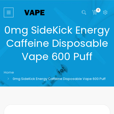
0
0mg SideKick Energy
Caffeine Disposable
Vape 600 Puff
Home
0mg SideKick Energy Caffeine Disposable Vape 600 Puff