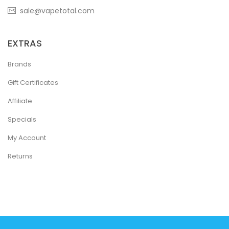
sale@vapetotal.com
EXTRAS
Brands
Gift Certificates
Affiliate
Specials
My Account
Returns