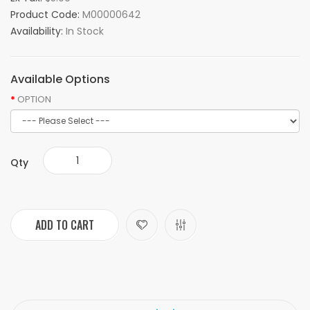
Product Code:
M00000642
Availability:
In Stock
Available Options
OPTION
Qty
ADD TO CART