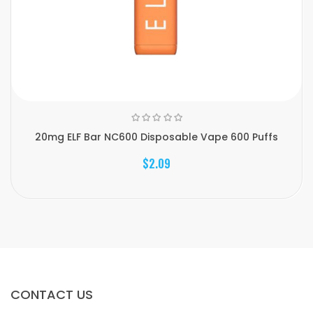
20mg ELF Bar NC600 Disposable Vape 600 Puffs
$2.09
CONTACT US