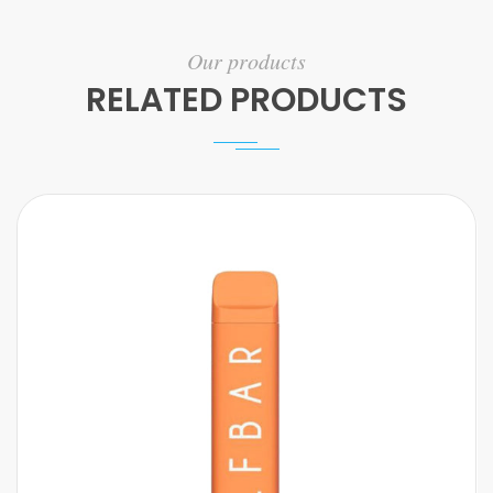
Our products
RELATED PRODUCTS