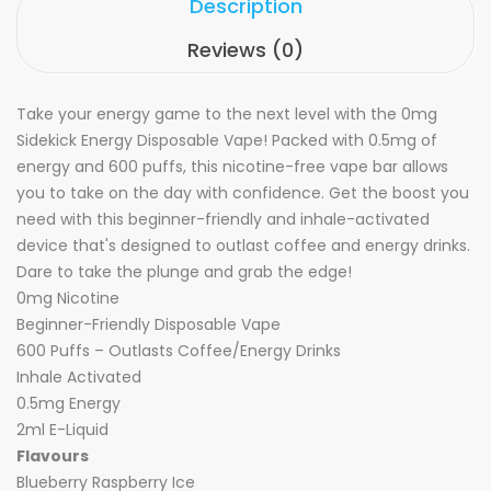
Description
Reviews (0)
Take your energy game to the next level with the 0mg
Sidekick Energy Disposable Vape! Packed with 0.5mg of
energy and 600 puffs, this nicotine-free vape bar allows
you to take on the day with confidence. Get the boost you
need with this beginner-friendly and inhale-activated
device that's designed to outlast coffee and energy drinks.
Dare to take the plunge and grab the edge!
0mg Nicotine
Beginner-Friendly Disposable Vape
600 Puffs – Outlasts Coffee/Energy Drinks
Inhale Activated
0.5mg Energy
2ml E-Liquid
Flavours
Blueberry Raspberry Ice