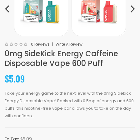
0 Reviews
Write A Review
0mg SideKick Energy Caffeine
Disposable Vape 600 Puff
$5.09
Take your energy game to the next level with the 0mg Sidekick
Energy Disposable Vape! Packed with 0.5mg of energy and 600
puffs, this nicotine-free vape bar allows you to take on the day
with confiden..
Ex Tax:
$5.09