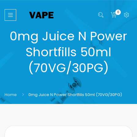
0
0mg Juice N Power
Shortfills 50ml
(70VG/30PG)
Home
0mg Juice N Power Shortfills 50ml (70VG/30PG)