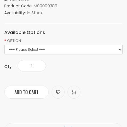
Product Code:
M00000389
Availability:
In Stock
Available Options
OPTION
Qty
ADD TO CART