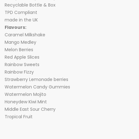
Recyclable Bottle & Box
TPD Compliant
made in the UK
Flavours:
Caramel Milkshake
Mango Medley
Melon Berries
Red Apple Slices
Rainbow Sweets
Rainbow Fizzy
Strawberry Lemonade berries
Watermelon Candy Gummies
Watermelon Mojito
Honeydew Kiwi Mint
Middle East Sour Cherry
Tropical Fruit