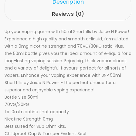
Description
Reviews (0)
Up your vaping game with 50ml Shortfills by Juice N Power!
Experience a high quality and smooth e-liquid, formulated
with a 0mg nicotine strength and 70VG/30PG ratio. Plus,
the 50ml bottle gives you the ideal amount of e-liquid for a
long-lasting vaping session. Enjoy big, thick vapour clouds
and a variety of delightful flavours, perfect for all sorts of
vapers. Enhance your vaping experience with JNP 50ml
Shortfills by Juice N Power - the perfect choice for a
superior and enjoyable vaping experience!
Bottle Size 50ml
70VG/30PG
1 x 10ml nicotine shot capacity
Nicotine Strength 0mg
Best suited for Sub Ohm Kits.
Childproof Cap & Tamper Evident Seal