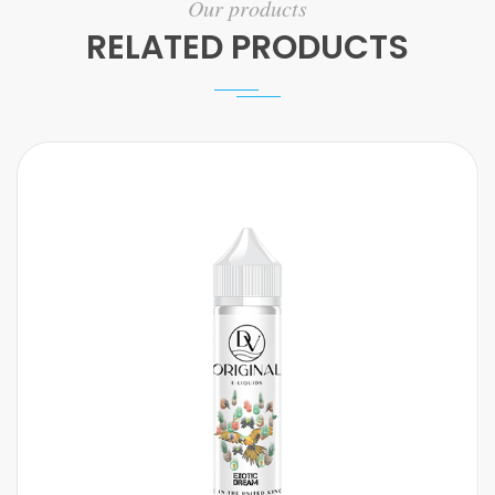
Our products
RELATED PRODUCTS