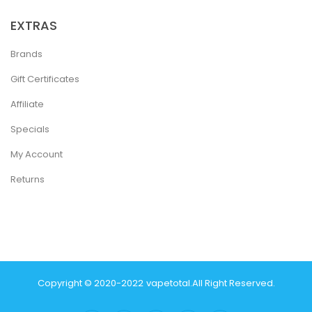
EXTRAS
Brands
Gift Certificates
Affiliate
Specials
My Account
Returns
Copyright © 2020-2022
Vapetotal
.
All Right Reserved.
ine
Slot Gacor
78win
Slot Gacor
78 Win
Casino Online Usa
78 Win
Real Mon