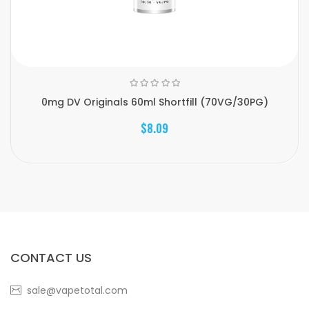
0mg DV Originals 60ml Shortfill (70VG/30PG)
$8.09
CONTACT US
sale@vapetotal.com