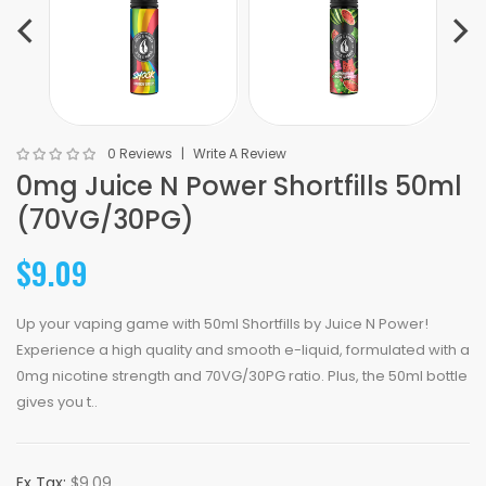
0 Reviews
Write A Review
0mg Juice N Power Shortfills 50ml
(70VG/30PG)
$9.09
Up your vaping game with 50ml Shortfills by Juice N Power!
Experience a high quality and smooth e-liquid, formulated with a
0mg nicotine strength and 70VG/30PG ratio. Plus, the 50ml bottle
gives you t..
Ex Tax:
$9.09