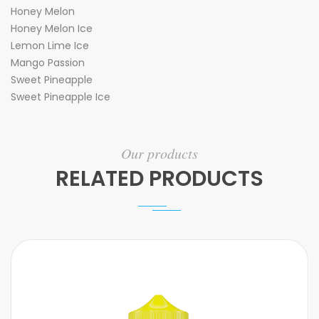
Honey Melon
Honey Melon Ice
Lemon Lime Ice
Mango Passion
Sweet Pineapple
Sweet Pineapple Ice
Our products
RELATED PRODUCTS