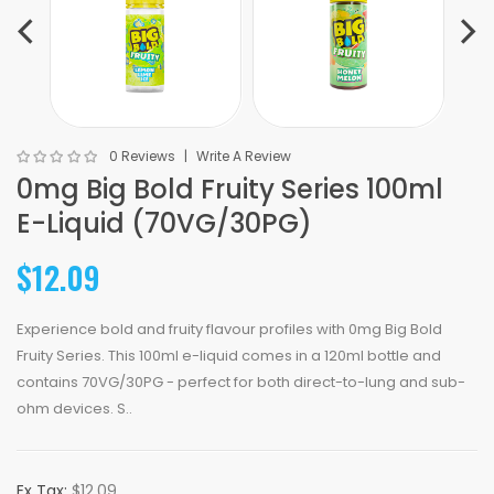
0 Reviews
Write A Review
0mg Big Bold Fruity Series 100ml
E-Liquid (70VG/30PG)
$12.09
Experience bold and fruity flavour profiles with 0mg Big Bold
Fruity Series. This 100ml e-liquid comes in a 120ml bottle and
contains 70VG/30PG - perfect for both direct-to-lung and sub-
ohm devices. S..
Ex Tax:
$12.09