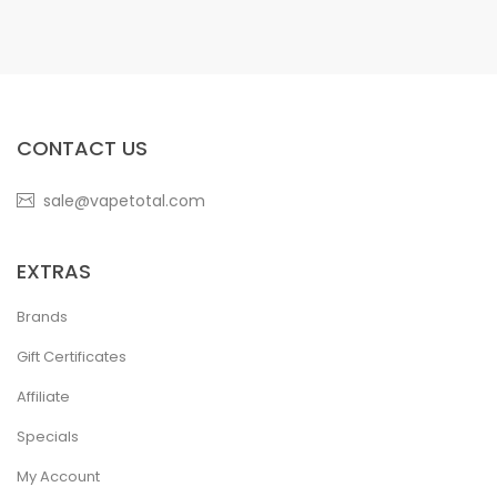
CONTACT US
sale@vapetotal.com
EXTRAS
Brands
Gift Certificates
Affiliate
Specials
My Account