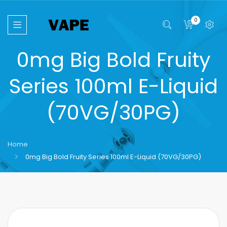
0
0mg Big Bold Fruity
Series 100ml E-Liquid
(70VG/30PG)
Home
0mg Big Bold Fruity Series 100ml E-Liquid (70VG/30PG)