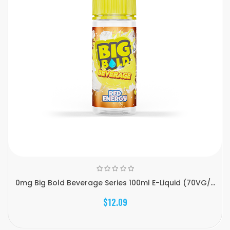
0mg Big Bold Beverage Series 100ml E-Liquid (70VG/...
$12.09