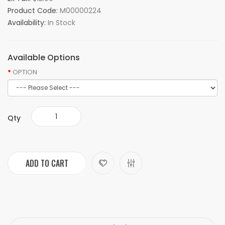
Product Code:
M00000224
Availability:
In Stock
Available Options
OPTION
Qty
ADD TO CART