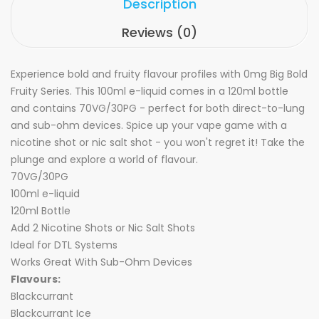
Description
Reviews (0)
Experience bold and fruity flavour profiles with 0mg Big Bold
Fruity Series. This 100ml e-liquid comes in a 120ml bottle
and contains 70VG/30PG - perfect for both direct-to-lung
and sub-ohm devices. Spice up your vape game with a
nicotine shot or nic salt shot - you won't regret it! Take the
plunge and explore a world of flavour.
70VG/30PG
100ml e-liquid
120ml Bottle
Add 2 Nicotine Shots or
Nic Salt Shots
Ideal for DTL Systems
Works Great With Sub-Ohm Devices
Flavours:
Blackcurrant
Blackcurrant Ice