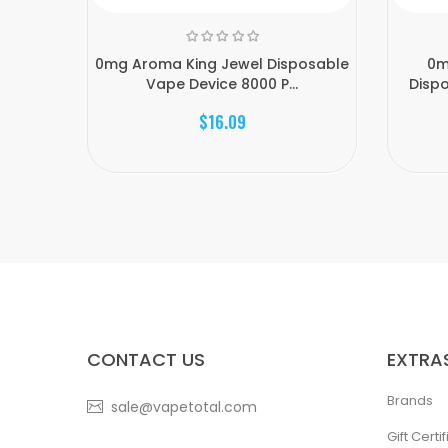
0mg Aroma King Jewel Disposable
0m
Vape Device 8000 P...
Dispo
$16.09
CONTACT US
EXTRA
Brands
sale@vapetotal.com
Gift Certi