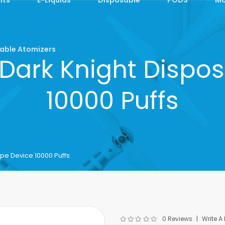
able Atomizers
Dark Knight Dispos
10000 Puffs
pe Device 10000 Puffs
0 Reviews
Write A