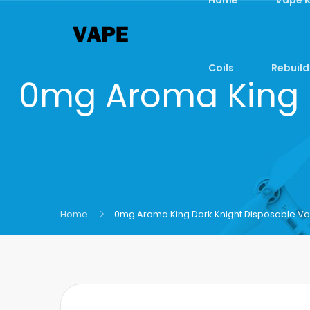
Coils
Rebuild
0mg Aroma King 
Home
0mg Aroma King Dark Knight Disposable Va