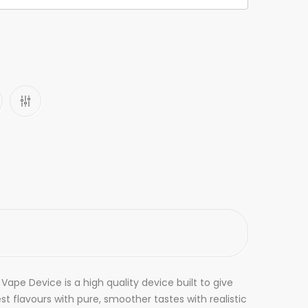
ape Device is a high quality device built to give
t flavours with pure, smoother tastes with realistic