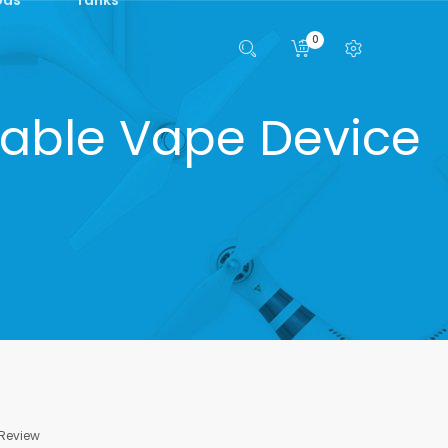
0
able Vape Device
 Review