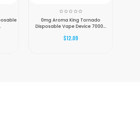
posable
0mg Aroma King Tornado
0mg
.
Disposable Vape Device 7000...
Di
$12.09