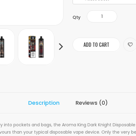
Qty
ADD TO CART
Description
Reviews (0)
ry into pockets and bags, the Aroma King Dark Knight Disposable V
ours than your typical disposable vape device. Only the very bes