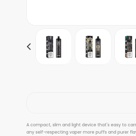
A compact, slim and light device that's easy to car
any self-respecting vaper more puffs and purer flav