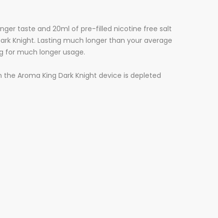
ger taste and 20ml of pre-filled nicotine free salt
 Dark Knight. Lasting much longer than your average
ng for much longer usage.
hen the Aroma King Dark Knight device is depleted