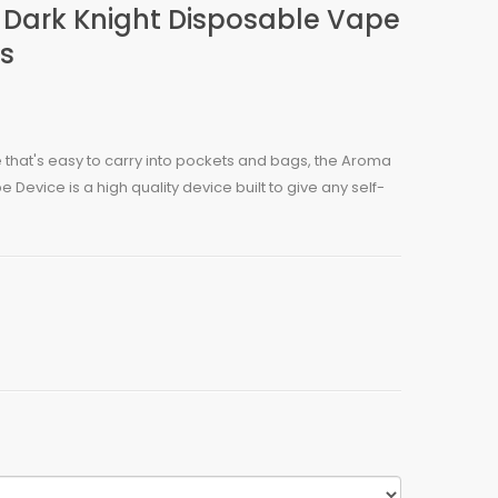
Dark Knight Disposable Vape
fs
 that's easy to carry into pockets and bags, the Aroma
Device is a high quality device built to give any self-