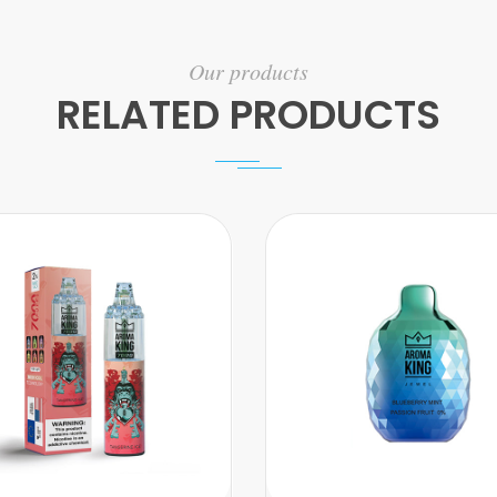
Our products
RELATED PRODUCTS