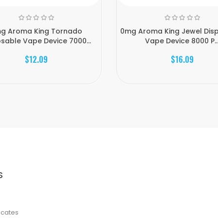
g Aroma King Tornado
0mg Aroma King Jewel Dis
sable Vape Device 7000...
Vape Device 8000 P..
$12.09
$16.09
S
ficates