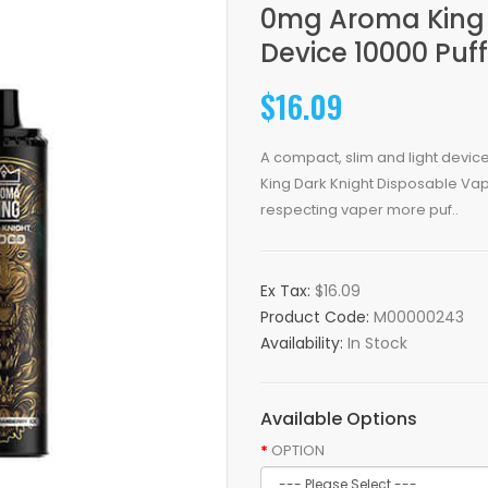
0mg Aroma King 
Device 10000 Puf
$16.09
A compact, slim and light device
King Dark Knight Disposable Vape 
respecting vaper more puf..
Ex Tax:
$16.09
Product Code:
M00000243
Availability:
In Stock
Available Options
OPTION