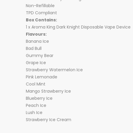
Non-Refillable
TPD Compliant
Box Contains:
1 x Aroma King
Dark Knight
Disposable Vape Device
Flavours:
Banana Ice
Bad Bull
Gummy Bear
Grape Ice
Strawberry Watermelon Ice
Pink Lemonade
Cool Mint
Mango Strawberry Ice
Blueberry Ice
Peach Ice
Lush Ice
Strawberry Ice Cream