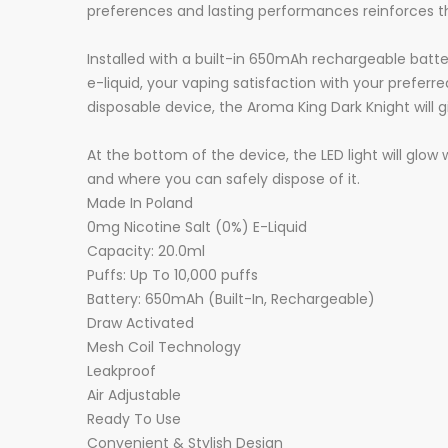
preferences and lasting performances reinforces t
Installed with a built-in 650mAh rechargeable batte
e-liquid, your vaping satisfaction with your prefer
disposable device, the Aroma King Dark Knight will 
At the bottom of the device, the LED light will glow
and where you can safely dispose of it.
Made In Poland
0mg Nicotine Salt (0%) E-Liquid
Capacity: 20.0ml
Puffs: Up To 10,000 puffs
Battery: 650mAh (Built-In, Rechargeable)
Draw Activated
Mesh Coil Technology
Leakproof
Air Adjustable
Ready To Use
Convenient & Stylish Design