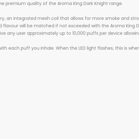
he premium quality of the Aroma King Dark Knight range.
ry, an integrated mesh coil that allows for more smoke and stron
red flavour will be matched if not exceeded with the Aroma King
give any user approximately up to 10,000 puffs per device allowi
 with each puff you inhale. When the LED light flashes, this is w